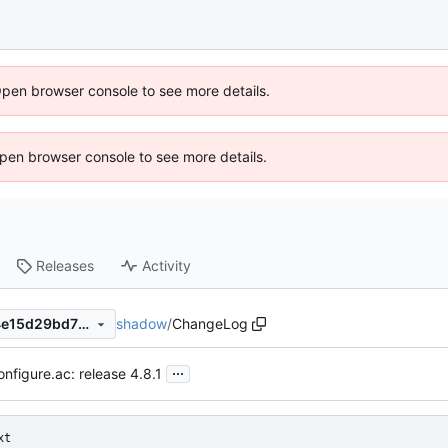
Open browser console to see more details.
 Open browser console to see more details.
Releases
Activity
shadow
/
ChangeLog
2cc7da6058152ec0cd338d4e15d29bd7124ae3d7
...
onfigure.ac: release 4.8.1
xt