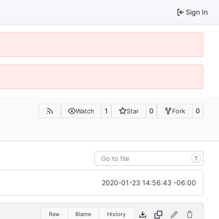
Sign In
1
0
0
Watch
Star
Fork
T
2020-01-23 14:56:43 -06:00
Raw
Blame
History