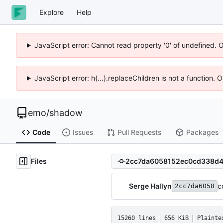
Explore
Help
JavaScript error: Cannot read property '0' of undefined. 
JavaScript error: h(...).replaceChildren is not a function.
emo
/
shadow
Code
Issues
Pull Requests
Packages
Files
Serge Hallyn
c
2cc7da6058
15260 lines
656 KiB
Plainte