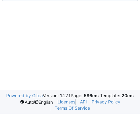
Powered by Gitea
Version: 1.27.1
Page:
586ms
Template:
20ms
Licenses
API
Privacy Policy
Auto
English
Terms Of Service