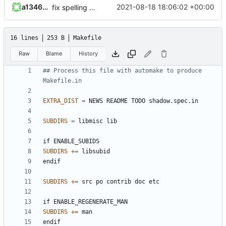
a1346054
2021-08-18 18:06:02 +00:00
fix spelling and unify whitespace
16 lines
253 B
Makefile
Raw
Blame
History
## Process this file with automake to produce 
EXTRA_DIST
=
SUBDIRS
=
if
ENABLE_SUBIDS
SUBDIRS
+=
endif
SUBDIRS
+=
if
ENABLE_REGENERATE_MAN
SUBDIRS
+=
endif