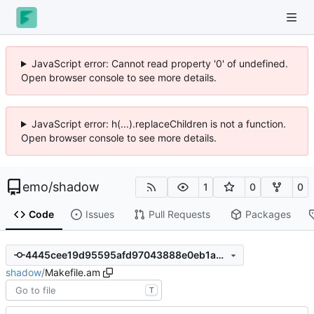
JavaScript error: Cannot read property '0' of undefined.
Open browser console to see more details.
JavaScript error: h(...).replaceChildren is not a function.
Open browser console to see more details.
emo
/
shadow
1
0
0
Code
Issues
Pull Requests
Packages
4445cee19d95595afd97043888e0eb1a30ef6089
shadow
/
Makefile.am
T