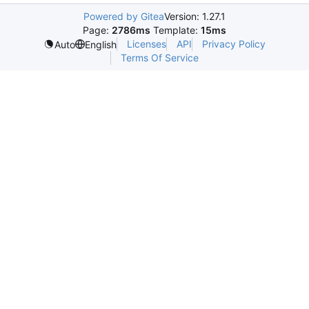
Powered by Gitea
Version: 1.27.1
Page:
2786ms
Template:
15ms
Licenses
API
Privacy Policy
Auto
English
Terms Of Service