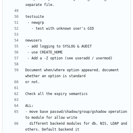
Document when/where option appeared, document 
- move base passwd/shadow/group/gshadow operation 
  different backend modules for db, NIS, LDAP and 