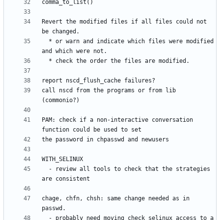
Revert the modified files if all files could not 
  * or warn and indicate which files were modified 
call nscd from the programs or from lib 
PAM: check if a non-interactive conversation 
  - review all tools to check that the strategies 
chage, chfn, chsh: same change needed as in 
  - probably need moving check_selinux_access to a 