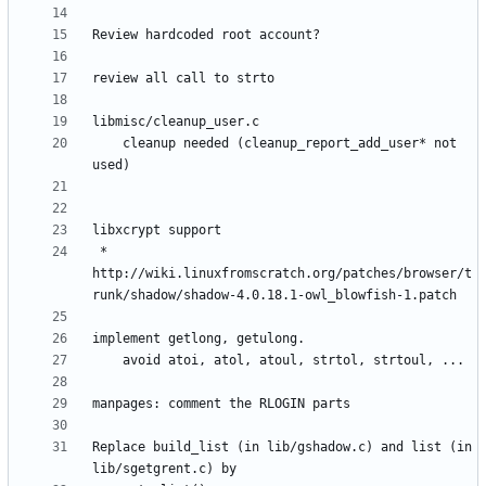
	cleanup needed (cleanup_report_add_user* not 
 * 
http://wiki.linuxfromscratch.org/patches/browser/t
Replace build_list (in lib/gshadow.c) and list (in 