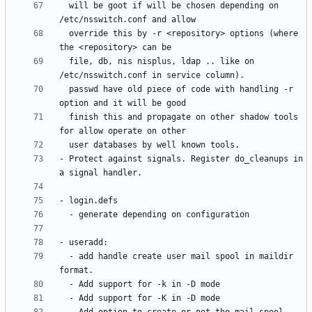
  will be goot if will be chosen depending on 
  override this by -r <repository> options (where 
  file, db, nis nisplus, ldap .. like on 
  passwd have old piece of code with handling -r 
  finish this and propagate on other shadow tools 
- Protect against signals. Register do_cleanups in 
  - add handle create user mail spool in maildir 