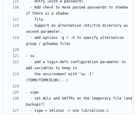
  - Add check to move passwd passwords to shadow 
  - Support an alternative /etc/tcb directory as 
  - add options -g / -G to specify alternative 
  - add a login.defs configuration parameter to 
    the environment with "su -l" 
  - set ACLs and XATTRs on the temporary file (and 