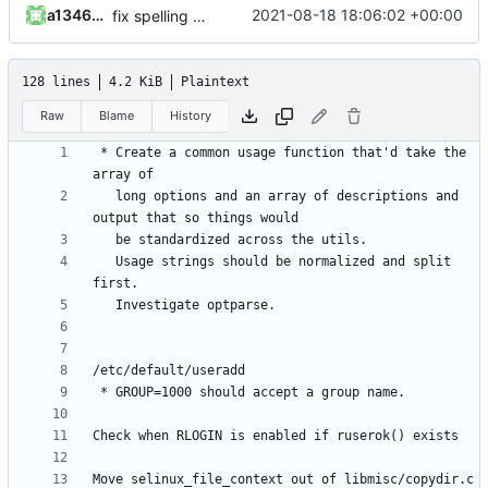
a1346054
2021-08-18 18:06:02 +00:00
fix spelling and unify whitespace
128 lines
4.2 KiB
Plaintext
Raw
Blame
History
 * Create a common usage function that'd take the 
   long options and an array of descriptions and 
   Usage strings should be normalized and split 