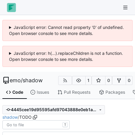
JavaScript error: Cannot read property '0' of undefined.
Open browser console to see more details.
JavaScript error: h(...).replaceChildren is not a function.
Open browser console to see more details.
emo
/
shadow
1
0
0
Code
Issues
Pull Requests
Packages
4445cee19d95595afd97043888e0eb1a30ef6089
shadow
/
TODO
T