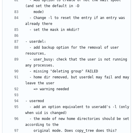
  - Add option to create or not the mail spool 
  - Change -l to reset the entry if an entry was 
  - add backup option for the removal of user 
  - user_busy: check that the user is not running 
  - home dir removed, but userdel may fail and may 
  - add an option equivalent to useradd's -l (only 
  - the mode of new home directories should be set 