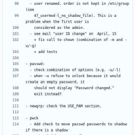
  - user renamed, order is not kept in /etc/group 
    47_usermod-l_no_shadow_file). This is a 
    + fix call to chown (combination of -m and -
  - when -u refuse to unlock because it would 
  - Add check to move passwd passwords to shadow 