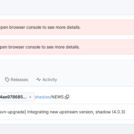
Open browser console to see more details.
 Open browser console to see more details.
Releases
Activity
shadow
/
NEWS
4903ce068e3d050991a81f24ae978685582003e7
svn-upgrade] Integrating new upstream version, shadow (4.0.3)