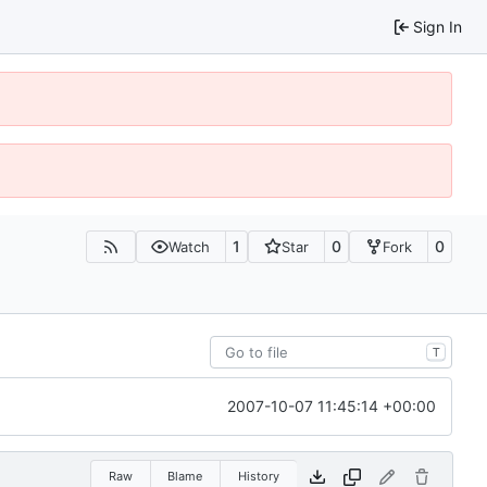
Sign In
1
0
0
Watch
Star
Fork
T
2007-10-07 11:45:14 +00:00
Raw
Blame
History