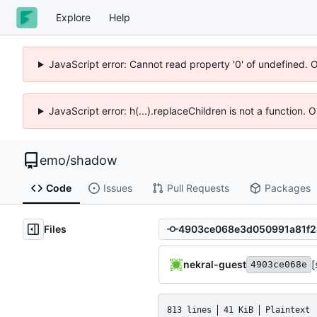
Explore
Help
JavaScript error: Cannot read property '0' of undefined. 
JavaScript error: h(...).replaceChildren is not a function.
emo
/
shadow
Code
Issues
Pull Requests
Packages
Files
nekral-guest
[
4903ce068e
813 lines
41 KiB
Plaintext