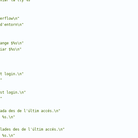
viar la tty %s"
erflow\n"
d'entorn\n"
hange $%s\n"
iar $%s\n"
t login.\n"
"
st login.\n"
"
ada des de l'últim accés.\n"
 %s.\n"
lades des de l'últim accés.\n"
 %s.\n"