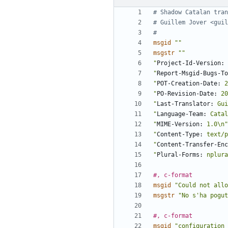
# Shadow Catalan tran
# Guillem Jover <guil
#
msgid
""
msgstr
""
"
Project-Id-Version:
 
"
Report-Msgid-Bugs-To
"
POT-Creation-Date:
 2
"
PO-Revision-Date:
 20
"
Last-Translator:
 Gui
"
Language-Team:
 Catal
"
MIME-Version:
 1.0\n"
"
Content-Type:
 text/p
"
Content-Transfer-Enc
"
Plural-Forms:
 nplura
#, c-format
msgid
"Could not allo
msgstr
"No s'ha pogut
#, c-format
msgid
"configuration 