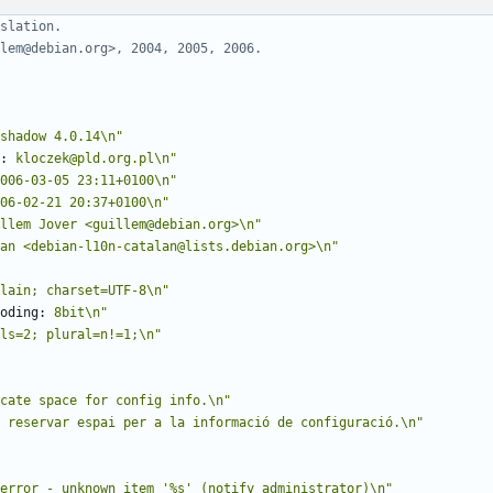
slation.
lem@debian.org>, 2004, 2005, 2006.
shadow 4.0.14\n"
:
 kloczek@pld.org.pl\n"
006-03-05 23:11+0100\n"
06-02-21 20:37+0100\n"
llem Jover <guillem@debian.org>\n"
an <debian-l10n-catalan@lists.debian.org>\n"
lain; charset=UTF-8\n"
oding:
 8bit\n"
ls=2; plural=n!=1;\n"
cate space for config info.\n"
 reservar espai per a la informació de configuració.\n"
error - unknown item '%s' (notify administrator)\n"