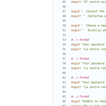
msgstr
"El vostre acc
msgid
"  Contact the 
msgstr
"  Contacteu a
msgid
"  Choose a new
msgstr
"  Escolliu un
#, c-format
msgid
"Your password 
msgstr
"La vostra con
#, c-format
msgid
"Your password 
msgstr
"La vostra con
#, c-format
msgid
"Your password 
msgstr
"La vostra con
#, c-format
msgid
"Unable to chan