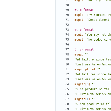
msgstr
"No es pot can
#, c-format
msgid
"Environment ov
msgstr
"Desbordament 
#, c-format
msgid
"You may not c
msgstr
"No podeu canv
#, c-format
msgid
""
"%d failure since las
"Last was %s on %s.\n
msgid_plural
""
"%d failures since la
"Last was %s on %s.\n
msgstr[
0
]
""
"S'ha produït %d fall
"L'ultim va ser %s en
msgstr[
1
]
""
"S'han produït %d fal
"L'ultim va ser %s en