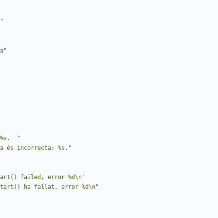
"
a"
%s.  "
a és incorrecta: %s."
art() failed, error %d\n"
tart() ha fallat, error %d\n"