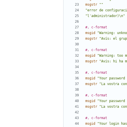
msgstr
""
"error de configuraci
"l'administrador)\n"
#, c-format
msgid
"Warning: unkno
msgstr
"Avís: el grup
#, c-format
msgid
"Warning: too m
msgstr
"Avís: hi ha m
#, c-format
msgid
"Your password 
msgstr
"La vostra con
#, c-format
msgid
"Your password 
msgstr
"La vostra con
#, c-format
msgid
"Your login has