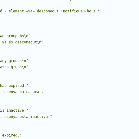
ó - element «%s» desconegut (notifiqueu-ho a "
wn group %s\n"
 %s és desconegut\n"
any groups\n"
assa grups\n"
has expired."
trasenya ha caducat."
is inactive."
trasenya està inactiva."
 expired."