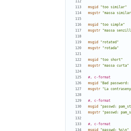
msgid
"too similar"
msgstr
"massa similar
msgid
"too simple"
msgstr
"massa senzill
msgid
"rotated"
msgstr
"rotada"
msgid
"too short"
msgstr
"massa curta"
#, c-format
msgid
"Bad password: 
msgstr
"La contraseny
#, c-format
msgid
"passwd: pam_st
msgstr
"passwd: pam_s
#, c-format
msgid
"passwd: %s\n"