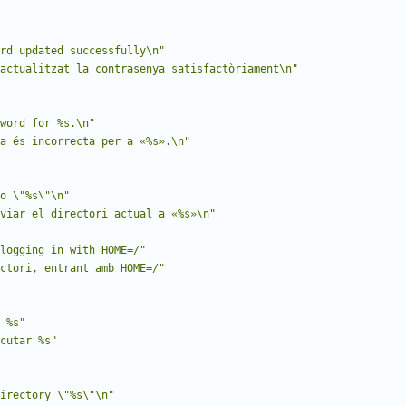
rd updated successfully\n"
actualitzat la contrasenya satisfactòriament\n"
word for %s.\n"
a és incorrecta per a «%s».\n"
to \"%s\"\n"
viar el directori actual a «%s»\n"
logging in with HOME=/"
ctori, entrant amb HOME=/"
 %s"
cutar %s"
irectory \"%s\"\n"