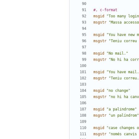
#, c-format
msgid
"Too many login
msgstr
"Massa accesso
msgid
"You have new m
msgstr
"Teniu correu 
msgid
"No mail."
msgstr
"No hi ha corr
msgid
"You have mail.
msgstr
"Teniu correu.
msgid
"no change"
msgstr
"no hi ha canv
msgid
"a palindrome"
msgstr
"un palíndrom"
msgid
"case changes o
msgstr
"només canvis 