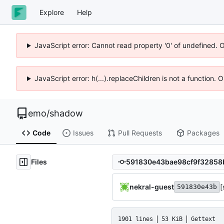
Explore
Help
JavaScript error: Cannot read property '0' of undefined. 
JavaScript error: h(...).replaceChildren is not a function.
emo
/
shadow
Code
Issues
Pull Requests
Packages
Files
nekral-guest
[
591830e43b
1901 lines
53 KiB
Gettext