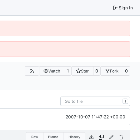
Sign In
1
0
0
Watch
Star
Fork
T
2007-10-07 11:47:22 +00:00
Raw
Blame
History