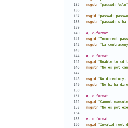
msgstr
"passwd: %s\n"
msgid
"passwd: passwo
msgstr
"passwd: s'ha 
#, c-format
msgid
"Incorrect pass
msgstr
"La contraseny
#, c-format
msgid
"Unable to cd 
msgstr
"No es pot can
msgid
"No directory, 
msgstr
"No hi ha dire
#, c-format
msgid
"Cannot execute
msgstr
"No es pot exe
#, c-format
msgid
"Invalid root d