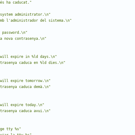
és ha caducat."
system administrator.\n"
mb l'administrador del sistema.\n"
 password.\n"
a nova contrasenya.\n"
will expire in %ld days.\n"
trasenya caduca en %ld dies.\n"
will expire tomorrow.\n"
trasenya caduca demà.\n"
will expire today.\n"
trasenya caduca avui.\n"
ge tty %s"