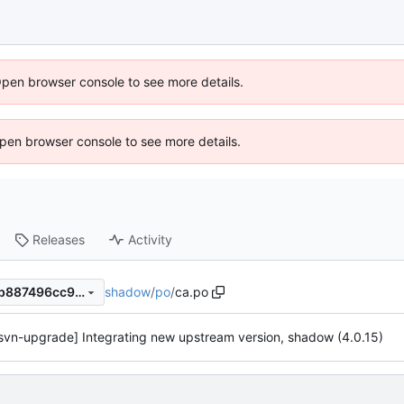
Open browser console to see more details.
 Open browser console to see more details.
Releases
Activity
shadow
/
po
/
ca.po
591830e43bae98cf9f32858b887496cc9dfcb4cd
svn-upgrade] Integrating new upstream version, shadow (4.0.15)