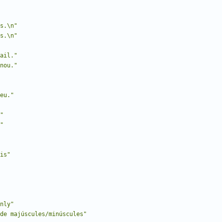
s.\n"
s.\n"
ail."
nou."
eu."
"
"
is"
nly"
de majúscules/minúscules"