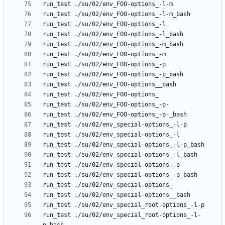
run_test ./su/02/env_special_root-options_-l-