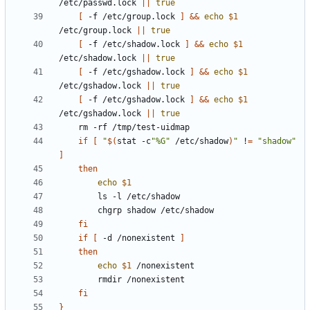
/etc/passwd.lock 
||
true
[
 -f /etc/group.lock 
]
&&
echo
$1
/etc/group.lock 
||
true
[
 -f /etc/shadow.lock 
]
&&
echo
$1
/etc/shadow.lock 
||
true
[
 -f /etc/gshadow.lock 
]
&&
echo
$1
/etc/gshadow.lock 
||
true
[
 -f /etc/gshadow.lock 
]
&&
echo
$1
/etc/gshadow.lock 
||
true
if
[
"
$(
stat -c
"%G"
 /etc/shadow
)
"
 !
=
"shadow"
]
then
echo
$1
fi
if
[
 -d /nonexistent 
]
then
echo
$1
fi
}