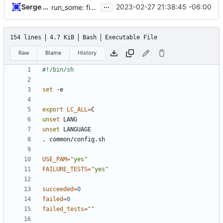
...
Serge Hallyn
2023-02-27 21:38:45 -06:00
run_some: fix shellcheck warning
154 lines
4.7 KiB
Bash
Executable File
Raw
Blame
History
set
export
LC_ALL
=
unset
unset
USE_PAM
=
"yes"
FAILURE_TESTS
=
"yes"
succeeded
=
0
failed
=
0
failed_tests
=
""