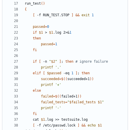
run_test
()
{
[
 -f RUN_TEST.STOP 
]
&&
exit
1
passed
=
0
if
$1
 > 
$1
.log 2>
&
1
then
passed
=
1
fi
if
[
 -n 
"
$2
"
]
;
then
# ignore failure
printf
'.'
elif
[
$passed
 -eq 
1
]
;
then
succeeded
=
$((
succeeded+1
))
printf
'+'
else
failed
=
$((
failed+1
))
failed_tests
=
"
$failed_tests
$1
"
printf
'-'
fi
	cat 
$1
[
 -f /etc/passwd.lock 
]
&&
echo
$1