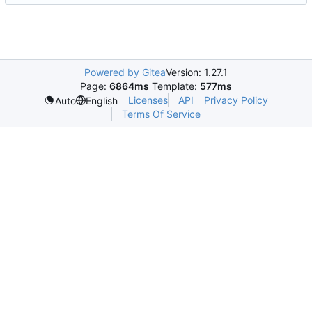
Powered by Gitea
Version: 1.27.1
Page:
6864ms
Template:
577ms
Licenses
API
Privacy Policy
Auto
English
Terms Of Service