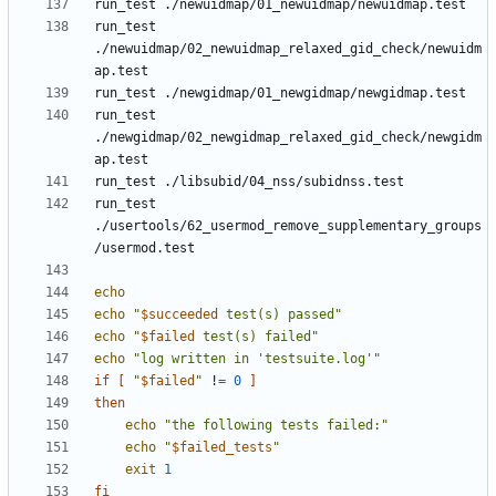
run_test 
./newuidmap/02_newuidmap_relaxed_gid_check/newuidm
run_test 
./newgidmap/02_newgidmap_relaxed_gid_check/newgidm
run_test 
./usertools/62_usermod_remove_supplementary_groups
echo
echo
"
$succeeded
 test(s) passed"
echo
"
$failed
 test(s) failed"
echo
"log written in 'testsuite.log'"
if
[
"
$failed
"
 !
=
0
]
then
echo
"the following tests failed:"
echo
"
$failed_tests
"
exit
1
fi