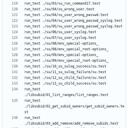
run_test 
run_test 
./libsubid/02_get_subid_owners/get_subid_owners.te
run_test 