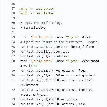
echo
"+: test passed"
echo
"-: test failed"
# Empty the complete log.
find 
"
${
build_path
}
"
 -name 
"*.gcda"
# ignore the result of the first test.  ~magic~
find 
"
${
build_path
}
"
 -name 
"*.gcda"
 -exec chmod 
a+rw 
{}
\;
run_test ./su/02/env_FOO-options_--preserve-
run_test ./su/02/env_FOO-options_--preserve-