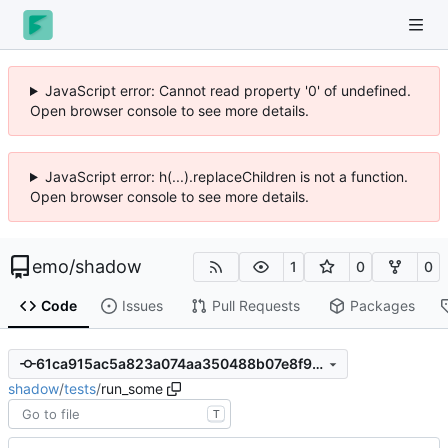
JavaScript error: Cannot read property '0' of undefined.
Open browser console to see more details.
JavaScript error: h(...).replaceChildren is not a function.
Open browser console to see more details.
emo
/
shadow
1
0
0
Code
Issues
Pull Requests
Packages
61ca915ac5a823a074aa350488b07e8f997336bb
shadow
/
tests
/
run_some
T