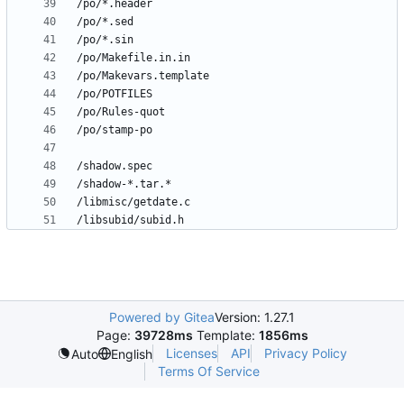
Powered by Gitea
Version: 1.27.1
Page:
39728ms
Template:
1856ms
Licenses
API
Privacy Policy
Auto
English
Terms Of Service