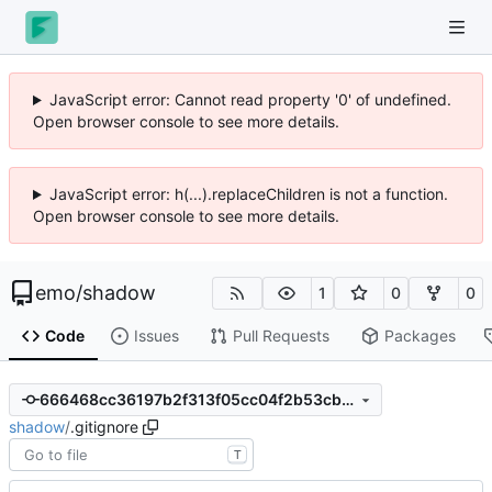
JavaScript error: Cannot read property '0' of undefined.
Open browser console to see more details.
JavaScript error: h(...).replaceChildren is not a function.
Open browser console to see more details.
emo
/
shadow
1
0
0
Code
Issues
Pull Requests
Packages
666468cc36197b2f313f05cc04f2b53cb8aeec14
shadow
/
.gitignore
T