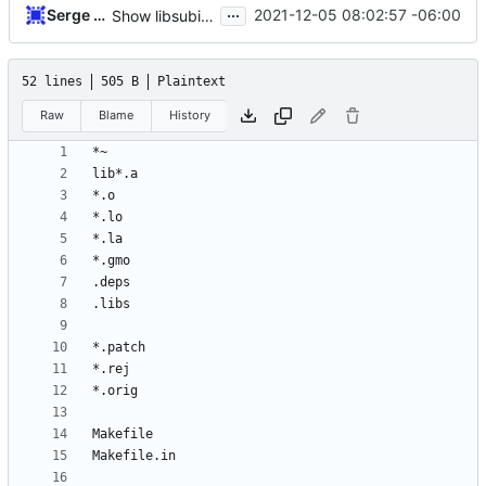
...
Serge Hallyn
2021-12-05 08:02:57 -06:00
Show libsubid api version in subid.h
52 lines
505 B
Plaintext
Raw
Blame
History