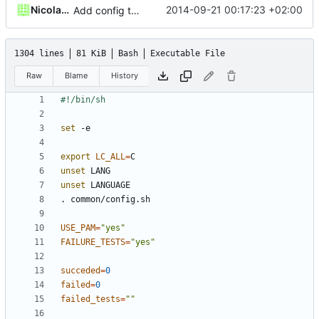
Nicolas François
2014-09-21 00:17:23 +02:00
Add config to disable execution of failure tests
1304 lines
81 KiB
Bash
Executable File
Raw
Blame
History
set
export
LC_ALL
=
unset
unset
USE_PAM
=
"yes"
FAILURE_TESTS
=
"yes"
succeded
=
0
failed
=
0
failed_tests
=
""