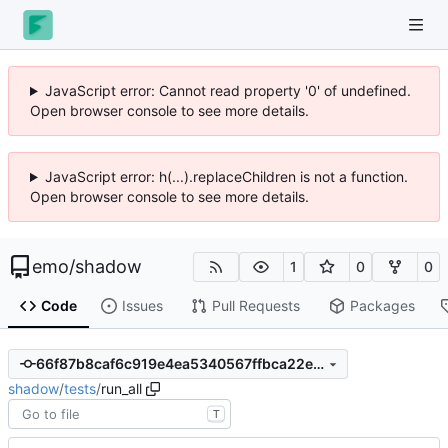
JavaScript error: Cannot read property '0' of undefined.
Open browser console to see more details.
JavaScript error: h(...).replaceChildren is not a function.
Open browser console to see more details.
emo
/
shadow
1
0
0
Code
Issues
Pull Requests
Packages
66f87b8caf6c919e4ea5340567ffbca22e4eae0a
shadow
/
tests
/
run_all
T