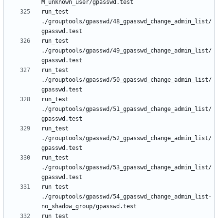
run_test 
./grouptools/gpasswd/48_gpasswd_change_admin_list/
run_test 
./grouptools/gpasswd/49_gpasswd_change_admin_list/
run_test 
./grouptools/gpasswd/50_gpasswd_change_admin_list/
run_test 
./grouptools/gpasswd/51_gpasswd_change_admin_list/
run_test 
./grouptools/gpasswd/52_gpasswd_change_admin_list/
run_test 
./grouptools/gpasswd/53_gpasswd_change_admin_list/
run_test 
./grouptools/gpasswd/54_gpasswd_change_admin_list-
run_test 