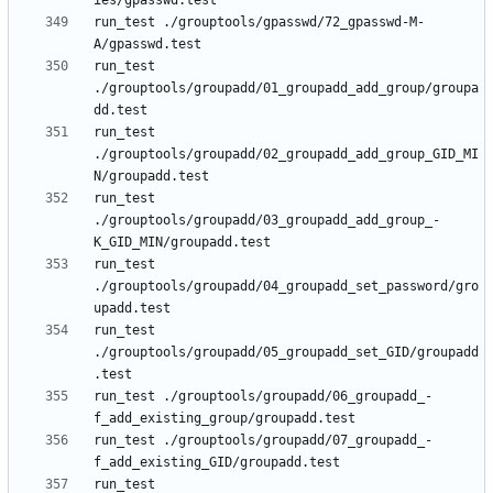
run_test ./grouptools/gpasswd/72_gpasswd-M-
run_test 
./grouptools/groupadd/01_groupadd_add_group/groupa
run_test 
./grouptools/groupadd/02_groupadd_add_group_GID_MI
run_test 
./grouptools/groupadd/03_groupadd_add_group_-
run_test 
./grouptools/groupadd/04_groupadd_set_password/gro
run_test 
./grouptools/groupadd/05_groupadd_set_GID/groupadd
run_test ./grouptools/groupadd/06_groupadd_-
run_test ./grouptools/groupadd/07_groupadd_-
run_test 