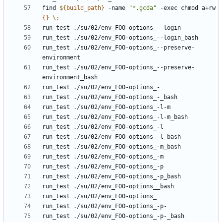
find 
${
build_path
}
 -name 
"*.gcda"
 -exec chmod a+rw 
{}
\;
run_test ./su/02/env_FOO-options_--preserve-
run_test ./su/02/env_FOO-options_--preserve-