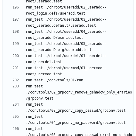
run_test ./chroot/useradd/02_useradd--
run_test ./chroot/useradd/03_useradd--
run_test ./chroot/useradd/04_useradd--
run_test ./chroot/useradd/05_useradd--
run_test ./chroot/userdel/01_userdel--
run_test ./chroot/usermod/01_usermod--
run_test 
./convtools/02_grpconv_remove_gshadow_only_entries
run_test 
run_test 
run_test 
./convtools/05_grpconv_copy_passwd_existing_gshado