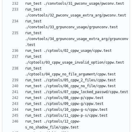
run_test 
run_test 
run_test 
./convtools/34_grpunconv_usage_extra_arg/grpunconv
run_test 
run_test 
run_test ./cptools/12_cppw-