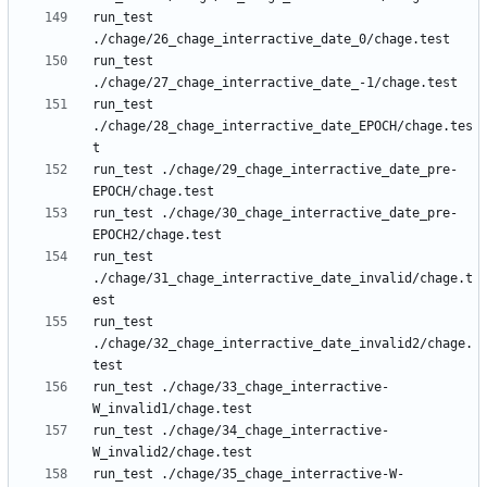
run_test 
run_test 
run_test 
./chage/28_chage_interractive_date_EPOCH/chage.tes
run_test ./chage/29_chage_interractive_date_pre-
run_test ./chage/30_chage_interractive_date_pre-
run_test 
./chage/31_chage_interractive_date_invalid/chage.t
run_test 
./chage/32_chage_interractive_date_invalid2/chage.
run_test ./chage/33_chage_interractive-
run_test ./chage/34_chage_interractive-
run_test ./chage/35_chage_interractive-W-