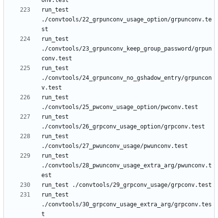
run_test 
./convtools/22_grpunconv_usage_option/grpunconv.te
run_test 
./convtools/23_grpunconv_keep_group_password/grpun
run_test 
./convtools/24_grpunconv_no_gshadow_entry/grpuncon
run_test 
run_test 
run_test 
run_test 
./convtools/28_pwunconv_usage_extra_arg/pwunconv.t
run_test 
./convtools/30_grpconv_usage_extra_arg/grpconv.tes