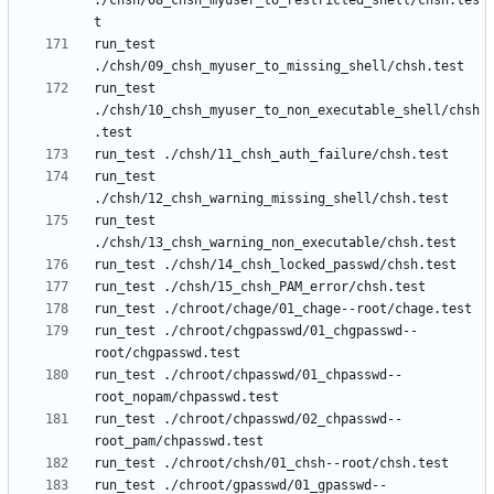
./chsh/08_chsh_myuser_to_restricted_shell/chsh.tes
run_test 
run_test 
./chsh/10_chsh_myuser_to_non_executable_shell/chsh
run_test 
run_test 
run_test ./chroot/chgpasswd/01_chgpasswd--
run_test ./chroot/chpasswd/01_chpasswd--
run_test ./chroot/chpasswd/02_chpasswd--
run_test ./chroot/gpasswd/01_gpasswd--