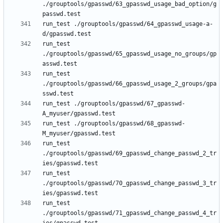
./grouptools/gpasswd/63_gpasswd_usage_bad_option/g
run_test ./grouptools/gpasswd/64_gpasswd_usage-a-
run_test 
./grouptools/gpasswd/65_gpasswd_usage_no_groups/gp
run_test 
./grouptools/gpasswd/66_gpasswd_usage_2_groups/gpa
run_test ./grouptools/gpasswd/67_gpasswd-
run_test ./grouptools/gpasswd/68_gpasswd-
run_test 
./grouptools/gpasswd/69_gpasswd_change_passwd_2_tr
run_test 
./grouptools/gpasswd/70_gpasswd_change_passwd_3_tr
run_test 
./grouptools/gpasswd/71_gpasswd_change_passwd_4_tr