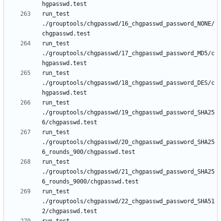
run_test 
./grouptools/chgpasswd/16_chgpasswd_password_NONE/
run_test 
./grouptools/chgpasswd/17_chgpasswd_password_MD5/c
run_test 
./grouptools/chgpasswd/18_chgpasswd_password_DES/c
run_test 
./grouptools/chgpasswd/19_chgpasswd_password_SHA25
run_test 
./grouptools/chgpasswd/20_chgpasswd_password_SHA25
run_test 
./grouptools/chgpasswd/21_chgpasswd_password_SHA25
run_test 
./grouptools/chgpasswd/22_chgpasswd_password_SHA51