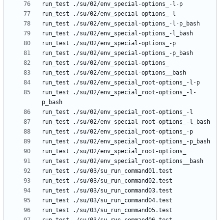
run_test ./su/02/env_special_root-options_-l-