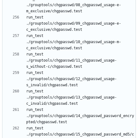
./grouptools/chgpasswd/08_chgpasswd_usage-e-
run_test 
./grouptools/chgpasswd/09_chgpasswd_usage-e-
run_test 
./grouptools/chgpasswd/10_chgpasswd_usage-m-
run_test 
./grouptools/chgpasswd/11_chgpasswd_usage-
run_test 
./grouptools/chgpasswd/12_chgpasswd_usage-
run_test 
./grouptools/chgpasswd/13_chgpasswd_usage-
run_test 
./grouptools/chgpasswd/14_chgpasswd_password_encry
run_test 
./grouptools/chgpasswd/15_chgpasswd_password_md5/c