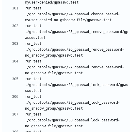
run_test 
./grouptools/gpasswd/24_gpasswd_change_passwd-
run_test 
./grouptools/gpasswd/25_gpasswd_remove_password/gp
run_test 
./grouptools/gpasswd/26_gpasswd_remove_password-
run_test 
./grouptools/gpasswd/27_gpasswd_remove_password-
run_test 
./grouptools/gpasswd/28_gpasswd_lock_password/gpas
run_test 
./grouptools/gpasswd/29_gpasswd_lock_password-
run_test 
./grouptools/gpasswd/30_gpasswd_lock_password-