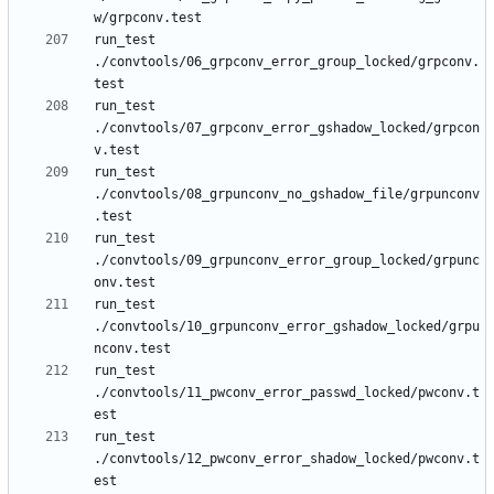
run_test 
./convtools/06_grpconv_error_group_locked/grpconv.
run_test 
./convtools/07_grpconv_error_gshadow_locked/grpcon
run_test 
./convtools/08_grpunconv_no_gshadow_file/grpunconv
run_test 
./convtools/09_grpunconv_error_group_locked/grpunc
run_test 
./convtools/10_grpunconv_error_gshadow_locked/grpu
run_test 
./convtools/11_pwconv_error_passwd_locked/pwconv.t
run_test 
./convtools/12_pwconv_error_shadow_locked/pwconv.t