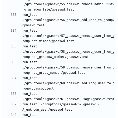
./grouptools/gpasswd/55_gpasswd_change_admin_list-
run_test 
./grouptools/gpasswd/56_gpasswd_add_user_to_group/
run_test 
./grouptools/gpasswd/57_gpasswd_remove_user_from_g
run_test 
./grouptools/gpasswd/58_gpasswd_remove_user_from_g
run_test 
./grouptools/gpasswd/59_gpasswd_remove_user_from_g
run_test 
./grouptools/gpasswd/60_gpasswd_add_long_user_to_g
run_test 
run_test ./grouptools/gpasswd/62_gpasswd_-
run_test 