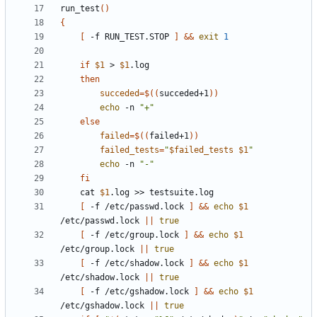
run_test
()
{
[
 -f RUN_TEST.STOP 
]
&&
exit
1
if
$1
 > 
$1
then
succeded
=
$((
succeded+1
))
echo
 -n 
"+"
else
failed
=
$((
failed+1
))
failed_tests
=
"
$failed_tests
$1
"
echo
 -n 
"-"
fi
	cat 
$1
[
 -f /etc/passwd.lock 
]
&&
echo
$1
/etc/passwd.lock 
||
true
[
 -f /etc/group.lock 
]
&&
echo
$1
/etc/group.lock 
||
true
[
 -f /etc/shadow.lock 
]
&&
echo
$1
/etc/shadow.lock 
||
true
[
 -f /etc/gshadow.lock 
]
&&
echo
$1
/etc/gshadow.lock 
||
true