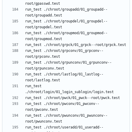
run_test ./chroot/groupadd/01_groupadd--
run_test ./chroot/groupdel/01_groupdel--
run_test ./chroot/groupmod/01_groupmod--
run_test ./chroot/grpconv/01_grpconv--
run_test ./chroot/grpunconv/01_grpunconv--
run_test ./chroot/lastlog/01_lastlog--
run_test 
run_test ./chroot/pwconv/01_pwconv--
run_test ./chroot/pwunconv/01_pwunconv--
run_test ./chroot/useradd/01_useradd--