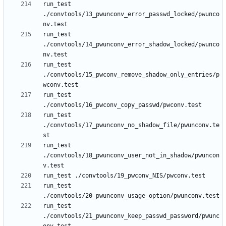
run_test 
./convtools/13_pwunconv_error_passwd_locked/pwunco
run_test 
./convtools/14_pwunconv_error_shadow_locked/pwunco
run_test 
./convtools/15_pwconv_remove_shadow_only_entries/p
run_test 
run_test 
./convtools/17_pwunconv_no_shadow_file/pwunconv.te
run_test 
./convtools/18_pwunconv_user_not_in_shadow/pwuncon
run_test 
run_test 
./convtools/21_pwunconv_keep_passwd_password/pwunc