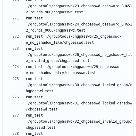
run_test 
./grouptools/chgpasswd/23_chgpasswd_password_SHA51
run_test 
./grouptools/chgpasswd/24_chgpasswd_password_SHA51
run_test ./grouptools/chgpasswd/25_chgpasswd-
run_test 
./grouptools/chgpasswd/26_chgpasswd_no_gshadow_fil
run_test ./grouptools/chgpasswd/29_chgpasswd-
run_test 
./grouptools/chgpasswd/30_chgpasswd_locked_group/c
run_test 
./grouptools/chgpasswd/31_chgpasswd_locked_gshadow
run_test 
./grouptools/chgpasswd/32_chgpasswd_invalid_group/
run_test 