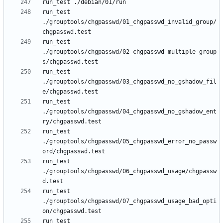
run_test 
./grouptools/chgpasswd/01_chgpasswd_invalid_group/
run_test 
./grouptools/chgpasswd/02_chgpasswd_multiple_group
run_test 
./grouptools/chgpasswd/03_chgpasswd_no_gshadow_fil
run_test 
./grouptools/chgpasswd/04_chgpasswd_no_gshadow_ent
run_test 
./grouptools/chgpasswd/05_chgpasswd_error_no_passw
run_test 
./grouptools/chgpasswd/06_chgpasswd_usage/chgpassw
run_test 
./grouptools/chgpasswd/07_chgpasswd_usage_bad_opti
run_test 