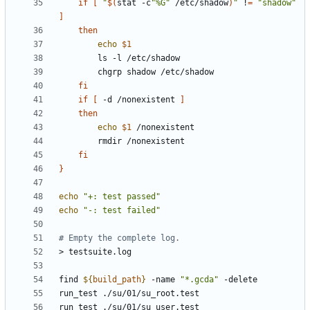
if
[
"
$(
stat -c
"%G"
 /etc/shadow
)
"
 !
=
"shadow"
]
then
echo
$1
fi
if
[
 -d /nonexistent 
]
then
echo
$1
fi
}
echo
"+: test passed"
echo
"-: test failed"
# Empty the complete log.
find 
${
build_path
}
 -name 
"*.gcda"