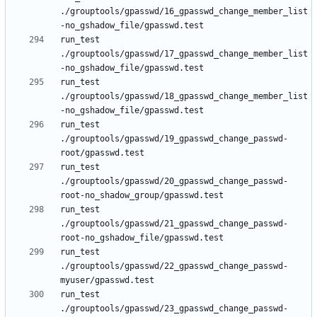
./grouptools/gpasswd/16_gpasswd_change_member_list
run_test 
./grouptools/gpasswd/17_gpasswd_change_member_list
run_test 
./grouptools/gpasswd/18_gpasswd_change_member_list
run_test 
./grouptools/gpasswd/19_gpasswd_change_passwd-
run_test 
./grouptools/gpasswd/20_gpasswd_change_passwd-
run_test 
./grouptools/gpasswd/21_gpasswd_change_passwd-
run_test 
./grouptools/gpasswd/22_gpasswd_change_passwd-
run_test 
./grouptools/gpasswd/23_gpasswd_change_passwd-