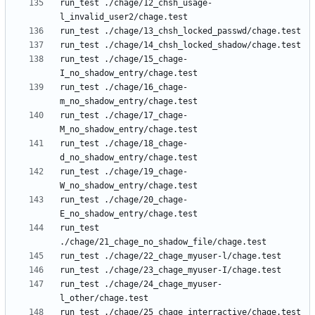
run_test ./chage/12_chsh_usage-
run_test ./chage/15_chage-
run_test ./chage/16_chage-
run_test ./chage/17_chage-
run_test ./chage/18_chage-
run_test ./chage/19_chage-
run_test ./chage/20_chage-
run_test 
run_test ./chage/24_chage_myuser-