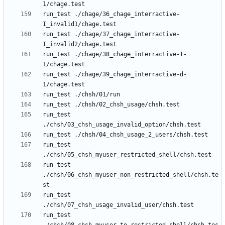
run_test ./chage/36_chage_interractive-
run_test ./chage/37_chage_interractive-
run_test ./chage/38_chage_interractive-I-
run_test ./chage/39_chage_interractive-d-
run_test 
run_test 
run_test 
./chsh/06_chsh_myuser_non_restricted_shell/chsh.te
run_test 
run_test 