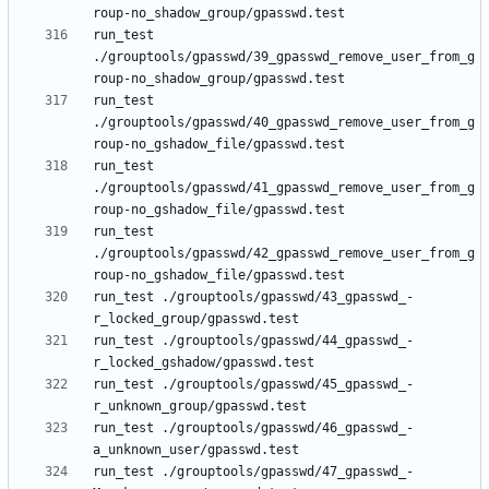
run_test 
./grouptools/gpasswd/39_gpasswd_remove_user_from_g
run_test 
./grouptools/gpasswd/40_gpasswd_remove_user_from_g
run_test 
./grouptools/gpasswd/41_gpasswd_remove_user_from_g
run_test 
./grouptools/gpasswd/42_gpasswd_remove_user_from_g
run_test ./grouptools/gpasswd/43_gpasswd_-
run_test ./grouptools/gpasswd/44_gpasswd_-
run_test ./grouptools/gpasswd/45_gpasswd_-
run_test ./grouptools/gpasswd/46_gpasswd_-
run_test ./grouptools/gpasswd/47_gpasswd_-