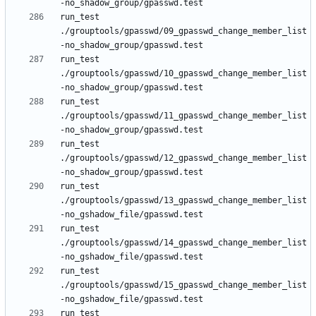
run_test 
./grouptools/gpasswd/09_gpasswd_change_member_list
run_test 
./grouptools/gpasswd/10_gpasswd_change_member_list
run_test 
./grouptools/gpasswd/11_gpasswd_change_member_list
run_test 
./grouptools/gpasswd/12_gpasswd_change_member_list
run_test 
./grouptools/gpasswd/13_gpasswd_change_member_list
run_test 
./grouptools/gpasswd/14_gpasswd_change_member_list
run_test 
./grouptools/gpasswd/15_gpasswd_change_member_list
run_test 