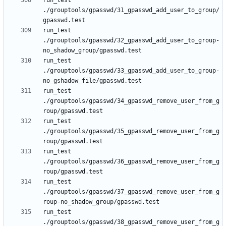
run_test 
./grouptools/gpasswd/31_gpasswd_add_user_to_group/
run_test 
./grouptools/gpasswd/32_gpasswd_add_user_to_group-
run_test 
./grouptools/gpasswd/33_gpasswd_add_user_to_group-
run_test 
./grouptools/gpasswd/34_gpasswd_remove_user_from_g
run_test 
./grouptools/gpasswd/35_gpasswd_remove_user_from_g
run_test 
./grouptools/gpasswd/36_gpasswd_remove_user_from_g
run_test 
./grouptools/gpasswd/37_gpasswd_remove_user_from_g
run_test 
./grouptools/gpasswd/38_gpasswd_remove_user_from_g