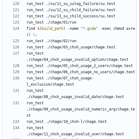
find 
${
build_path
}
 -name 
"*.gcda"
 -exec chmod a+rw 
{}
\;
run_test 
run_test ./chage/07_chsh_usage-
run_test 
run_test 
./chage/09_chsh_usage_invalid_numeric_arg/chage.te
run_test 