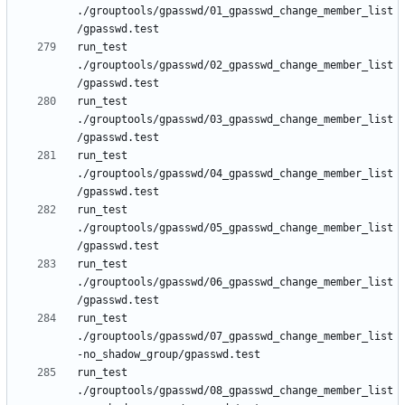
./grouptools/gpasswd/01_gpasswd_change_member_list
run_test 
./grouptools/gpasswd/02_gpasswd_change_member_list
run_test 
./grouptools/gpasswd/03_gpasswd_change_member_list
run_test 
./grouptools/gpasswd/04_gpasswd_change_member_list
run_test 
./grouptools/gpasswd/05_gpasswd_change_member_list
run_test 
./grouptools/gpasswd/06_gpasswd_change_member_list
run_test 
./grouptools/gpasswd/07_gpasswd_change_member_list
run_test 
./grouptools/gpasswd/08_gpasswd_change_member_list