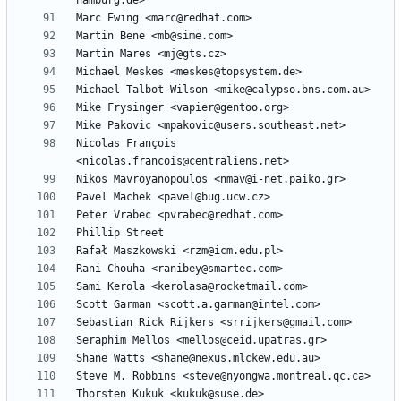
Nicolas François 