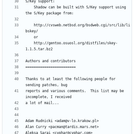
	Shadow can be built with S/Key support using 
	http://cvsweb.netbsd.org/bsdweb.cgi/src/lib/li
	http://gentoo.osuosl.org/distfiles/skey-
Thanks to at least the following people for 
reports and various comments.  This list may be 