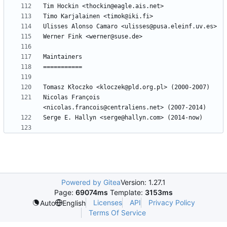
Nicolas François 
Powered by Gitea
Version: 1.27.1
Page:
69074ms
Template:
3153ms
Licenses
API
Privacy Policy
Auto
English
Terms Of Service