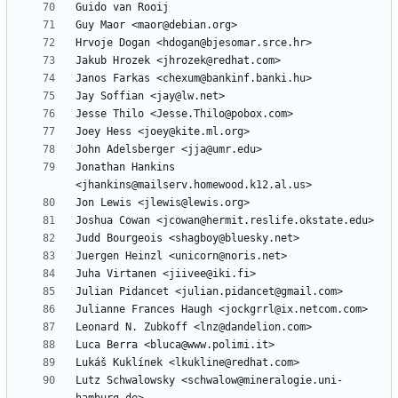
Jonathan Hankins 
Lutz Schwalowsky <schwalow@mineralogie.uni-