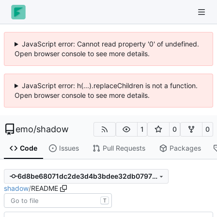
JavaScript error: Cannot read property '0' of undefined.
Open browser console to see more details.
JavaScript error: h(...).replaceChildren is not a function.
Open browser console to see more details.
emo
/
shadow
1
0
0
Code
Issues
Pull Requests
Packages
6d8be68071dc2de3d4b3bdee32db07979ac28675
shadow
/
README
T