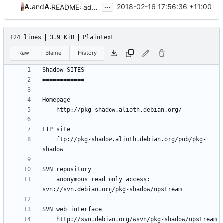
...
Aleksa Sarai
and
Aleksa Sarai
2018-02-16 17:56:36 +11:00
README: add Aleksa Sarai to author list
124 lines
3.9 KiB
Plaintext
Raw
Blame
History
	ftp://pkg-shadow.alioth.debian.org/pub/pkg-
	anonymous read only access: 