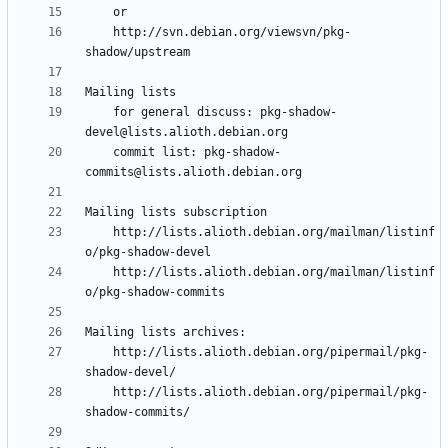
	http://svn.debian.org/viewsvn/pkg-
	for general discuss: pkg-shadow-
	commit list: pkg-shadow-
	http://lists.alioth.debian.org/mailman/listinf
	http://lists.alioth.debian.org/mailman/listinf
	http://lists.alioth.debian.org/pipermail/pkg-
	http://lists.alioth.debian.org/pipermail/pkg-