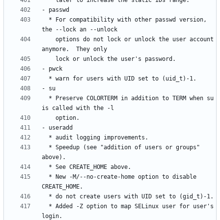
  * For compatibility with other passwd version, 
    options do not lock or unlock the user account 
  * Preserve COLORTERM in addition to TERM when su 
  * Speedup (see "addition of users or groups" 
  * New -M/--no-create-home option to disable 
  * Added -Z option to map SELinux user for user's 