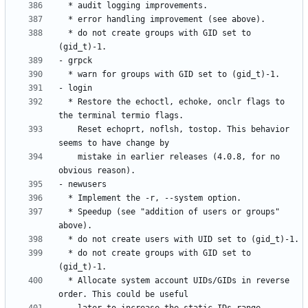
  * do not create groups with GID set to 
  * Restore the echoctl, echoke, onclr flags to 
    Reset echoprt, noflsh, tostop. This behavior 
    mistake in earlier releases (4.0.8, for no 
  * Speedup (see "addition of users or groups" 
  * do not create groups with GID set to 
  * Allocate system account UIDs/GIDs in reverse 