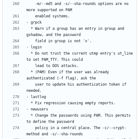
    -m/--md5 and -s/--sha-rounds options are no 
  * Warn if a group has an entry in group and 
  * Do not trust the current utmp entry's ut_line 
  * (PAM) Even if the user was already 
    user to update his authentication token if 
  * Change the passwords using PAM. This permits 
    policy in a central place. The -c/--crypt-