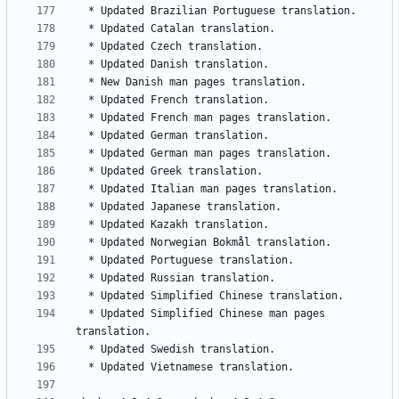
  * Updated Simplified Chinese man pages 