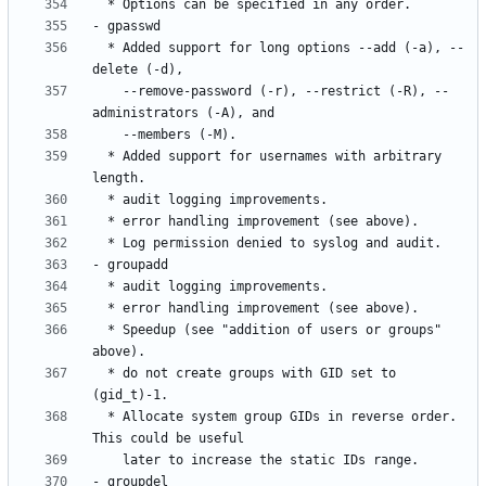
  * Added support for long options --add (-a), --
    --remove-password (-r), --restrict (-R), --
  * Added support for usernames with arbitrary 
  * Speedup (see "addition of users or groups" 
  * do not create groups with GID set to 
  * Allocate system group GIDs in reverse order. 