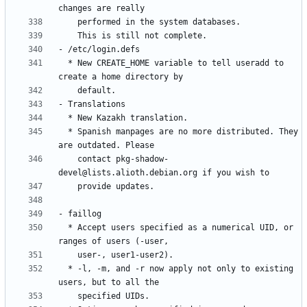
  * New CREATE_HOME variable to tell useradd to 
  * Spanish manpages are no more distributed. They 
    contact pkg-shadow-
  * Accept users specified as a numerical UID, or 
  * -l, -m, and -r now apply not only to existing 