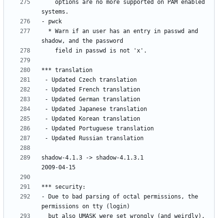
    options are no more supported on PAM enabled 
  * Warn if an user has an entry in passwd and 
shadow-4.1.3 -> shadow-4.1.3.1						
- Due to bad parsing of octal permissions, the 
  but also UMASK were set wrongly (and weirdly). 