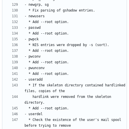
  * If the skeleton directory contained hardlinked 
    hardlink were removed from the skeleton 
  * Check the existence of the user's mail spool 