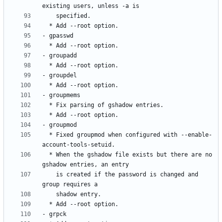
  * Fixed groupmod when configured with --enable-
  * When the gshadow file exists but there are no 
    is created if the password is changed and 