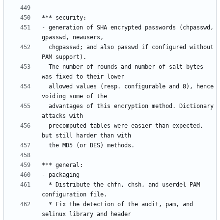
- generation of SHA encrypted passwords (chpasswd, 
  chgpasswd; and also passwd if configured without 
  The number of rounds and number of salt bytes 
  allowed values (resp. configurable and 8), hence 
  advantages of this encryption method. Dictionary 
  precomputed tables were easier than expected, 
  * Distribute the chfn, chsh, and userdel PAM 
  * Fix the detection of the audit, pam, and 