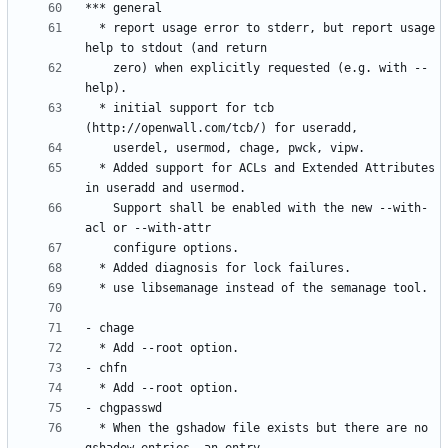
  * report usage error to stderr, but report usage 
    zero) when explicitly requested (e.g. with --
  * initial support for tcb 
  * Added support for ACLs and Extended Attributes 
    Support shall be enabled with the new --with-
  * When the gshadow file exists but there are no 