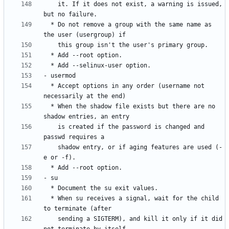
    it. If it does not exist, a warning is issued, 
  * Do not remove a group with the same name as 
  * Accept options in any order (username not 
  * When the shadow file exists but there are no 
    is created if the password is changed and 
    shadow entry, or if aging features are used (-
  * When su receives a signal, wait for the child 
    sending a SIGTERM), and kill it only if it did 