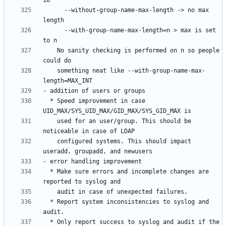
      --without-group-name-max-length -> no max 
      --with-group-name-max-length=n > max is set 
    No sanity checking is performed on n so people 
    something neat like --with-group-name-max-
  * Speed improvement in case 
    used for an user/group. This should be 
    configured systems. This should impact 
  * Make sure errors and incomplete changes are 
  * Report system inconsistencies to syslog and 
  * Only report success to syslog and audit if the 