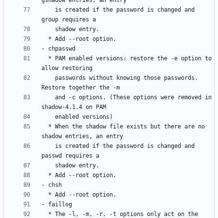
    is created if the password is changed and 
  * PAM enabled versions: restore the -e option to 
    passwords without knowing those passwords. 
    and -c options. (These options were removed in 
  * When the shadow file exists but there are no 
    is created if the password is changed and 
  * The -l, -m, -r, -t options only act on the 