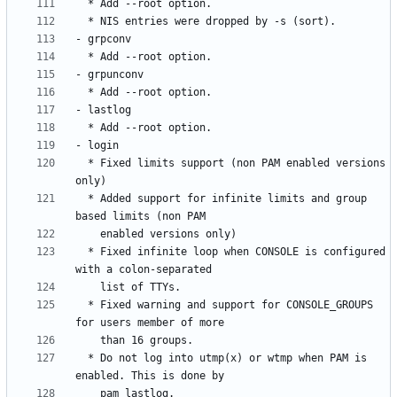
  * Fixed limits support (non PAM enabled versions 
  * Added support for infinite limits and group 
  * Fixed infinite loop when CONSOLE is configured 
  * Fixed warning and support for CONSOLE_GROUPS 
  * Do not log into utmp(x) or wtmp when PAM is 