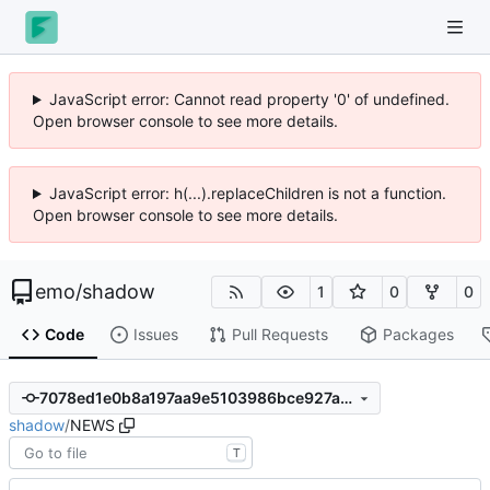
JavaScript error: Cannot read property '0' of undefined.
Open browser console to see more details.
JavaScript error: h(...).replaceChildren is not a function.
Open browser console to see more details.
emo
/
shadow
1
0
0
Code
Issues
Pull Requests
Packages
7078ed1e0b8a197aa9e5103986bce927abef87a4
shadow
/
NEWS
T