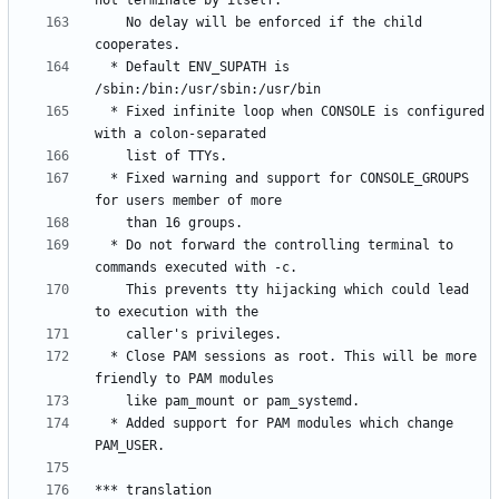
    No delay will be enforced if the child 
  * Default ENV_SUPATH is 
  * Fixed infinite loop when CONSOLE is configured 
  * Fixed warning and support for CONSOLE_GROUPS 
  * Do not forward the controlling terminal to 
    This prevents tty hijacking which could lead 
  * Close PAM sessions as root. This will be more 
  * Added support for PAM modules which change 