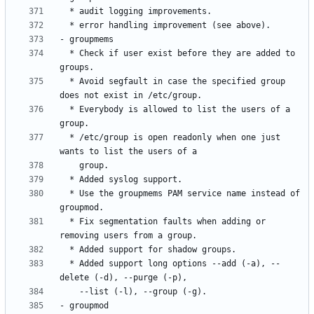
  * Check if user exist before they are added to 
  * Avoid segfault in case the specified group 
  * Everybody is allowed to list the users of a 
  * /etc/group is open readonly when one just 
  * Use the groupmems PAM service name instead of 
  * Fix segmentation faults when adding or 
  * Added support long options --add (-a), --