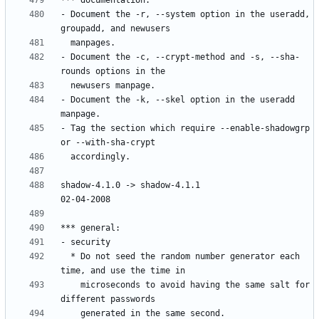
- Document the -r, --system option in the useradd, 
- Document the -c, --crypt-method and -s, --sha-
- Document the -k, --skel option in the useradd 
- Tag the section which require --enable-shadowgrp 
shadow-4.1.0 -> shadow-4.1.1						
  * Do not seed the random number generator each 
    microseconds to avoid having the same salt for 