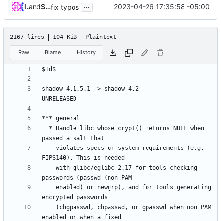
...
lilinjie
and
Serge Hallyn
2023-04-26 17:35:58 -05:00
fix typos
2167 lines
104 KiB
Plaintext
Raw
Blame
History
shadow-4.1.5.1 -> shadow-4.2					
  * Handle libc whose crypt() returns NULL when 
    violates specs or system requirements (e.g. 
    with glibc/eglibc 2.17 for tools checking 
    enabled) or newgrp), and for tools generating 
    (chgpasswd, chpasswd, or gpasswd when non PAM 