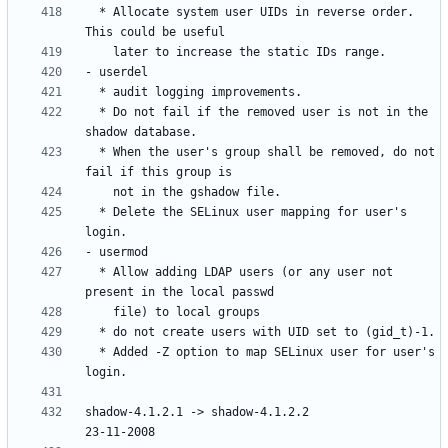
  * Allocate system user UIDs in reverse order. 
  * Do not fail if the removed user is not in the 
  * When the user's group shall be removed, do not 
  * Delete the SELinux user mapping for user's 
  * Allow adding LDAP users (or any user not 
  * Added -Z option to map SELinux user for user's 
shadow-4.1.2.1 -> shadow-4.1.2.2					