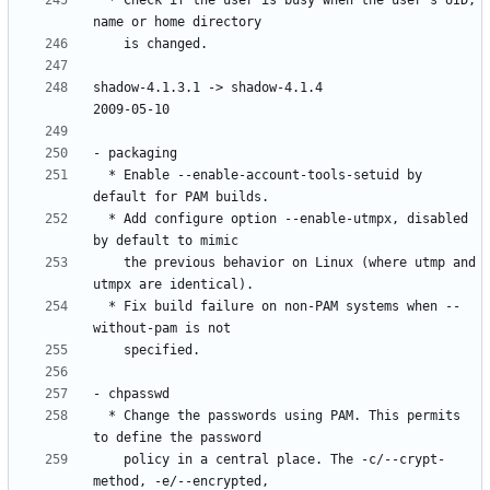
  * Check if the user is busy when the user's UID, 
shadow-4.1.3.1 -> shadow-4.1.4						
  * Enable --enable-account-tools-setuid by 
  * Add configure option --enable-utmpx, disabled 
    the previous behavior on Linux (where utmp and 
  * Fix build failure on non-PAM systems when --
  * Change the passwords using PAM. This permits 
    policy in a central place. The -c/--crypt-