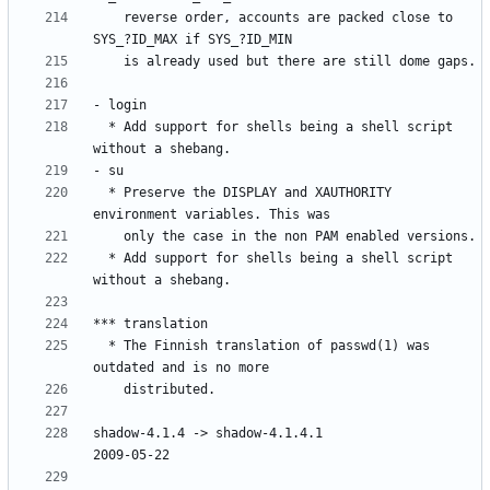
    reverse order, accounts are packed close to 
  * Add support for shells being a shell script 
  * Preserve the DISPLAY and XAUTHORITY 
  * Add support for shells being a shell script 
  * The Finnish translation of passwd(1) was 
shadow-4.1.4 -> shadow-4.1.4.1						