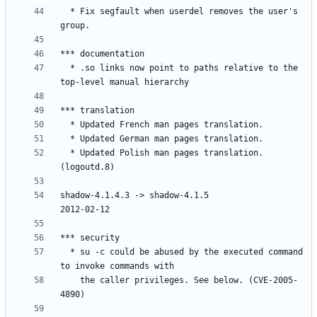
  * Fix segfault when userdel removes the user's 
  * .so links now point to paths relative to the 
  * Updated Polish man pages translation. 
shadow-4.1.4.3 -> shadow-4.1.5					
  * su -c could be abused by the executed command 
    the caller privileges. See below. (CVE-2005-