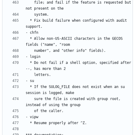
    file; and fail if the feature is requested but 
  * Fix build failure when configured with audit 
  * Allow non-US-ASCII characters in the GECOS 
  * Do not fail if a shell option, specified after 
  * If the SULOG_FILE does not exist when an su 
    sure the file is created with group root, 