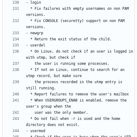
  * Fix failures with empty usernames on non PAM 
  * Fix CONSOLE (securetty) support on non PAM 
  * On Linux, do not check if an user is logged in 
  * If not on Linux, continue to search for an 
    the process recorded in the utmp entry is 
  * When USERGROUPS_ENAB is enabled, remove the 
  * Do not fail when -r is used and the home 