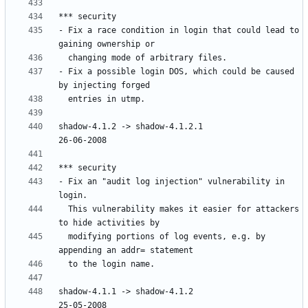
- Fix a race condition in login that could lead to 
- Fix a possible login DOS, which could be caused 
shadow-4.1.2 -> shadow-4.1.2.1						
- Fix an "audit log injection" vulnerability in 
  This vulnerability makes it easier for attackers 
  modifying portions of log events, e.g. by 
shadow-4.1.1 -> shadow-4.1.2						