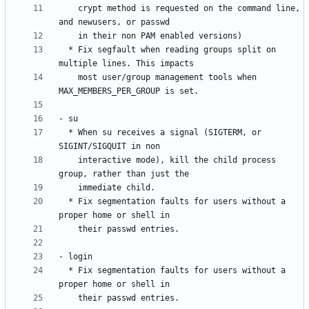
    crypt method is requested on the command line, 
  * Fix segfault when reading groups split on 
    most user/group management tools when 
  * When su receives a signal (SIGTERM, or 
    interactive mode), kill the child process 
  * Fix segmentation faults for users without a 
  * Fix segmentation faults for users without a 