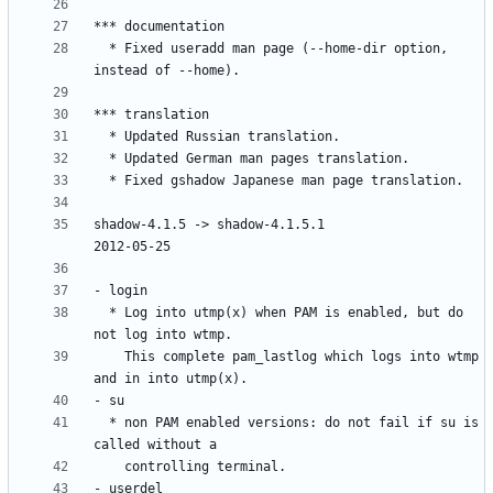
  * Fixed useradd man page (--home-dir option, 
shadow-4.1.5 -> shadow-4.1.5.1					
  * Log into utmp(x) when PAM is enabled, but do 
    This complete pam_lastlog which logs into wtmp 
  * non PAM enabled versions: do not fail if su is 