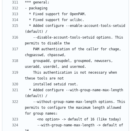
  * Added configure --enable-account-tools-setuid 
    --disable-account-tools-setuid options. This 
    PAM authentication of the caller for chage, 
    groupadd, groupdel, groupmod, newusers, 
    This authentication is not necessary when 
  * Added configure --with-group-name-max-length 
    --without-group-name-max-length options. This 
permits to configure the maximum length allowed 
      --with-group-name-max-length -> default of 