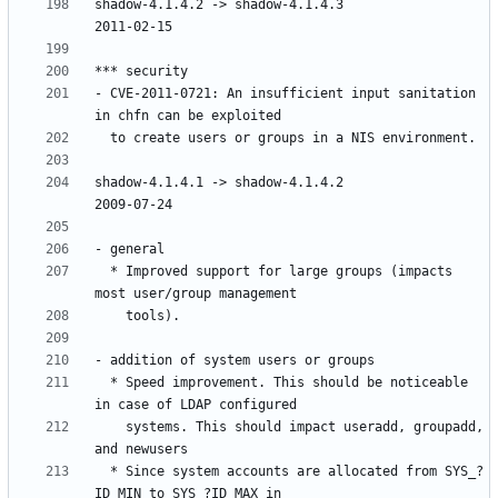
shadow-4.1.4.2 -> shadow-4.1.4.3						
- CVE-2011-0721: An insufficient input sanitation 
shadow-4.1.4.1 -> shadow-4.1.4.2					
  * Improved support for large groups (impacts 
  * Speed improvement. This should be noticeable 
    systems. This should impact useradd, groupadd, 
  * Since system accounts are allocated from SYS_?