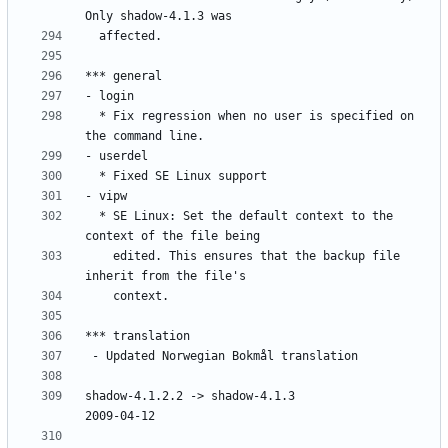
  * Fix regression when no user is specified on 
  * SE Linux: Set the default context to the 
    edited. This ensures that the backup file 
shadow-4.1.2.2 -> shadow-4.1.3						