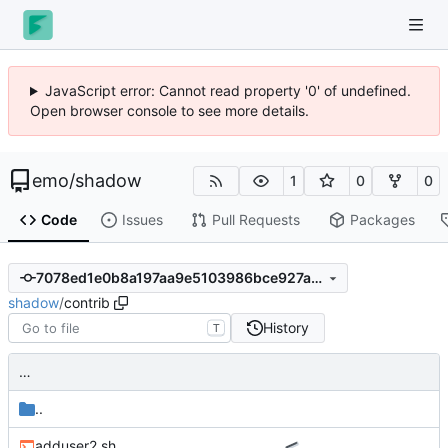
JavaScript error: Cannot read property '0' of undefined.
Open browser console to see more details.
emo
/
shadow
1
0
0
Code
Issues
Pull Requests
Packages
7078ed1e0b8a197aa9e5103986bce927abef87a4
shadow
/
contrib
History
T
…
..
adduser2.sh
…