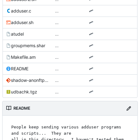
adduser.c
…
adduser.sh
…
atudel
…
groupmems.shar
…
Makefile.am
…
README
…
shadow-anonftp.patch
…
udbachk.tgz
…
README
People keep sending various adduser programs 
and scripts...  They are

all in this directory.  I haven't tested them, 