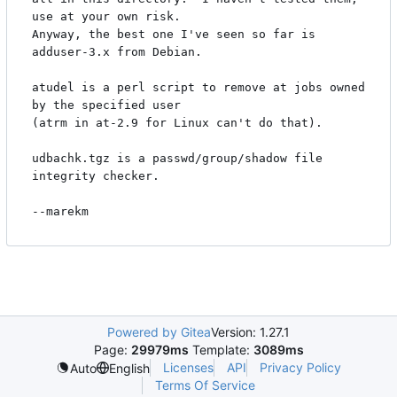
use at your own risk.

Anyway, the best one I've seen so far is 
adduser-3.x from Debian.

atudel is a perl script to remove at jobs owned 
by the specified user

(atrm in at-2.9 for Linux can't do that).

udbachk.tgz is a passwd/group/shadow file 
integrity checker.

Powered by Gitea
Version: 1.27.1
Page:
29979ms
Template:
3089ms
Licenses
API
Privacy Policy
Auto
English
Terms Of Service