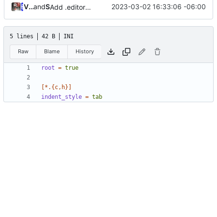
Vinícius dos Santos Oliveira
and
Serge Hallyn
2023-03-02 16:33:06 -06:00
Add .editorconfig
5 lines
42 B
INI
Raw
Blame
History
root
=
true
[*.{c,h}]
indent_style
=
tab