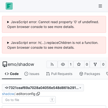
JavaScript error: Cannot read property '0' of undefined.
Open browser console to see more details.
JavaScript error: h(...).replaceChildren is not a function.
Open browser console to see more details.
emo
/
shadow
1
0
0
Code
Issues
Pull Requests
Packages
7321ceaf69a7028a04056e548d861b291634c2d0
shadow
/
.editorconfig
T