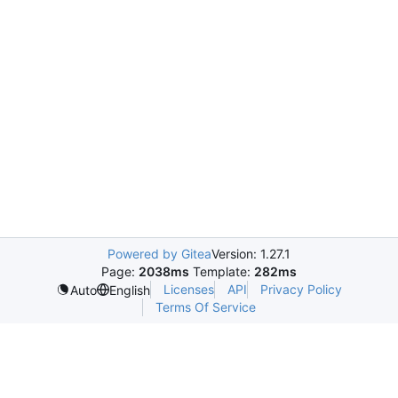
Powered by Gitea
Version: 1.27.1
Page:
2038ms
Template:
282ms
Licenses
API
Privacy Policy
Auto
English
Terms Of Service