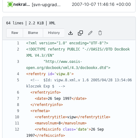
nekral-guest
2007-10-07 11:46:16 +00:00
[svn-upgrade] Integrating new upstream version, shadow (4.0.9)
64 lines
2.2 KiB
XML
Raw
Blame
History
<?xml version="1.0" encoding="UTF-8"?>
<!DOCTYPE refentry PUBLIC "-//OASIS//DTD DocBook 
		"http://www.oasis-
open.org/docbook/xml/4.3/docbookx.dtd">
<refentry
id=
'vipw.8'
>
<!--  $Id: vipw.8.xml,v 1.6 2005/04/28 13:54:06 
kloczek Exp $  -->
<refentryinfo>
<date>
26 Sep 1997
</date>
</refentryinfo>
<refmeta>
<refentrytitle>
vipw
</refentrytitle>
<manvolnum>
8
</manvolnum>
<refmiscinfo
class=
'date'
>
26 Sep 
1997
</refmiscinfo>