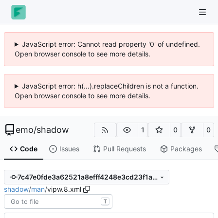
JavaScript error: Cannot read property '0' of undefined.
Open browser console to see more details.
JavaScript error: h(...).replaceChildren is not a function.
Open browser console to see more details.
emo
/
shadow
1
0
0
Code
Issues
Pull Requests
Packages
7c47e0fde3a62521a8efff4248e3cd23f1af6efd
shadow
/
man
/
vipw.8.xml
T