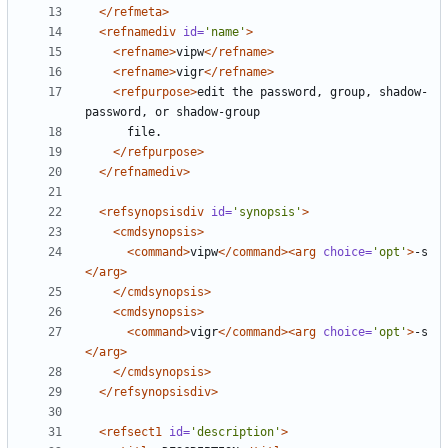
</refmeta>
<refnamediv
id=
'name'
>
<refname>
vipw
</refname>
<refname>
vigr
</refname>
<refpurpose>
edit the password, group, shadow-
</refpurpose>
</refnamediv>
<refsynopsisdiv
id=
'synopsis'
>
<cmdsynopsis>
<command>
vipw
</command><arg
choice=
'opt'
>
-s 
</arg>
</cmdsynopsis>
<cmdsynopsis>
<command>
vigr
</command><arg
choice=
'opt'
>
-s 
</arg>
</cmdsynopsis>
</refsynopsisdiv>
<refsect1
id=
'description'
>