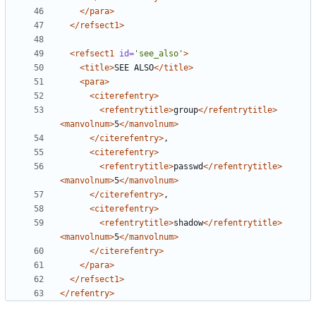
</para>
</refsect1>
<refsect1
id=
'see_also'
>
<title>
SEE ALSO
</title>
<para>
<citerefentry>
<refentrytitle>
group
</refentrytitle>
<manvolnum>
5
</manvolnum>
</citerefentry>
<citerefentry>
<refentrytitle>
passwd
</refentrytitle>
<manvolnum>
5
</manvolnum>
</citerefentry>
<citerefentry>
<refentrytitle>
shadow
</refentrytitle>
<manvolnum>
5
</manvolnum>
</citerefentry>
</para>
</refsect1>
</refentry>