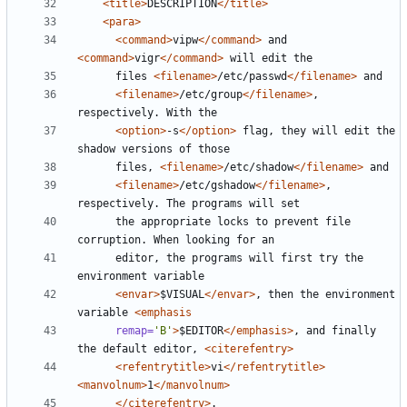
<title>
DESCRIPTION
</title>
<para>
<command>
vipw
</command>
 and 
<command>
vigr
</command>
      files 
<filename>
/etc/passwd
</filename>
<filename>
/etc/group
</filename>
, 
<option>
-s
</option>
 flag, they will edit the 
      files, 
<filename>
/etc/shadow
</filename>
<filename>
/etc/gshadow
</filename>
, 
      the appropriate locks to prevent file 
      editor, the programs will first try the 
<envar>
$VISUAL
</envar>
, then the environment 
variable 
<emphasis
remap=
'B'
>
$EDITOR
</emphasis>
, and finally 
the default editor, 
<citerefentry>
<refentrytitle>
vi
</refentrytitle>
<manvolnum>
1
</manvolnum>
</citerefentry>