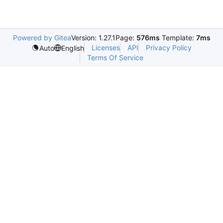
Powered by Gitea
Version: 1.27.1
Page:
576ms
Template:
7ms
Licenses
API
Privacy Policy
Auto
English
Terms Of Service