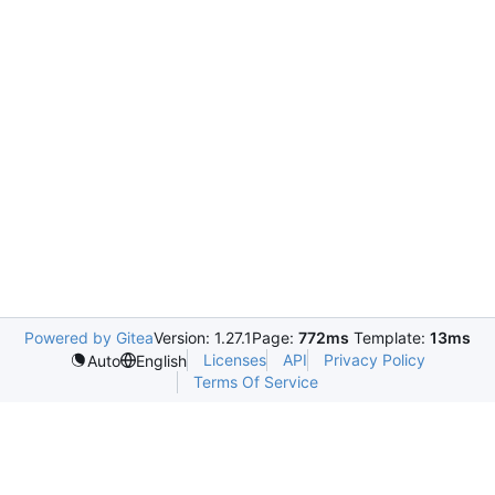
Powered by Gitea
Version: 1.27.1
Page:
772ms
Template:
13ms
Licenses
API
Privacy Policy
Auto
English
Terms Of Service