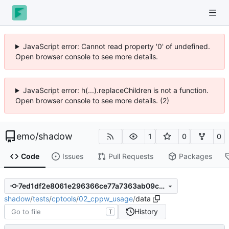
JavaScript error: Cannot read property '0' of undefined.
Open browser console to see more details.
JavaScript error: h(...).replaceChildren is not a function.
Open browser console to see more details. (2)
emo
/
shadow
1
0
0
Code
Issues
Pull Requests
Packages
7ed1df2e8061e296366ce77a7363ab09c4e73566
shadow
/
tests
/
cptools
/
02_cppw_usage
/
data
History
T