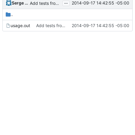
...
Serge Hallyn
2014-09-17 14:42:55 -05:00
Add tests from the old svn tree
..
usage.out
Add tests from the old svn tree
2014-09-17 14:42:55 -05:00