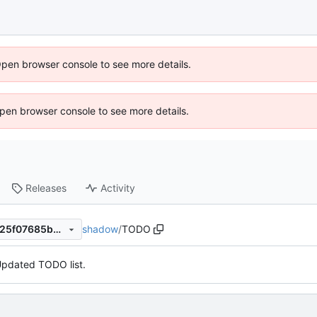
Open browser console to see more details.
 Open browser console to see more details.
Releases
Activity
shadow
/
TODO
82ab505d1a7af9172937c3fb25f07685b4026883
pdated TODO list.