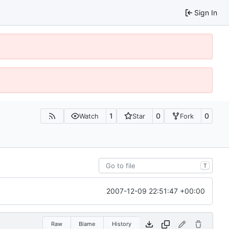
Sign In
1
0
0
Watch
Star
Fork
T
2007-12-09 22:51:47 +00:00
Raw
Blame
History