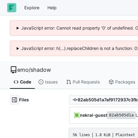
Explore
Help
JavaScript error: Cannot read property '0' of undefined. 
JavaScript error: h(...).replaceChildren is not a function.
emo
/
shadow
Code
Issues
Pull Requests
Packages
Files
nekral-guest
U
82ab505d1a
56 lines
1.8 KiB
Plaintext