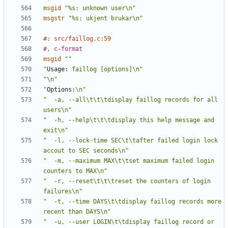
msgid
"%s: unknown user\n"
msgstr
"%s: ukjent brukar\n"
#: src/faillog.c:59
#, c-format
msgid
""
"
Usage:
 faillog [options]\n"
"\n"
"
Options:
\n"
"  -a, --all\t\t\tdisplay faillog records for all 
users\n"
"  -h, --help\t\t\tdisplay this help message and 
exit\n"
"  -l, --lock-time SEC\t\tafter failed login lock 
accout to SEC seconds\n"
"  -m, --maximum MAX\t\tset maximum failed login 
counters to MAX\n"
"  -r, --reset\t\t\treset the counters of login 
failures\n"
"  -t, --time DAYS\t\tdisplay faillog records more 
recent than DAYS\n"
"  -u, --user LOGIN\t\tdisplay faillog record or 