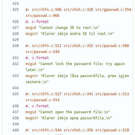
#: src/chfn.c:506 src/chsh.c:320 src/gpasswd.c:554 
src/passwd.c:966
#, c-format
msgid
"Cannot change ID to root.\n"
msgstr
"Klarer ikkje endra ID til root.\n"
#: src/chfn.c:521 src/chsh.c:335 src/passwd.c:508 
src/passwd.c:549
#, c-format
msgid
"Cannot lock the password file; try again 
later.\n"
msgstr
"Klarer ikkje låsa passordfila, prøv igjen 
seinare.\n"
#: src/chfn.c:527 src/chsh.c:341 src/passwd.c:513 
src/passwd.c:554
#, c-format
msgid
"Cannot open the password file.\n"
msgstr
"Klarer ikkje opna passordfila.\n"
#: src/chfn.c:544 src/chsh.c:356 src/passwd.c:519 