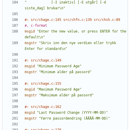
"            [-I inaktiv] [-E utgår] [-d 
siste_dag] brukar\n"
#: src/chage.c:145 src/chfn.c:139 src/chsh.c:89
#, c-format
msgid
"Enter the new value, or press ENTER for the 
default\n"
msgstr
"Skriv inn den nye verdien eller trykk 
Enter for standard\n"
#: src/chage.c:149
msgid
"Minimum Password Age"
msgstr
"Minimum alder på passord"
#: src/chage.c:155
msgid
"Maximum Password Age"
msgstr
"Maksimum alder på passord"
#: src/chage.c:162
msgid
"Last Password Change (YYYY-MM-DD)"
msgstr
"Førre passordendring (ÅÅÅÅ-MM-DD)"