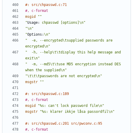
#: src/chpasswd.c:71
#, c-format
msgid
""
"
Usage:
 chpasswd [options]\n"
"\n"
"
Options:
\n"
"  -e, --encrypted\tsupplied passwords are 
encrypted\n"
"  -h, --help\t\tdisplay this help message and 
exit\n"
"  -m, --md5\t\tuse MD5 encryption instead DES 
when the supplied\n"
"\t\t\tpasswords are not encrypted\n"
msgstr
""
#: src/chpasswd.c:189
#, c-format
msgid
"%s: can't lock password file\n"
msgstr
"%s: klarer ikkje låsa passordfil\n"
#: src/chpasswd.c:201 src/pwconv.c:95
#, c-format