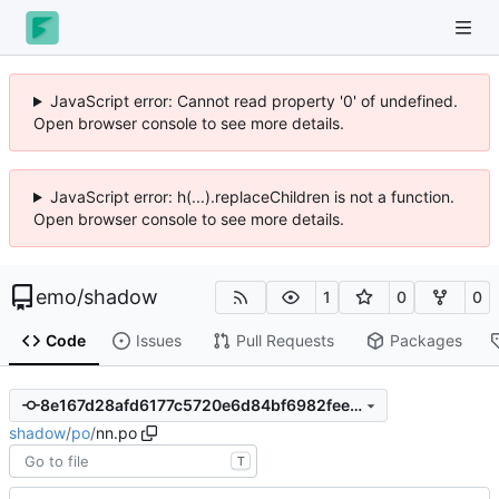
JavaScript error: Cannot read property '0' of undefined.
Open browser console to see more details.
JavaScript error: h(...).replaceChildren is not a function.
Open browser console to see more details.
emo
/
shadow
1
0
0
Code
Issues
Pull Requests
Packages
8e167d28afd6177c5720e6d84bf6982fee94ef40
shadow
/
po
/
nn.po
T