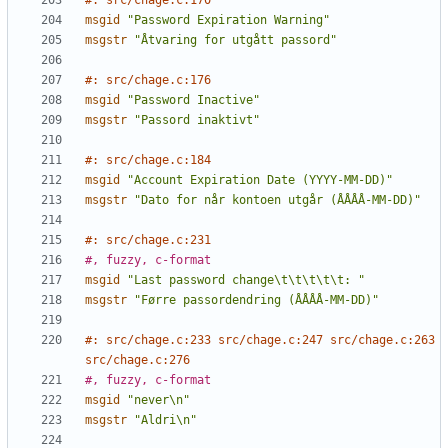
#: src/chage.c:170
msgid
"Password Expiration Warning"
msgstr
"Åtvaring for utgått passord"
#: src/chage.c:176
msgid
"Password Inactive"
msgstr
"Passord inaktivt"
#: src/chage.c:184
msgid
"Account Expiration Date (YYYY-MM-DD)"
msgstr
"Dato for når kontoen utgår (ÅÅÅÅ-MM-DD)"
#: src/chage.c:231
#, fuzzy, c-format
msgid
"Last password change\t\t\t\t\t: "
msgstr
"Førre passordendring (ÅÅÅÅ-MM-DD)"
#: src/chage.c:233 src/chage.c:247 src/chage.c:263 
src/chage.c:276
#, fuzzy, c-format
msgid
"never\n"
msgstr
"Aldri\n"