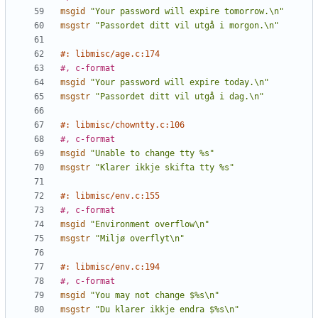
msgid
"Your password will expire tomorrow.\n"
msgstr
"Passordet ditt vil utgå i morgon.\n"
#: libmisc/age.c:174
#, c-format
msgid
"Your password will expire today.\n"
msgstr
"Passordet ditt vil utgå i dag.\n"
#: libmisc/chowntty.c:106
#, c-format
msgid
"Unable to change tty %s"
msgstr
"Klarer ikkje skifta tty %s"
#: libmisc/env.c:155
#, c-format
msgid
"Environment overflow\n"
msgstr
"Miljø overflyt\n"
#: libmisc/env.c:194
#, c-format
msgid
"You may not change $%s\n"
msgstr
"Du klarer ikkje endra $%s\n"