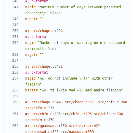
#, c-format
msgid
"Maximum number of days between password 
change\t\t: %ld\n"
msgstr
""
#: src/chage.c:294
#, c-format
msgid
"Number of days of warning before password 
expires\t: %ld\n"
msgstr
""
#: src/chage.c:431
#, c-format
msgid
"%s: do not include \"l\" with other 
flags\n"
msgstr
"%s: ta ikkje med «l» med andre flagg\n"
#: src/chage.c:443 src/chage.c:571 src/chfn.c:268 
src/chfn.c:277
#: src/chfn.c:286 src/chfn.c:295 src/chfn.c:304 
src/chfn.c:370
#: src/gpasswd.c:150 src/login.c:421 
src/passwd.c:823 src/passwd.c:859