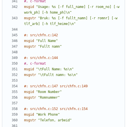
#, c-format
msgid
"Usage: %s [-f full_name] [-r room_no] [-w 
work_ph] [-h home_ph]\n"
msgstr
"Bruk: %s [-f fullt_namn] [-r romnr] [-w 
tlf_arb] [-h tlf_heime]\n"
#: src/chfn.c:142
msgid
"Full Name"
msgstr
"Fullt namn"
#: src/chfn.c:144
#, c-format
msgid
"\tFull Name: %s\n"
msgstr
"\tFullt namn: %s\n"
#: src/chfn.c:147 src/chfn.c:149
msgid
"Room Number"
msgstr
"Romnummer"
#: src/chfn.c:152 src/chfn.c:154
msgid
"Work Phone"
msgstr
"Telefon, arbeid"