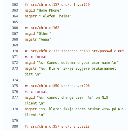
#: src/chfn.c:157 src/chfn.c:159
msgid
"Home Phone"
msgstr
"Telefon, heime"
#: src/chfn.c:162
msgid
"Other"
msgstr
"Anna"
#: src/chfn.c:333 src/chsh.c:189 src/passwd.c:805
#, c-format
msgid
"%s: Cannot determine your user name.\n"
msgstr
"%s: Klarer ikkje avgjere brukarnamnet 
ditt.\n"
#: src/chfn.c:350 src/chsh.c:206
#, c-format
msgid
"%s: cannot change user `%s' on NIS 
client.\n"
msgstr
"%s: klarer ikkje endra brukar «%s» på NIS-
klient.\n"
#: src/chfn.c:357 src/chsh.c:213