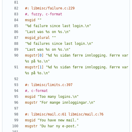
#: libmisc/failure.c:229
#, fuzzy, c-format
msgid
""
"%d failure since last login.\n"
"Last was %s on %s.\n"
msgid_plural
""
"%d failures since last login.\n"
"Last was %s on %s.\n"
msgstr[
0
]
"%d %s sidan førre innlogging. Førre var 
%s på %s.\n"
msgstr[
1
]
"%d %s sidan førre innlogging. Førre var 
%s på %s.\n"
#: libmisc/limits.c:397
#, c-format
msgid
"Too many logins.\n"
msgstr
"For mange innloggingar.\n"
#: libmisc/mail.c:61 libmisc/mail.c:76
msgid
"You have new mail."
msgstr
"Du har ny e-post."