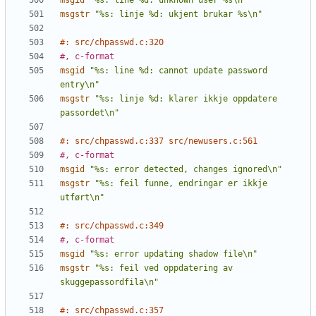
msgid
"%s: line %d: unknown user %s\n"
msgstr
"%s: linje %d: ukjent brukar %s\n"
#: src/chpasswd.c:320
#, c-format
msgid
"%s: line %d: cannot update password 
entry\n"
msgstr
"%s: linje %d: klarer ikkje oppdatere 
passordet\n"
#: src/chpasswd.c:337 src/newusers.c:561
#, c-format
msgid
"%s: error detected, changes ignored\n"
msgstr
"%s: feil funne, endringar er ikkje 
utført\n"
#: src/chpasswd.c:349
#, c-format
msgid
"%s: error updating shadow file\n"
msgstr
"%s: feil ved oppdatering av 
skuggepassordfila\n"
#: src/chpasswd.c:357