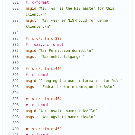
#, c-format
msgid
"%s: `%s' is the NIS master for this 
client.\n"
msgstr
"%s: «%s» er NIS-hovud for denne 
klienten.\n"
#: src/chfn.c:382
#, fuzzy, c-format
msgid
"%s: Permission denied.\n"
msgstr
"%s: nekta tilgang\n"
#: src/chfn.c:446
#, c-format
msgid
"Changing the user information for %s\n"
msgstr
"Endrar brukarinformasjon for %s\n"
#: src/chfn.c:454
#, c-format
msgid
"%s: invalid name: \"%s\"\n"
msgstr
"%s: ugyldig namn: «%s»\n"
#: src/chfn.c:459