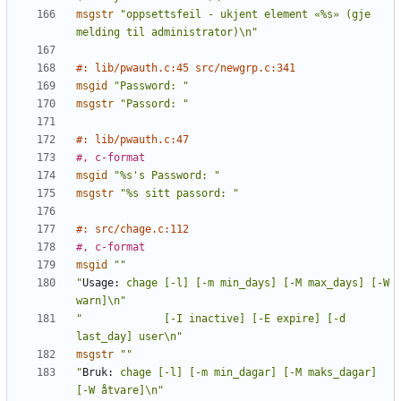
msgstr
"oppsettsfeil - ukjent element «%s» (gje 
melding til administrator)\n"
#: lib/pwauth.c:45 src/newgrp.c:341
msgid
"Password: "
msgstr
"Passord: "
#: lib/pwauth.c:47
#, c-format
msgid
"%s's Password: "
msgstr
"%s sitt passord: "
#: src/chage.c:112
#, c-format
msgid
""
"
Usage:
 chage [-l] [-m min_days] [-M max_days] [-W 
warn]\n"
"             [-I inactive] [-E expire] [-d 
last_day] user\n"
msgstr
""
"
Bruk:
 chage [-l] [-m min_dagar] [-M maks_dagar] 
[-W åtvare]\n"