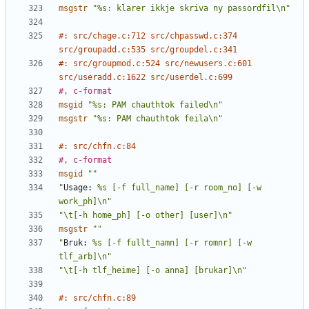
msgstr
"%s: klarer ikkje skriva ny passordfil\n"
#: src/chage.c:712 src/chpasswd.c:374 
src/groupadd.c:535 src/groupdel.c:341
#: src/groupmod.c:524 src/newusers.c:601 
src/useradd.c:1622 src/userdel.c:699
#, c-format
msgid
"%s: PAM chauthtok failed\n"
msgstr
"%s: PAM chauthtok feila\n"
#: src/chfn.c:84
#, c-format
msgid
""
"
Usage:
 %s [-f full_name] [-r room_no] [-w 
work_ph]\n"
"\t[-h home_ph] [-o other] [user]\n"
msgstr
""
"
Bruk:
 %s [-f fullt_namn] [-r romnr] [-w 
tlf_arb]\n"
"\t[-h tlf_heime] [-o anna] [brukar]\n"
#: src/chfn.c:89