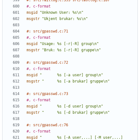
#: src/faillog.c:353 src/lastlog.c:187
#, c-format
msgid
"Unknown User: %s\n"
msgstr
"Ukjent brukar: %s\n"
#: src/gpasswd.c:71
#, c-format
msgid
"Usage: %s [-r|-R] group\n"
msgstr
"Bruk: %s [-r|-R] gruppe\n"
#: src/gpasswd.c:72
#, c-format
msgid
"       %s [-a user] group\n"
msgstr
"      %s [-a brukar] gruppe\n"
#: src/gpasswd.c:73
#, c-format
msgid
"       %s [-d user] group\n"
msgstr
"      %s [-d brukar] gruppe\n"
#: src/gpasswd.c:76
#, c-format
msgid
"       %s [-A user,...] [-M user,...] 