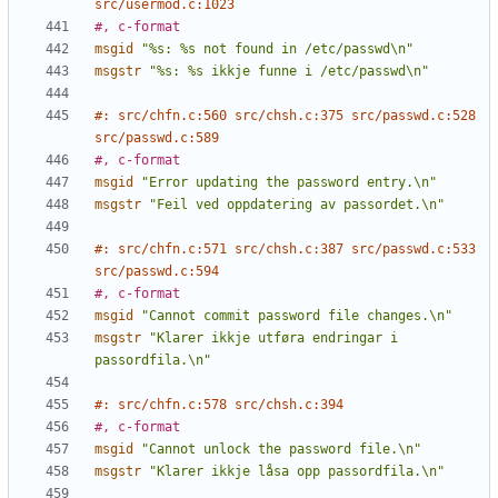
src/usermod.c:1023
#, c-format
msgid
"%s: %s not found in /etc/passwd\n"
msgstr
"%s: %s ikkje funne i /etc/passwd\n"
#: src/chfn.c:560 src/chsh.c:375 src/passwd.c:528 
src/passwd.c:589
#, c-format
msgid
"Error updating the password entry.\n"
msgstr
"Feil ved oppdatering av passordet.\n"
#: src/chfn.c:571 src/chsh.c:387 src/passwd.c:533 
src/passwd.c:594
#, c-format
msgid
"Cannot commit password file changes.\n"
msgstr
"Klarer ikkje utføra endringar i 
passordfila.\n"
#: src/chfn.c:578 src/chsh.c:394
#, c-format
msgid
"Cannot unlock the password file.\n"
msgstr
"Klarer ikkje låsa opp passordfila.\n"