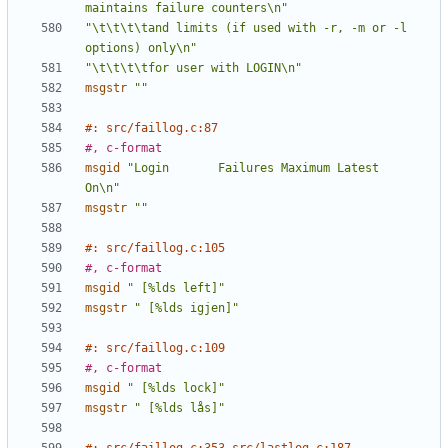
maintains failure counters\n"
"\t\t\t\tand limits (if used with -r, -m or -l 
options) only\n"
"\t\t\t\tfor user with LOGIN\n"
msgstr
""
#: src/faillog.c:87
#, c-format
msgid
"Login       Failures Maximum Latest                   
On\n"
msgstr
""
#: src/faillog.c:105
#, c-format
msgid
" [%lds left]"
msgstr
" [%lds igjen]"
#: src/faillog.c:109
#, c-format
msgid
" [%lds lock]"
msgstr
" [%lds lås]"