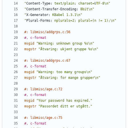
"
Content-Type:
 text/plain; charset=UTF-8\n"
"
Content-Transfer-Encoding:
 8bit\n"
"
X-Generator:
 KBabel 1.3.1\n"
"
Plural-Forms:
 nplurals=2; plural=(n != 1);\n"
#: libmisc/addgrps.c:56
#, c-format
msgid
"Warning: unknown group %s\n"
msgstr
"Åtvaring: ukjent gruppe %s\n"
#: libmisc/addgrps.c:67
#, c-format
msgid
"Warning: too many groups\n"
msgstr
"Åtvaring: for mange grupper\n"
#: libmisc/age.c:72
#, c-format
msgid
"Your password has expired."
msgstr
"Passordet ditt er utgått."
#: libmisc/age.c:75
#, c-format