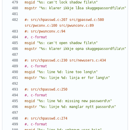
msgid
"%s: can't lock shadow file\n"
msgstr
"%s: klarer ikkje låsa skuggepassordfila\n"
#: src/chpasswd.c:207 src/gpasswd.c:580 
src/pwconv.c:100 src/pwunconv.c:89
#: src/pwunconv.c:94
#, c-format
msgid
"%s: can't open shadow file\n"
msgstr
"%s: klarer ikkje opna skuggepassordfila\n"
#: src/chpasswd.c:230 src/newusers.c:434
#, c-format
msgid
"%s: line %d: line too long\n"
msgstr
"%s: linje %d: linja er for lang\n"
#: src/chpasswd.c:250
#, c-format
msgid
"%s: line %d: missing new password\n"
msgstr
"%s: linje %d: manglar nytt passord\n"
#: src/chpasswd.c:274
#, c-format