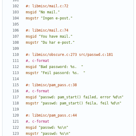
#: libmisc/mail.c:72
msgid
"No mail."
msgstr
"Ingen e-post."
#: libmisc/mail.c:74
msgid
"You have mail."
msgstr
"Du har e-post."
#: libmisc/obscure.c:273 src/passwd.c:181
#, c-format
msgid
"Bad password: %s.  "
msgstr
"Feil passord: %s.  "
#: libmisc/pam_pass.c:38
#, c-format
msgid
"passwd: pam_start() failed, error %d\n"
msgstr
"passwd: pam_start() feila, feil %d\n"
#: libmisc/pam_pass.c:44
#, c-format
msgid
"passwd: %s\n"
msgstr
"passwd: %s\n"