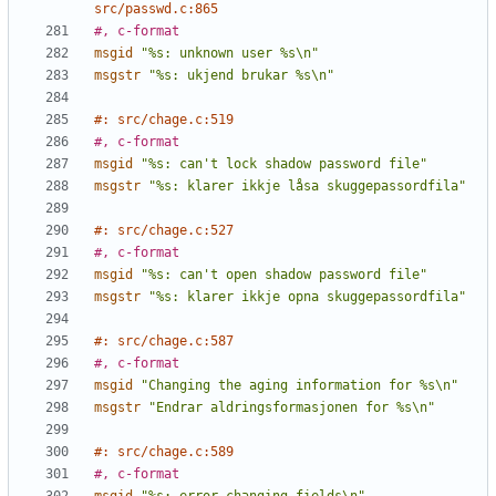
src/passwd.c:865
#, c-format
msgid
"%s: unknown user %s\n"
msgstr
"%s: ukjend brukar %s\n"
#: src/chage.c:519
#, c-format
msgid
"%s: can't lock shadow password file"
msgstr
"%s: klarer ikkje låsa skuggepassordfila"
#: src/chage.c:527
#, c-format
msgid
"%s: can't open shadow password file"
msgstr
"%s: klarer ikkje opna skuggepassordfila"
#: src/chage.c:587
#, c-format
msgid
"Changing the aging information for %s\n"
msgstr
"Endrar aldringsformasjonen for %s\n"
#: src/chage.c:589
#, c-format