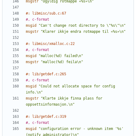
msgstr
"Ugyldig rotmappe «%s»\n"
#: libmisc/sub.c:67
#, c-format
msgid
"Can't change root directory to \"%s\"\n"
msgstr
"Klarer ikkje endra rotmappe til «%s»\n"
#: libmisc/xmalloc.c:22
#, c-format
msgid
"malloc(%d) failed\n"
msgstr
"malloc(%d) feila\n"
#: lib/getdef.c:265
#, c-format
msgid
"Could not allocate space for config 
info.\n"
msgstr
"Klarte ikkje finna plass for 
oppsettsinformasjon.\n"
#: lib/getdef.c:319
#, c-format
msgid
"configuration error - unknown item '%s' 
(notify administrator)\n"