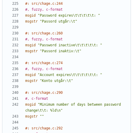
#: src/chage.c:244
#, fuzzy, c-format
msgid
"Password expires\t\t\t\t\t: "
msgstr
"Passord utgår:\t"
#: src/chage.c:260
#, fuzzy, c-format
msgid
"Password inactive\t\t\t\t\t: "
msgstr
"Passord inaktiv:\t"
#: src/chage.c:274
#, fuzzy, c-format
msgid
"Account expires\t\t\t\t\t\t: "
msgstr
"Konto utgår:\t"
#: src/chage.c:290
#, c-format
msgid
"Minimum number of days between password 
change\t\t: %ld\n"
msgstr
""
#: src/chage.c:292