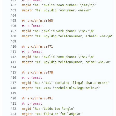
#, c-format
msgid
"%s: invalid room number: \"%s\"\n"
msgstr
"%s: ugyldig romnummer: «%s»\n"
#: src/chfn.c:465
#, c-format
msgid
"%s: invalid work phone: \"%s\"\n"
msgstr
"%s: ugyldig telefonnummer, arbeid: «%s»\n"
#: src/chfn.c:471
#, c-format
msgid
"%s: invalid home phone: \"%s\"\n"
msgstr
"%s: ugyldig telefonnummer, heime: «%s»\n"
#: src/chfn.c:478
#, c-format
msgid
"%s: \"%s\" contains illegal characters\n"
msgstr
"%s: «%s» inneheld ulovlege teikn\n"
#: src/chfn.c:491
#, c-format
msgid
"%s: fields too long\n"
msgstr
"%s: felta er for lange\n"