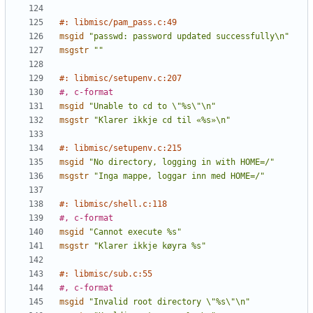
#: libmisc/pam_pass.c:49
msgid
"passwd: password updated successfully\n"
msgstr
""
#: libmisc/setupenv.c:207
#, c-format
msgid
"Unable to cd to \"%s\"\n"
msgstr
"Klarer ikkje cd til «%s»\n"
#: libmisc/setupenv.c:215
msgid
"No directory, logging in with HOME=/"
msgstr
"Inga mappe, loggar inn med HOME=/"
#: libmisc/shell.c:118
#, c-format
msgid
"Cannot execute %s"
msgstr
"Klarer ikkje køyra %s"
#: libmisc/sub.c:55
#, c-format
msgid
"Invalid root directory \"%s\"\n"