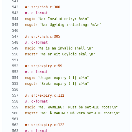
#: src/chsh.c:300
#, c-format
msgid
"%s: Invalid entry: %s\n"
msgstr
"%s: Ugyldig inntasting: %s\n"
#: src/chsh.c:305
#, c-format
msgid
"%s is an invalid shell.\n"
msgstr
"%s er eit ugyldig skal.\n"
#: src/expiry.c:59
#, c-format
msgid
"Usage: expiry {-f|-c}\n"
msgstr
"Bruk: expiry {-f|-c}\n"
#: src/expiry.c:112
#, c-format
msgid
"%s: WARNING!  Must be set-UID root!\n"
msgstr
"%s: ÅTVARING! Må vera set-UID root!\n"
#: src/expiry.c:122
#, c-format