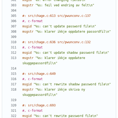
msgid
"%s: error changing fields\n"
msgstr
"%s: feil ved endring av felt\n"
#: src/chage.c:613 src/pwunconv.c:137
#, c-format
msgid
"%s: can't update password file\n"
msgstr
"%s: klarer ikkje oppdatere passordfil\n"
#: src/chage.c:636 src/pwunconv.c:132
#, c-format
msgid
"%s: can't update shadow password file\n"
msgstr
"%s: klarer ikkje oppdatere 
skuggepassordfil\n"
#: src/chage.c:649
#, c-format
msgid
"%s: can't rewrite shadow password file\n"
msgstr
"%s: klarer ikkje skriva ny 
skuggepassordfil\n"
#: src/chage.c:693
#, c-format
msgid
"%s: can't rewrite password file\n"