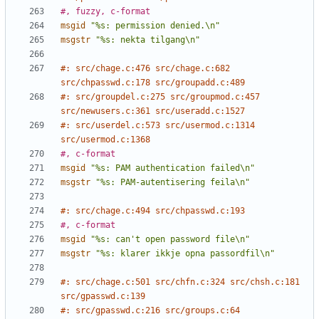
#, fuzzy, c-format
msgid
"%s: permission denied.\n"
msgstr
"%s: nekta tilgang\n"
#: src/chage.c:476 src/chage.c:682 
src/chpasswd.c:178 src/groupadd.c:489
#: src/groupdel.c:275 src/groupmod.c:457 
src/newusers.c:361 src/useradd.c:1527
#: src/userdel.c:573 src/usermod.c:1314 
src/usermod.c:1368
#, c-format
msgid
"%s: PAM authentication failed\n"
msgstr
"%s: PAM-autentisering feila\n"
#: src/chage.c:494 src/chpasswd.c:193
#, c-format
msgid
"%s: can't open password file\n"
msgstr
"%s: klarer ikkje opna passordfil\n"
#: src/chage.c:501 src/chfn.c:324 src/chsh.c:181 
src/gpasswd.c:139
#: src/gpasswd.c:216 src/groups.c:64 