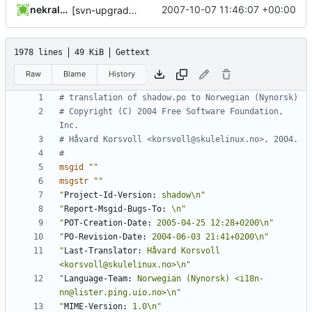
nekral-guest
2007-10-07 11:46:07 +00:00
[svn-upgrade] Integrating new upstream version, shadow (4.0.8)
1978 lines
49 KiB
Gettext
Raw
Blame
History
# translation of shadow.po to Norwegian (Nynorsk)
# Copyright (C) 2004 Free Software Foundation, 
Inc.
# Håvard Korsvoll <korsvoll@skulelinux.no>, 2004.
#
msgid
""
msgstr
""
"
Project-Id-Version:
 shadow\n"
"
Report-Msgid-Bugs-To:
 \n"
"
POT-Creation-Date:
 2005-04-25 12:28+0200\n"
"
PO-Revision-Date:
 2004-06-03 21:41+0200\n"
"
Last-Translator:
 Håvard Korsvoll 
<korsvoll@skulelinux.no>\n"
"
Language-Team:
 Norwegian (Nynorsk) <i18n-
nn@lister.ping.uio.no>\n"
"
MIME-Version:
 1.0\n"