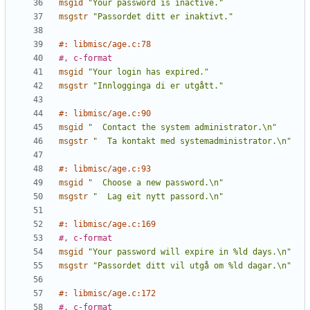
msgid
"Your password is inactive."
msgstr
"Passordet ditt er inaktivt."
#: libmisc/age.c:78
#, c-format
msgid
"Your login has expired."
msgstr
"Innlogginga di er utgått."
#: libmisc/age.c:90
msgid
"  Contact the system administrator.\n"
msgstr
"  Ta kontakt med systemadministrator.\n"
#: libmisc/age.c:93
msgid
"  Choose a new password.\n"
msgstr
"  Lag eit nytt passord.\n"
#: libmisc/age.c:169
#, c-format
msgid
"Your password will expire in %ld days.\n"
msgstr
"Passordet ditt vil utgå om %ld dagar.\n"
#: libmisc/age.c:172
#, c-format