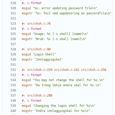
#, c-format
msgid
"%s: error updating password file\n"
msgstr
"%s: feil ved oppdatering av passordfila\n"
#: src/chsh.c:76
#, c-format
msgid
"Usage: %s [-s shell] [name]\n"
msgstr
"Bruk: %s [-s skal] [namn]\n"
#: src/chsh.c:90
msgid
"Login Shell"
msgstr
"Innloggingskal"
#: src/chsh.c:229 src/chsh.c:242 src/chsh.c:256
#, c-format
msgid
"You may not change the shell for %s.\n"
msgstr
"Du treng ikkje endra skal for %s.\n"
#: src/chsh.c:288
#, c-format
msgid
"Changing the login shell for %s\n"
msgstr
"Endra innloggingskal for %s\n"