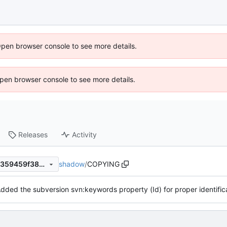
Open browser console to see more details.
 Open browser console to see more details.
Releases
Activity
shadow
/
COPYING
930e76ad0d0b66c2b372e7f359459f3807e0d4db
dded the subversion svn:keywords property (Id) for proper identifica