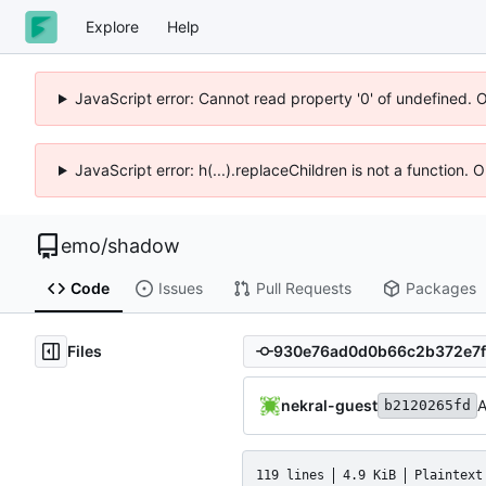
Explore
Help
JavaScript error: Cannot read property '0' of undefined. 
JavaScript error: h(...).replaceChildren is not a function.
emo
/
shadow
Code
Issues
Pull Requests
Packages
Files
nekral-guest
A
b2120265fd
119 lines
4.9 KiB
Plaintext