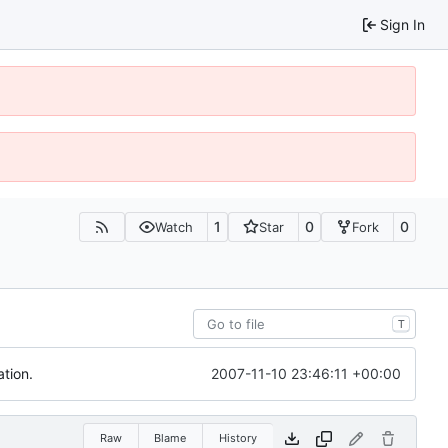
Sign In
1
0
0
Watch
Star
Fork
T
2007-11-10 23:46:11 +00:00
tion.
Raw
Blame
History