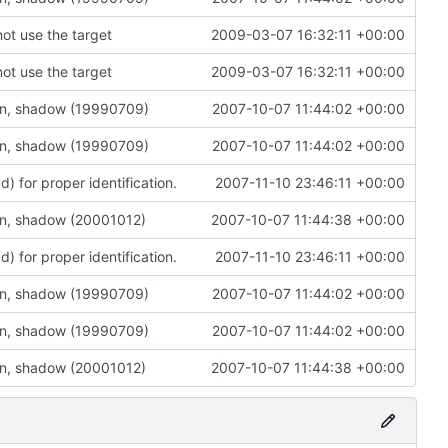
not use the target
2009-03-07 16:32:11 +00:00
not use the target
2009-03-07 16:32:11 +00:00
on, shadow (19990709)
2007-10-07 11:44:02 +00:00
on, shadow (19990709)
2007-10-07 11:44:02 +00:00
 for proper identification.
2007-11-10 23:46:11 +00:00
on, shadow (20001012)
2007-10-07 11:44:38 +00:00
 for proper identification.
2007-11-10 23:46:11 +00:00
on, shadow (19990709)
2007-10-07 11:44:02 +00:00
on, shadow (19990709)
2007-10-07 11:44:02 +00:00
on, shadow (20001012)
2007-10-07 11:44:38 +00:00