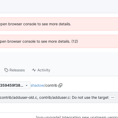
Open browser console to see more details.
 Open browser console to see more details. (12)
Releases
Activity
shadow
/
contrib
930e76ad0d0b66c2b372e7f359459f3807e0d4db
...
 contrib/adduser-old.c, contrib/adduser.c: Do not use the target
[svn-upgrade] Integrating new upstream versi