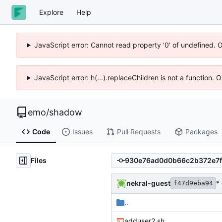
Explore
Help
JavaScript error: Cannot read property '0' of undefined. 
JavaScript error: h(...).replaceChildren is not a function.
emo
/
shadow
Code
Issues
Pull Requests
Packages
Files
nekral-guest
*
f47d9eba94
..
adduser2.sh