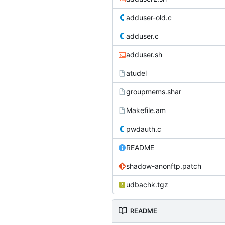
adduser-old.c
adduser.c
adduser.sh
atudel
groupmems.shar
Makefile.am
pwdauth.c
README
shadow-anonftp.patch
udbachk.tgz
README