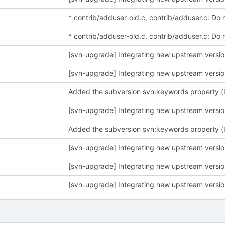
* contrib/adduser-old.c, contrib/adduser.c: Do 
* contrib/adduser-old.c, contrib/adduser.c: Do 
[svn-upgrade] Integrating new upstream versi
[svn-upgrade] Integrating new upstream versi
Added the subversion svn:keywords property (Id)
[svn-upgrade] Integrating new upstream versi
Added the subversion svn:keywords property (Id)
[svn-upgrade] Integrating new upstream versi
[svn-upgrade] Integrating new upstream versi
[svn-upgrade] Integrating new upstream versi