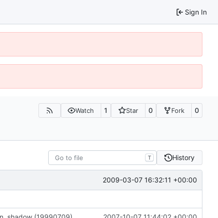
Sign In
1
0
0
Watch
Star
Fork
History
T
2009-03-07 16:32:11 +00:00
on, shadow (19990709)
2007-10-07 11:44:02 +00:00