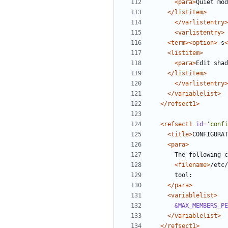
<para>
Quiet mod
</listitem>
</varlistentry>
<varlistentry>
<term><option>
-s
<
<listitem>
<para>
Edit shad
</listitem>
</varlistentry>
</variablelist>
</refsect1>
<refsect1
id=
'confi
<title>
CONFIGURAT
<para>
<filename>
/etc/
</para>
<variablelist>
&MAX_MEMBERS_PE
</variablelist>
</refsect1>