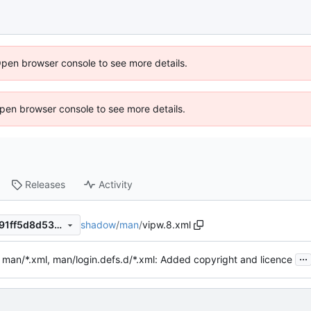
Open browser console to see more details.
 Open browser console to see more details.
Releases
Activity
shadow
/
man
/
vipw.8.xml
9ee627fe02b68f255bc623391ff5d8d53e9692a8
...
 man/*.xml, man/login.defs.d/*.xml: Added copyright and licence