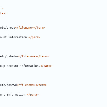
'
>
le>
etc/group
</filename></term>
ount information.
</para>
etc/gshadow
</filename></term>
oup account information.
</para>
etc/passwd
</filename></term>
unt information.
</para>