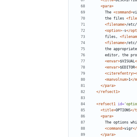
<title>
DESCRIPTIO
<para>
      The 
<command>
vi
      the files 
<file
<filename>
/etc/
<option>
-s
</opt
      files, 
<filenam
<filename>
/etc/
<envar>
$VISUAL
<
<envar>
$EDITOR
<
<citerefentry><
<manvolnum>
1
</m
</para>
</refsect1>
<refsect1
id=
'optio
<title>
OPTIONS
</t
<para>
      The options
<command>
vigr
</
</para>