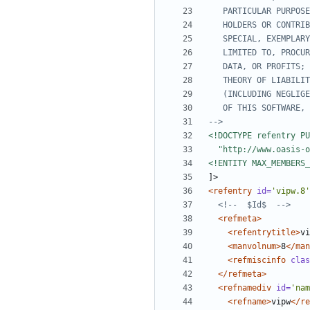
-->
<!ENTITY MAX_MEMBERS
<refentry
id=
'vipw.8'
<!--  $Id$  -->
<refmeta>
<refentrytitle>
vi
<manvolnum>
8
</man
<refmiscinfo
clas
</refmeta>
<refnamediv
id=
'nam
<refname>
vipw
</re