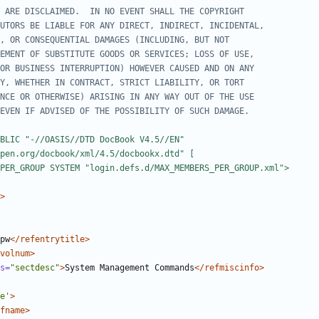
_PER_GROUP SYSTEM "login.defs.d/MAX_MEMBERS_PER_GROUP.xml">
>
pw
</refentrytitle>
volnum>
s=
"sectdesc"
>
System Management Commands
</refmiscinfo>
e'
>
fname>