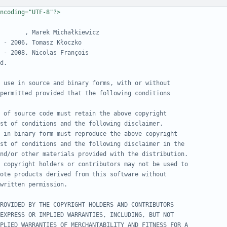
ncoding="UTF-8"?>