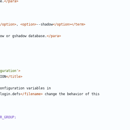
e.
</para>
/option>
, 
<option>
--shadow
</option></term>
ow or gshadow database.
</para>
guration'
>
ION
</title>
login.defs
</filename>
R_GROUP;