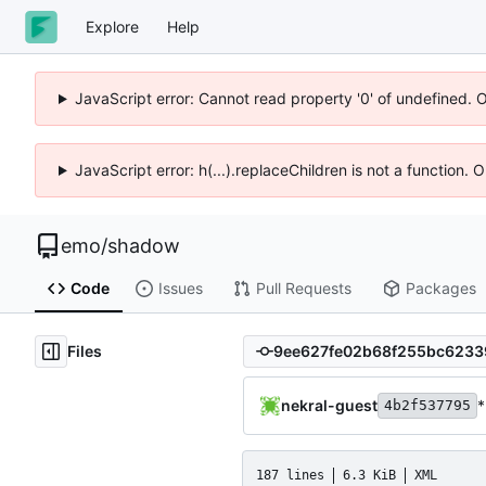
Explore
Help
JavaScript error: Cannot read property '0' of undefined. 
JavaScript error: h(...).replaceChildren is not a function.
emo
/
shadow
Code
Issues
Pull Requests
Packages
Files
nekral-guest
*
4b2f537795
187 lines
6.3 KiB
XML