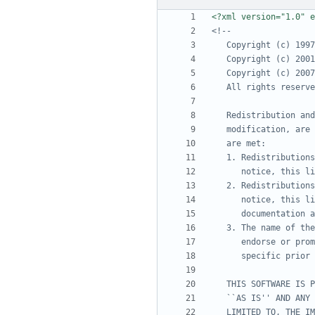
<?xml version="1.0" e