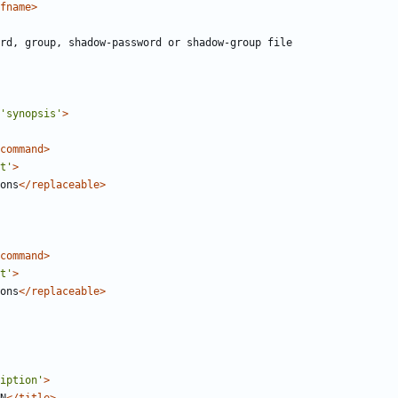
fname>
'synopsis'
>
command>
t'
>
ons
</replaceable>
command>
t'
>
ons
</replaceable>
iption'
>