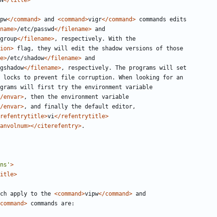
N
</title>
pw
</command>
 and 
<command>
vigr
</command>
name>
/etc/passwd
</filename>
group
</filename>
ion>
e>
/etc/shadow
</filename>
gshadow
</filename>
/envar>
/envar>
refentrytitle>
vi
</refentrytitle>
anvolnum></citerefentry>
ns'
>
itle>
 which apply to the 
<command>
vipw
</command>
command>