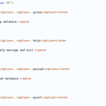
ap=
'IP'
>
/option>
, 
<option>
--group
</option></term>
p database.
</para>
/option>
, 
<option>
--help
</option></term>
elp message and exit.
</para>
/option>
, 
<option>
--passwd
</option></term>
wd database.
</para>
/option>
, 
<option>
--quiet
</option></term>