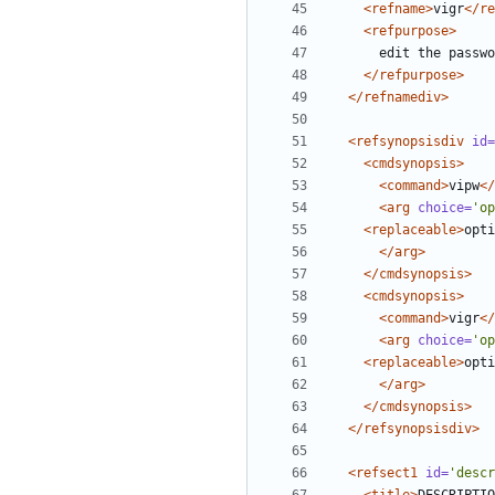
<refname>
vigr
</re
<refpurpose>
</refpurpose>
</refnamediv>
<refsynopsisdiv
id=
<cmdsynopsis>
<command>
vipw
</
<arg
choice=
'op
<replaceable>
opti
</arg>
</cmdsynopsis>
<cmdsynopsis>
<command>
vigr
</
<arg
choice=
'op
<replaceable>
opti
</arg>
</cmdsynopsis>
</refsynopsisdiv>
<refsect1
id=
'descr