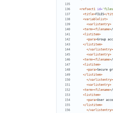
<refsect1
id=
'files
<title>
FILES
</tit
<variablelist>
<varlistentry>
<term><filename>
/
<listitem>
<para>
Group acc
</listitem>
</varlistentry>
<varlistentry>
<term><filename>
/
<listitem>
<para>
Secure gr
</listitem>
</varlistentry>
<varlistentry>
<term><filename>
/
<listitem>
<para>
User acco
</listitem>
</varlistentry>