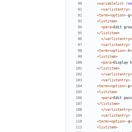
<variablelist
rem
<varlistentry>
<term><option>
-g
<
<listitem>
<para>
Edit grou
</listitem>
</varlistentry>
<varlistentry>
<term><option>
-h
<
<listitem>
<para>
Display h
</listitem>
</varlistentry>
<varlistentry>
<term><option>
-p
<
<listitem>
<para>
Edit pass
</listitem>
</varlistentry>
<varlistentry>
<term><option>
-q
<
<listitem>