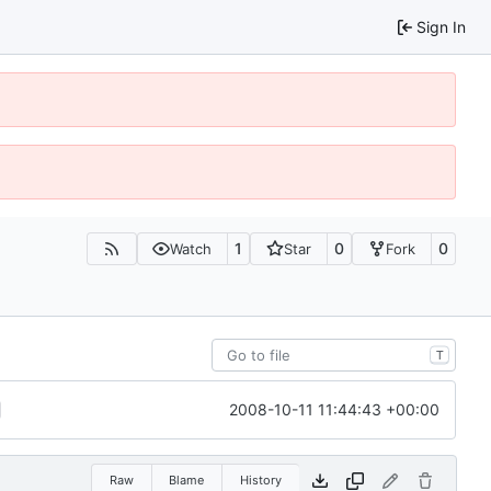
Sign In
1
0
0
Watch
Star
Fork
T
2008-10-11 11:44:43 +00:00
Raw
Blame
History