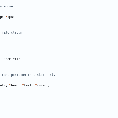
ps
*
ops
;
t
scontext
;
ntry
*
head
,
*
tail
,
*
cursor
;