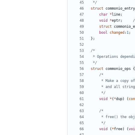
 */
struct
commonio_entry
char
*
line
;
void
*
eptr
;
/
struct
commonio_e
bool
changed
:
1
;
};
 */
struct
commonio_ops
{
	 */
void
*
(
*
dup
)
(
con
	 */
void
(
*
free
)
(
voi