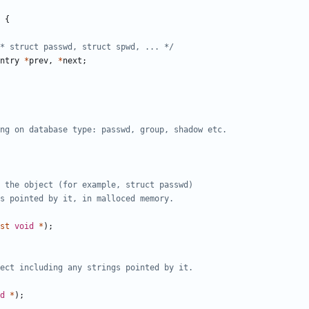
{
* struct passwd, struct spwd, ... */
ntry
*
prev
,
*
next
;
st
void
*
);
d
*
);