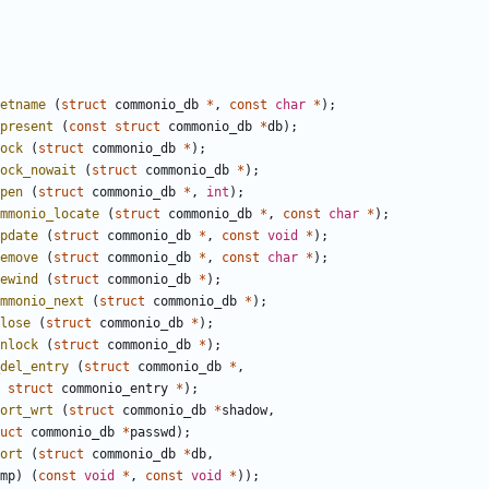
etname
(
struct
commonio_db
*
,
const
char
*
);
present
(
const
struct
commonio_db
*
db
);
ock
(
struct
commonio_db
*
);
ock_nowait
(
struct
commonio_db
*
);
pen
(
struct
commonio_db
*
,
int
);
mmonio_locate
(
struct
commonio_db
*
,
const
char
*
);
pdate
(
struct
commonio_db
*
,
const
void
*
);
emove
(
struct
commonio_db
*
,
const
char
*
);
ewind
(
struct
commonio_db
*
);
mmonio_next
(
struct
commonio_db
*
);
lose
(
struct
commonio_db
*
);
nlock
(
struct
commonio_db
*
);
del_entry
(
struct
commonio_db
*
,
struct
commonio_entry
*
);
ort_wrt
(
struct
commonio_db
*
shadow
,
uct
commonio_db
*
passwd
);
ort
(
struct
commonio_db
*
db
,
mp
)
(
const
void
*
,
const
void
*
));