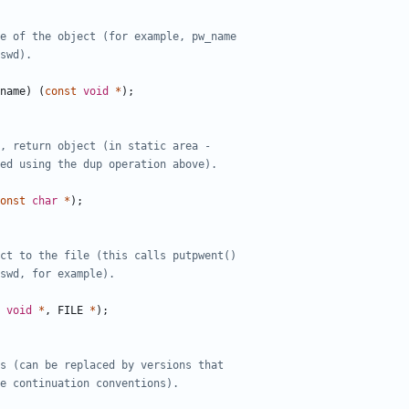
name
)
(
const
void
*
);
onst
char
*
);
void
*
,
FILE
*
);