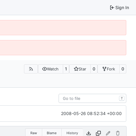
Sign In
1
0
0
Watch
Star
Fork
T
2008-05-26 08:52:34 +00:00
Raw
Blame
History