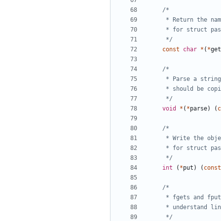
	 */
const
char
*
(
*
get
	 */
void
*
(
*
parse
)
(
c
	 */
int
(
*
put
)
(
const
	 */