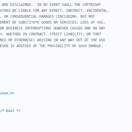
inux.h>
/* bool */