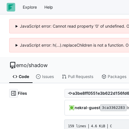
Explore
Help
JavaScript error: Cannot read property '0' of undefined. 
JavaScript error: h(...).replaceChildren is not a function.
emo
/
shadow
Code
Issues
Pull Requests
Packages
Files
nekral-guest
I
3ca3362283
159 lines
4.6 KiB
C