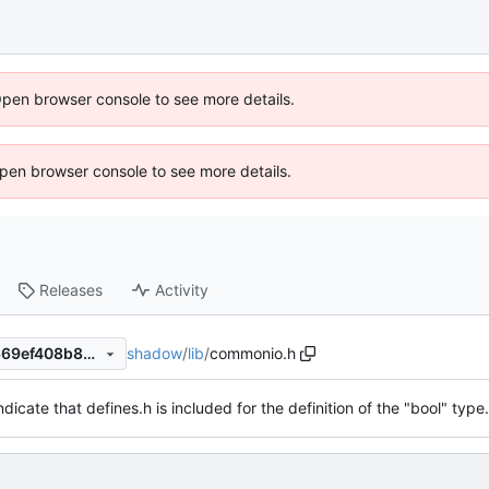
Open browser console to see more details.
 Open browser console to see more details.
Releases
Activity
shadow
/
lib
/
commonio.h
a3be8ff0551e3b622d156fd669ef408b88c3bc8e
ndicate that defines.h is included for the definition of the "bool" type.