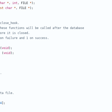
har
*
,
int
,
FILE
*
);
st
char
*
,
FILE
*
);
(
void
);
(
void
);
4
];