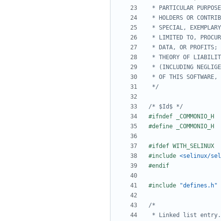
 */
/* $Id$ */
#include
<selinux/sel
#include
"defines.h" 