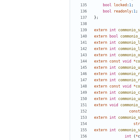
bool
locked
:
1
;
bool
readonly
:
1
;
};
extern
int
commonio_s
extern
bool
commonio_
extern
int
commonio_l
extern
int
commonio_l
extern
int
commonio_o
extern
const
void
*
co
extern
int
commonio_u
extern
int
commonio_r
extern
int
commonio_r
extern
const
void
*
co
extern
int
commonio_c
extern
int
commonio_u
extern
void
commonio_
const
extern
int
commonio_s
str
extern
int
commonio_s
int
(
*
c