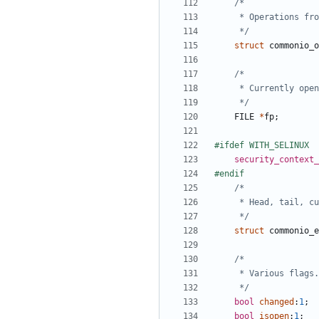
	 */
struct
commonio_o
	 */
FILE
*
fp
;
security_context_
	 */
struct
commonio_e
	 */
bool
changed
:
1
;
bool
isopen
:
1
;