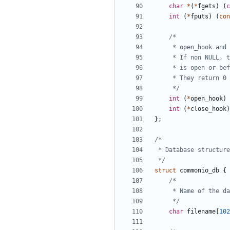
char
*
(
*
fgets
)
(
c
int
(
*
fputs
)
(
con
	 */
int
(
*
open_hook
)
int
(
*
close_hook
)
};
 */
struct
commonio_db
{
	 */
char
filename
[
102