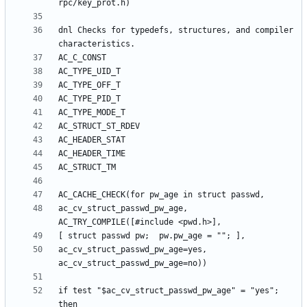
dnl Checks for typedefs, structures, and compiler 
ac_cv_struct_passwd_pw_age, 
ac_cv_struct_passwd_pw_age=yes, 
if test "$ac_cv_struct_passwd_pw_age" = "yes"; 