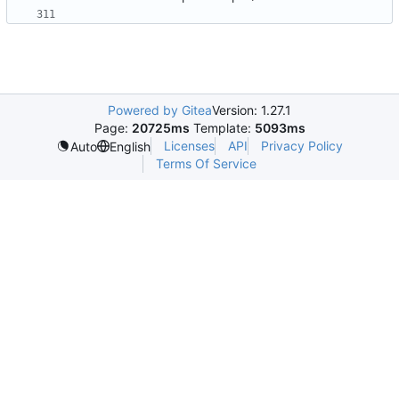
Powered by Gitea
Version: 1.27.1
Page:
20725ms
Template:
5093ms
Licenses
API
Privacy Policy
Auto
English
Terms Of Service