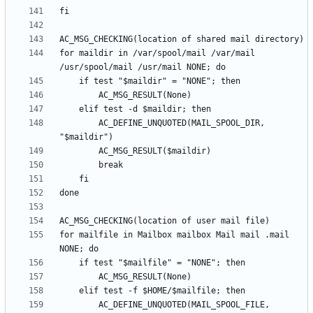
for maildir in /var/spool/mail /var/mail 
		AC_DEFINE_UNQUOTED(MAIL_SPOOL_DIR, 
for mailfile in Mailbox mailbox Mail mail .mail 
		AC_DEFINE_UNQUOTED(MAIL_SPOOL_FILE, 