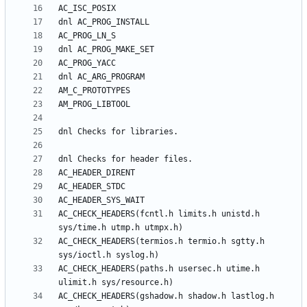
AC_CHECK_HEADERS(fcntl.h limits.h unistd.h 
AC_CHECK_HEADERS(termios.h termio.h sgtty.h 
AC_CHECK_HEADERS(paths.h usersec.h utime.h 
AC_CHECK_HEADERS(gshadow.h shadow.h lastlog.h 