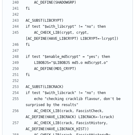
	AC_CHECK_LIB(crypt, crypt, 
	echo "checking cracklib flavour, don't be 
	AC_CHECK_LIB(crack, FascistCheck, 
	AC_CHECK_LIB(crack, FascistHistory, 