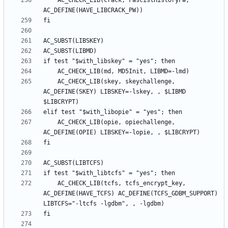
	AC_CHECK_LIB(crack, FascistHistoryPw, 
	AC_CHECK_LIB(skey, skeychallenge, 
AC_DEFINE(SKEY) LIBSKEY=-lskey, , $LIBMD 
	AC_CHECK_LIB(opie, opiechallenge, 
	AC_CHECK_LIB(tcfs, tcfs_encrypt_key, 
AC_DEFINE(HAVE_TCFS) AC_DEFINE(TCFS_GDBM_SUPPORT) 