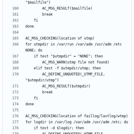
for utmpdir in /var/run /var/adm /usr/adm /etc 
		AC_DEFINE_UNQUOTED(_UTMP_FILE, 