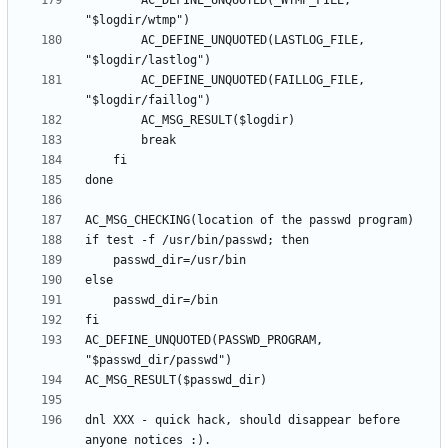
		AC_DEFINE_UNQUOTED(_WTMP_FILE, 
		AC_DEFINE_UNQUOTED(LASTLOG_FILE, 
		AC_DEFINE_UNQUOTED(FAILLOG_FILE, 
AC_DEFINE_UNQUOTED(PASSWD_PROGRAM, 
dnl XXX - quick hack, should disappear before 