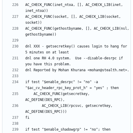
AC_CHECK_FUNC(inet_ntoa, [], AC_CHECK_LIB(inet, 
AC_CHECK_FUNC(socket, [], AC_CHECK_LIB(socket, 
AC_CHECK_FUNC(gethostbyname, [], AC_CHECK_LIB(nsl, 
dnl XXX - getsecretkey() causes login to hang for 
dnl one RH 4.0 system.  Use --disable-desrpc if 
if test "$enable_desrpc" != "no" -a 
	AC_CHECK_FUNC(getsecretkey, 
		AC_CHECK_LIB(rpcsvc, getsecretkey, 