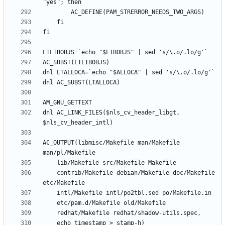
dnl AC_LINK_FILES($nls_cv_header_libgt, 
AC_OUTPUT(libmisc/Makefile man/Makefile 
	contrib/Makefile debian/Makefile doc/Makefile 