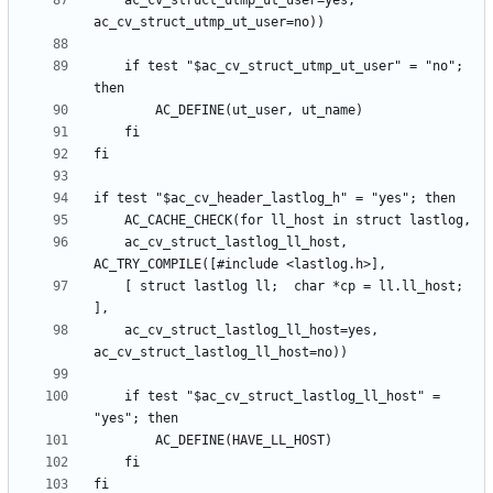
	ac_cv_struct_utmp_ut_user=yes, 
	if test "$ac_cv_struct_utmp_ut_user" = "no"; 
	ac_cv_struct_lastlog_ll_host, 
	[ struct lastlog ll;  char *cp = ll.ll_host; 
	ac_cv_struct_lastlog_ll_host=yes, 
	if test "$ac_cv_struct_lastlog_ll_host" = 