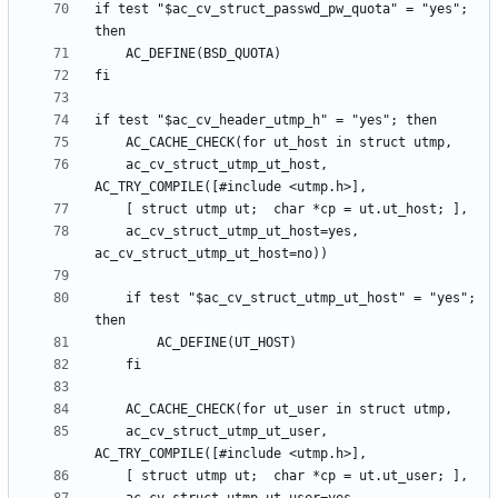
if test "$ac_cv_struct_passwd_pw_quota" = "yes"; 
	ac_cv_struct_utmp_ut_host, 
	ac_cv_struct_utmp_ut_host=yes, 
	if test "$ac_cv_struct_utmp_ut_host" = "yes"; 
	ac_cv_struct_utmp_ut_user, 