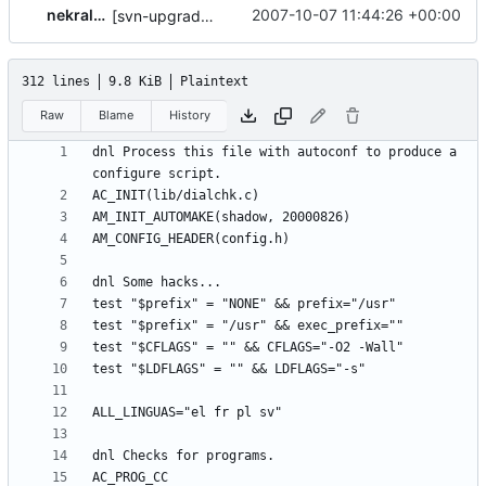
nekral-guest
2007-10-07 11:44:26 +00:00
[svn-upgrade] Integrating new upstream version, shadow (20000826)
312 lines
9.8 KiB
Plaintext
Raw
Blame
History
dnl Process this file with autoconf to produce a 