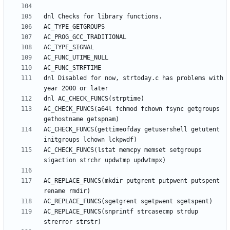
dnl Disabled for now, strtoday.c has problems with 
AC_CHECK_FUNCS(a64l fchmod fchown fsync getgroups 
AC_CHECK_FUNCS(gettimeofday getusershell getutent 
AC_CHECK_FUNCS(lstat memcpy memset setgroups 
AC_REPLACE_FUNCS(mkdir putgrent putpwent putspent 
AC_REPLACE_FUNCS(snprintf strcasecmp strdup 