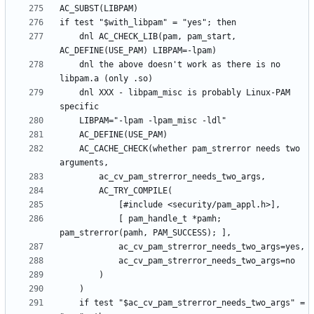
	dnl AC_CHECK_LIB(pam, pam_start, 
	dnl the above doesn't work as there is no 
	dnl XXX - libpam_misc is probably Linux-PAM 
	AC_CACHE_CHECK(whether pam_strerror needs two 
			[ pam_handle_t *pamh; 
	if test "$ac_cv_pam_strerror_needs_two_args" = 