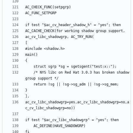
	/* NYS libc on Red Hat 3.0.3 has broken shadow 
ac_cv_libc_shadowgrp=yes,ac_cv_libc_shadowgrp=no,a