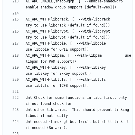
AC_ARG_ENABLE(shadowgrp, [  --enable-shadowgrp      
AC_ARG_WITH(libcrack, [  --with-libcrack         
AC_ARG_WITH(libcrypt, [  --with-libcrypt         
AC_ARG_WITH(libopie, [  --with-libopie          
AC_ARG_WITH(libpam, [  --with-libpam           use 
AC_ARG_WITH(libskey, [  --with-libskey          
AC_ARG_WITH(libtcfs, [  --with-libtcfs          
dnl Check for some functions in libc first, only 
dnl other libraries.  This should prevent linking 
dnl needed (Linux glibc, Irix), but still link it 