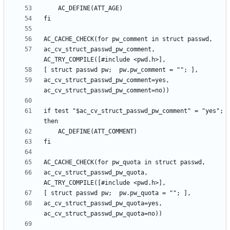
ac_cv_struct_passwd_pw_comment, 
ac_cv_struct_passwd_pw_comment=yes, 
if test "$ac_cv_struct_passwd_pw_comment" = "yes"; 
ac_cv_struct_passwd_pw_quota, 
ac_cv_struct_passwd_pw_quota=yes, 