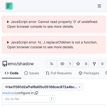
JavaScript error: Cannot read property '0' of undefined.
Open browser console to see more details.
JavaScript error: h(...).replaceChildren is not a function.
Open browser console to see more details.
emo
/
shadow
1
0
0
Code
Issues
Pull Requests
Packages
be1f391d2af1ef6d05c05166cec872a4bc08d30d
shadow
/
configure.in
T