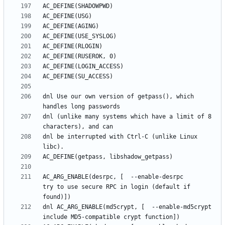
dnl Use our own version of getpass(), which 
dnl (unlike many systems which have a limit of 8 
dnl be interrupted with Ctrl-C (unlike Linux 
AC_ARG_ENABLE(desrpc, [  --enable-desrpc         
try to use secure RPC in login (default if 
dnl AC_ARG_ENABLE(md5crypt, [  --enable-md5crypt       