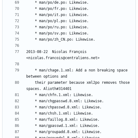
2013-08-22  Nicolas François  
	* man/chage.1.xml: Add a non breaking space 
	their parameter because xml2po removes those 