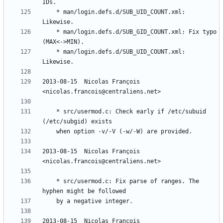
	* man/login.defs.d/SUB_UID_COUNT.xml: 
	* man/login.defs.d/SUB_GID_COUNT.xml: Fix typo 
	* man/login.defs.d/SUB_UID_COUNT.xml: 
2013-08-15  Nicolas François  
	* src/usermod.c: Check early if /etc/subuid 
2013-08-15  Nicolas François  
	* src/usermod.c: Fix parse of ranges. The 
2013-08-15  Nicolas François  