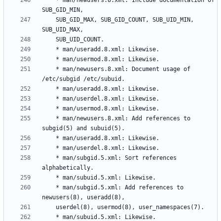
	* man/newusers.8.xml: Include documentation of 
	SUB_GID_MAX, SUB_GID_COUNT, SUB_UID_MIN, 
	* man/newusers.8.xml: Document usage of 
	* man/newusers.8.xml: Add references to 
	* man/subgid.5.xml: Sort references 
	* man/subgid.5.xml: Add references to 