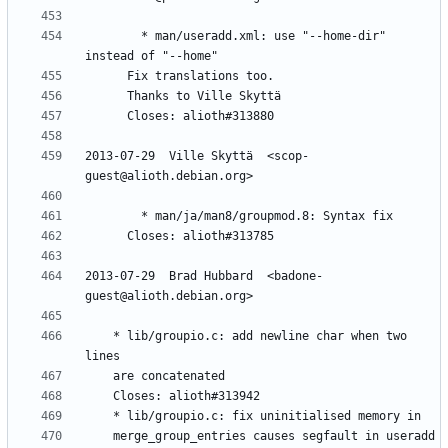
        * man/useradd.xml: use "--home-dir" 
2013-07-29  Ville Skyttä  <scop-
2013-07-29  Brad Hubbard  <badone-
	* lib/groupio.c: add newline char when two 
	merge_group_entries causes segfault in useradd 