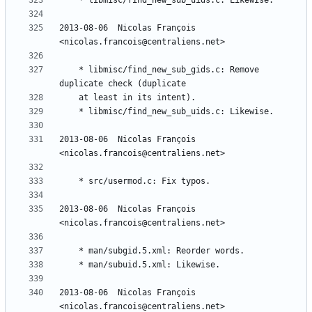
2013-08-06  Nicolas François  
	* libmisc/find_new_sub_gids.c: Remove 
2013-08-06  Nicolas François  
2013-08-06  Nicolas François  
2013-08-06  Nicolas François  