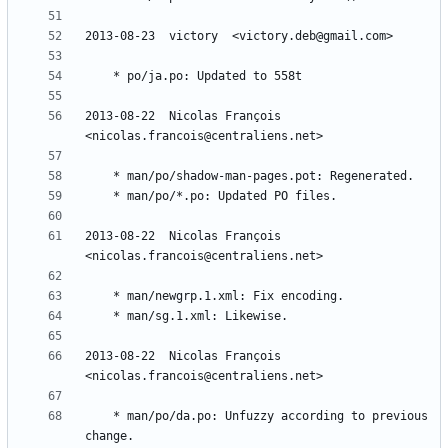
2013-08-22  Nicolas François  
2013-08-22  Nicolas François  
2013-08-22  Nicolas François  
	* man/po/da.po: Unfuzzy according to previous 