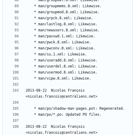
2013-08-22  Nicolas François  
2013-08-22  Nicolas François  