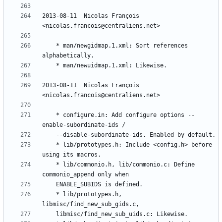
2013-08-11  Nicolas François  
	* man/newgidmap.1.xml: Sort references 
2013-08-11  Nicolas François  
	* configure.in: Add configure options --
	* lib/prototypes.h: Include <config.h> before 
	* lib/commonio.h, lib/commonio.c: Define 
	* lib/prototypes.h, 