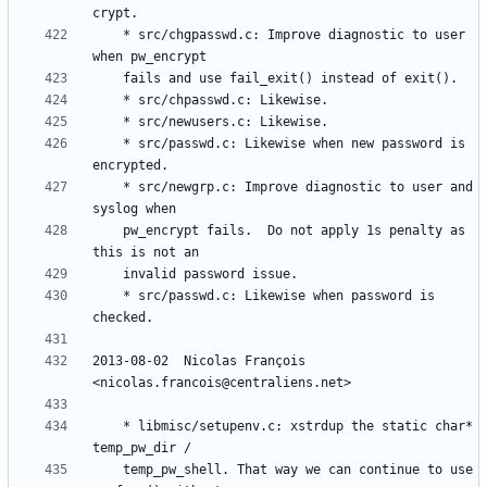
	* src/chgpasswd.c: Improve diagnostic to user 
	* src/passwd.c: Likewise when new password is 
	* src/newgrp.c: Improve diagnostic to user and 
	pw_encrypt fails.  Do not apply 1s penalty as 
	* src/passwd.c: Likewise when password is 
2013-08-02  Nicolas François  
	* libmisc/setupenv.c: xstrdup the static char* 
	temp_pw_shell. That way we can continue to use 