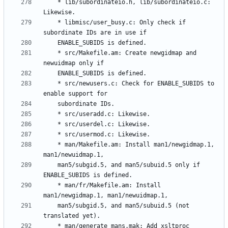
	* lib/subordinateio.h, lib/subordinateio.c: 
	* libmisc/user_busy.c: Only check if 
	* src/Makefile.am: Create newgidmap and 
	* src/newusers.c: Check for ENABLE_SUBIDS to 
	* man/Makefile.am: Install man1/newgidmap.1, 
	man5/subgid.5, and man5/subuid.5 only if 
	* man/fr/Makefile.am: Install 
	man5/subgid.5, and man5/subuid.5 (not 
	* man/generate_mans.mak: Add xsltproc 