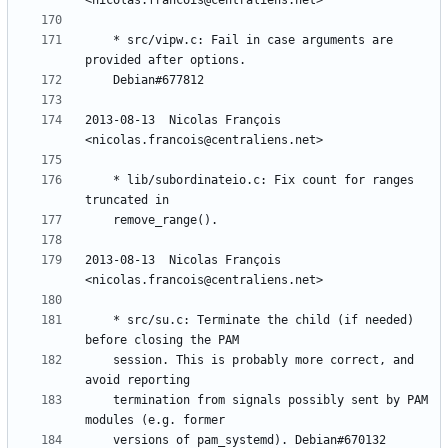
	* src/vipw.c: Fail in case arguments are 
2013-08-13  Nicolas François  
	* lib/subordinateio.c: Fix count for ranges 
2013-08-13  Nicolas François  
	* src/su.c: Terminate the child (if needed) 
	session. This is probably more correct, and 
	termination from signals possibly sent by PAM 