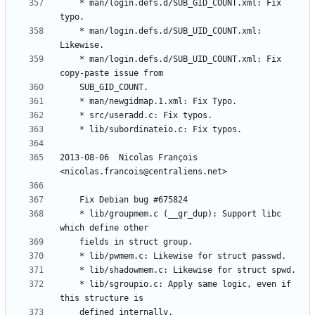
	* man/login.defs.d/SUB_GID_COUNT.xml: Fix 
	* man/login.defs.d/SUB_UID_COUNT.xml: 
	* man/login.defs.d/SUB_UID_COUNT.xml: Fix 
2013-08-06  Nicolas François  
	* lib/groupmem.c (__gr_dup): Support libc 
	* lib/sgroupio.c: Apply same logic, even if 