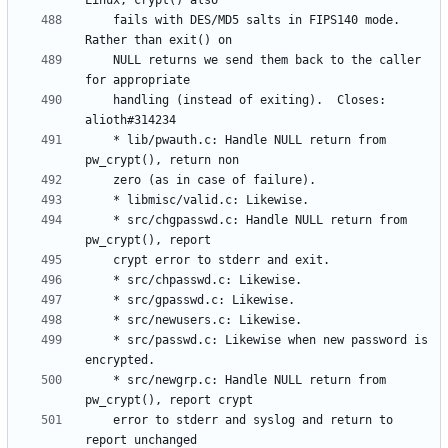
	fails with DES/MD5 salts in FIPS140 mode. 
	NULL returns we send them back to the caller 
	handling (instead of exiting).  Closes: 
	* lib/pwauth.c: Handle NULL return from 
	* src/chgpasswd.c: Handle NULL return from 
	* src/passwd.c: Likewise when new password is 
	* src/newgrp.c: Handle NULL return from 
	error to stderr and syslog and return to 