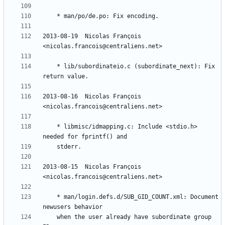
2013-08-19  Nicolas François  
	* lib/subordinateio.c (subordinate_next): Fix 
2013-08-16  Nicolas François  
	* libmisc/idmapping.c: Include <stdio.h> 
2013-08-15  Nicolas François  
	* man/login.defs.d/SUB_GID_COUNT.xml: Document 
	when the user already have subordinate group 