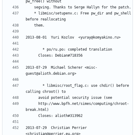
	* libmisc/setupenv.c: Free pw_dir and pw_shell 
2013-07-29  Michael Scherer <misc-
        * libmisc/root_flag.c: use chdir() before 
	  http://www.bpfh.net/simes/computing/chroot-
2013-07-29  Christian Perrier  