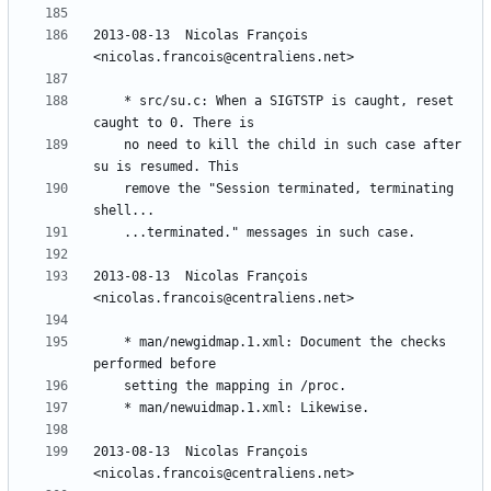
2013-08-13  Nicolas François  
	* src/su.c: When a SIGTSTP is caught, reset 
	no need to kill the child in such case after 
	remove the "Session terminated, terminating 
2013-08-13  Nicolas François  
	* man/newgidmap.1.xml: Document the checks 
2013-08-13  Nicolas François  