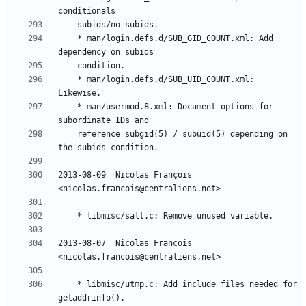
	* man/login.defs.d/SUB_GID_COUNT.xml: Add 
	* man/login.defs.d/SUB_UID_COUNT.xml: 
	* man/usermod.8.xml: Document options for 
	reference subgid(5) / subuid(5) depending on 
2013-08-09  Nicolas François  
2013-08-07  Nicolas François  
	* libmisc/utmp.c: Add include files needed for 