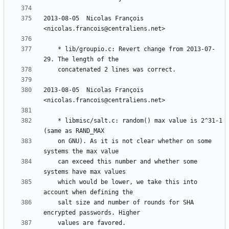
2013-08-05  Nicolas François  
	* lib/groupio.c: Revert change from 2013-07-
2013-08-05  Nicolas François  
	* libmisc/salt.c: random() max value is 2^31-1 
	on GNU). As it is not clear whether on some 
	can exceed this number and whether some 
	which would be lower, we take this into 
	salt size and number of rounds for SHA 