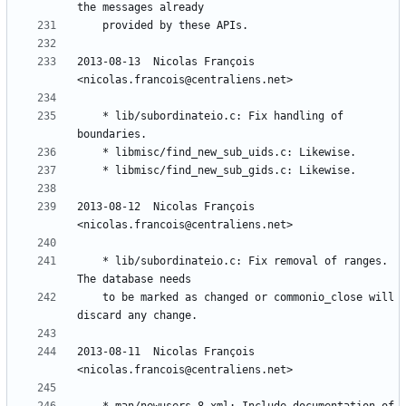
2013-08-13  Nicolas François  
	* lib/subordinateio.c: Fix handling of 
2013-08-12  Nicolas François  
	* lib/subordinateio.c: Fix removal of ranges. 
	to be marked as changed or commonio_close will 
2013-08-11  Nicolas François  