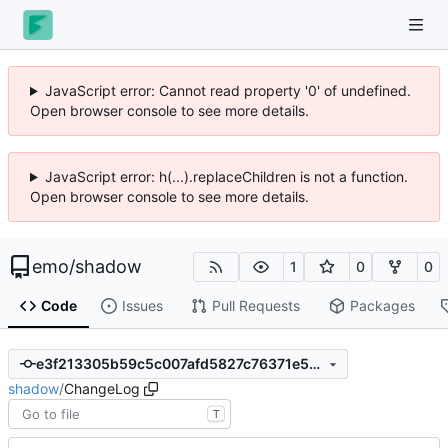
JavaScript error: Cannot read property '0' of undefined.
Open browser console to see more details.
JavaScript error: h(...).replaceChildren is not a function.
Open browser console to see more details.
emo
/
shadow
1
0
0
Code
Issues
Pull Requests
Packages
e3f213305b59c5c007afd5827c76371e506e933c
shadow
/
ChangeLog
T