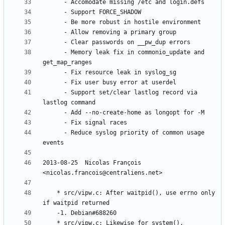
	  - Memory leak fix in commonio_update and 
	  - Support set/clear lastlog record via 
	  - Reduce syslog priority of common usage 
2013-08-25  Nicolas François  
	* src/vipw.c: After waitpid(), use errno only 