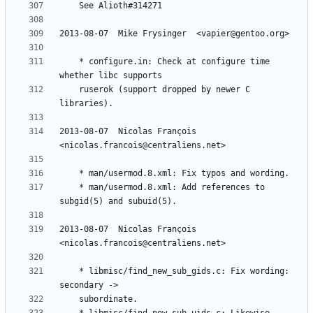
	* configure.in: Check at configure time 
	ruserok (support dropped by newer C 
2013-08-07  Nicolas François  
	* man/usermod.8.xml: Add references to 
2013-08-07  Nicolas François  
	* libmisc/find_new_sub_gids.c: Fix wording: 