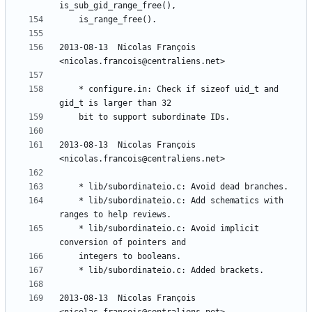
2013-08-13  Nicolas François  
	* configure.in: Check if sizeof uid_t and 
2013-08-13  Nicolas François  
	* lib/subordinateio.c: Add schematics with 
	* lib/subordinateio.c: Avoid implicit 
2013-08-13  Nicolas François  