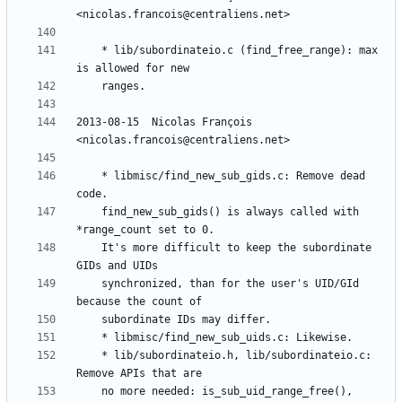
	* lib/subordinateio.c (find_free_range): max 
2013-08-15  Nicolas François  
	* libmisc/find_new_sub_gids.c: Remove dead 
	find_new_sub_gids() is always called with 
	It's more difficult to keep the subordinate 
	synchronized, than for the user's UID/GId 
	* lib/subordinateio.h, lib/subordinateio.c: 
	no more needed: is_sub_uid_range_free(), 