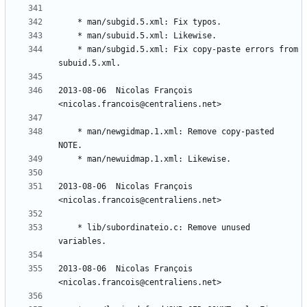
	* man/subgid.5.xml: Fix copy-paste errors from 
2013-08-06  Nicolas François  
	* man/newgidmap.1.xml: Remove copy-pasted 
2013-08-06  Nicolas François  
	* lib/subordinateio.c: Remove unused 
2013-08-06  Nicolas François  