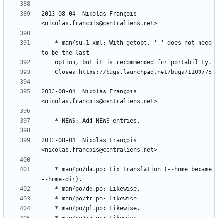
2013-08-04  Nicolas François  
	* man/su.1.xml: With getopt, '-' does not need 
2013-08-04  Nicolas François  
2013-08-04  Nicolas François  
	* man/po/da.po: Fix translation (--home became 