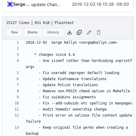
Serge Hallyn
2016-12-02 16:15:28 -06:00
update Changelog
15127 lines
651 KiB
Plaintext
Raw
Blame
History
	  - Use sizeof rather than hardcoding snprintf 
	  - Print error on selinux file context update 
	  - Keep original file perms when creating a 