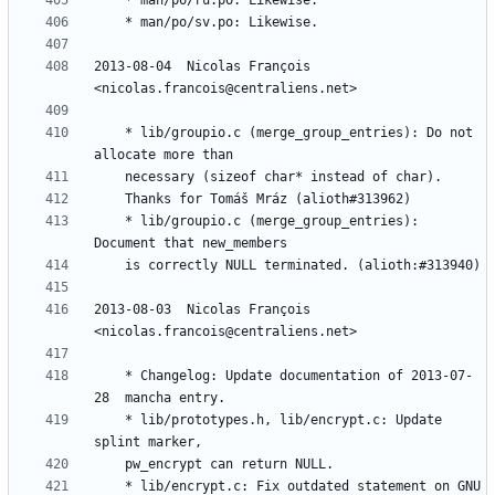
2013-08-04  Nicolas François  
	* lib/groupio.c (merge_group_entries): Do not 
	* lib/groupio.c (merge_group_entries): 
2013-08-03  Nicolas François  
	* Changelog: Update documentation of 2013-07-
	* lib/prototypes.h, lib/encrypt.c: Update 
	* lib/encrypt.c: Fix outdated statement on GNU 