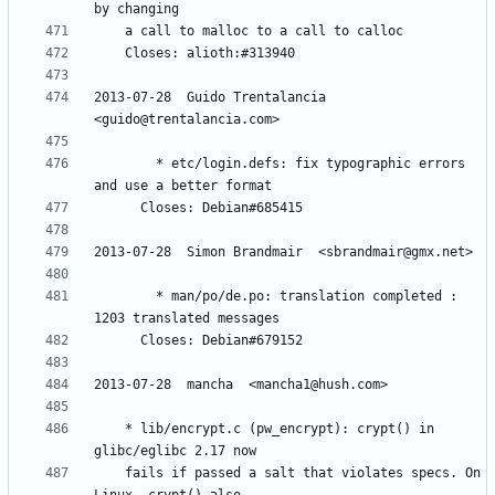
2013-07-28  Guido Trentalancia  
        * etc/login.defs: fix typographic errors 
        * man/po/de.po: translation completed : 
	* lib/encrypt.c (pw_encrypt): crypt() in 
	fails if passed a salt that violates specs. On 