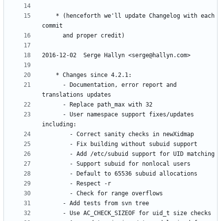
	* (henceforth we'll update Changelog with each 
	  - Documentation, error report and 
	  - User namespace support fixes/updates 