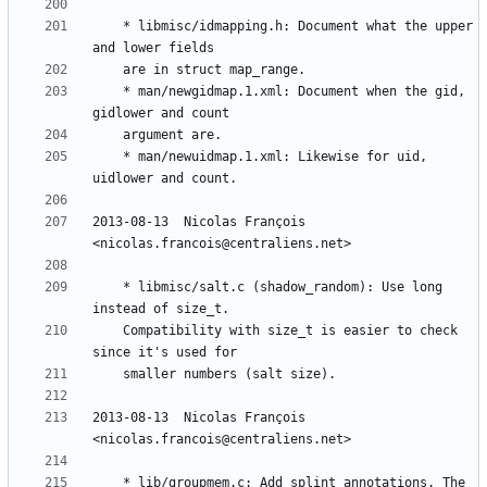
	* libmisc/idmapping.h: Document what the upper 
	* man/newgidmap.1.xml: Document when the gid, 
	* man/newuidmap.1.xml: Likewise for uid, 
2013-08-13  Nicolas François  
	* libmisc/salt.c (shadow_random): Use long 
	Compatibility with size_t is easier to check 
2013-08-13  Nicolas François  
	* lib/groupmem.c: Add splint annotations. The 