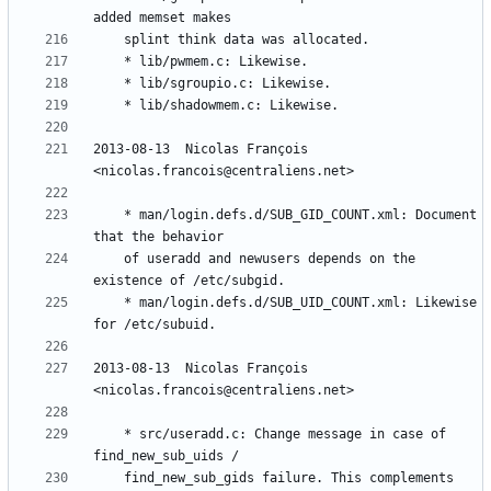
2013-08-13  Nicolas François  
	* man/login.defs.d/SUB_GID_COUNT.xml: Document 
	of useradd and newusers depends on the 
	* man/login.defs.d/SUB_UID_COUNT.xml: Likewise 
2013-08-13  Nicolas François  
	* src/useradd.c: Change message in case of 
	find_new_sub_gids failure. This complements 