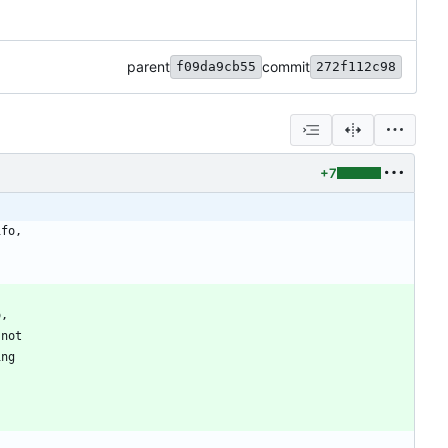
parent
commit
f09da9cb55
272f112c98
+7