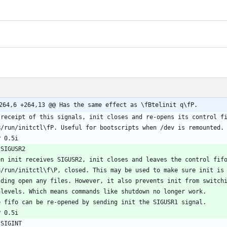
264,6 +264,13 @@ Has the same effect as \fBtelinit q\fP.