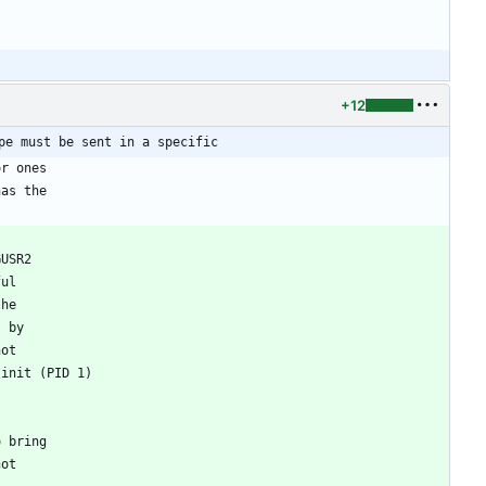
+12
pe must be sent in a specific