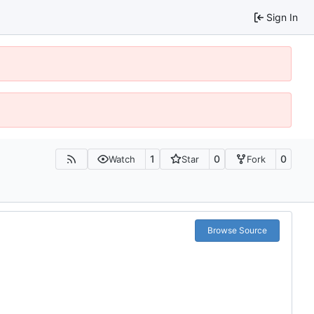
Sign In
1
0
0
Watch
Star
Fork
Browse Source