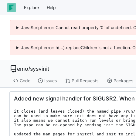
Explore
Help
JavaScript error: Cannot read property '0' of undefined. 
JavaScript error: h(...).replaceChildren is not a function.
emo
/
sysvinit
Code
Issues
Pull Requests
Packages
Added new signal handler for SIGUSR2. When 
it closes (and leaves closed) the named pipe /run/i
can be used to make sure init does not have any fi
it also means we cannot switch run levels or bring 
The pipe can be re-opened by sending init the SIGUS
Updated the man pages for initctl and init to incl