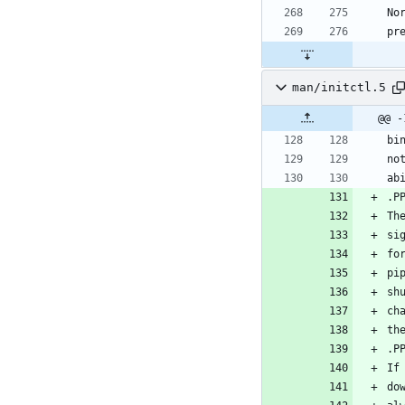
man/initctl.5
@@ -