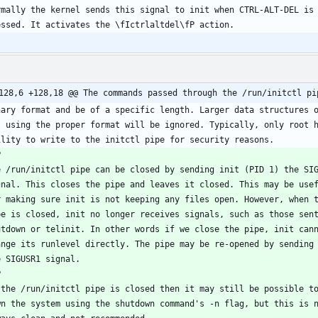
128,6 +128,18 @@ The commands passed through the /run/initctl pi