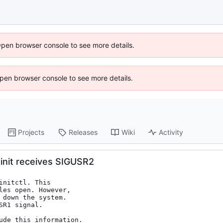
Open browser console to see more details.
 Open browser console to see more details.
Projects
Releases
Wiki
Activity
init receives SIGUSR2
nitctl. This

les open. However,

down the system.

R1 signal.

ude this information.