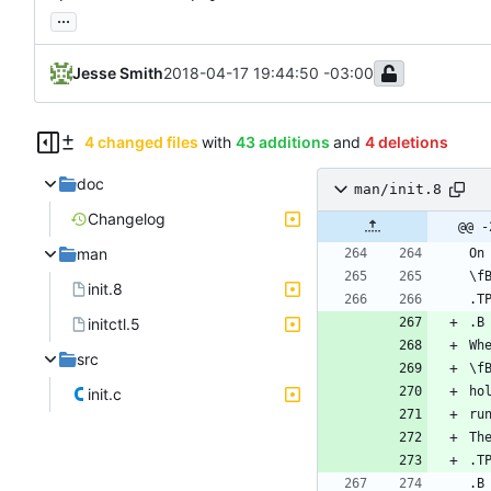
...
Jesse Smith
2018-04-17 19:44:50 -03:00
4 changed files
with
43 additions
and
4 deletions
doc
man/init.8
Changelog
@@ -
man
init.8
initctl.5
src
init.c