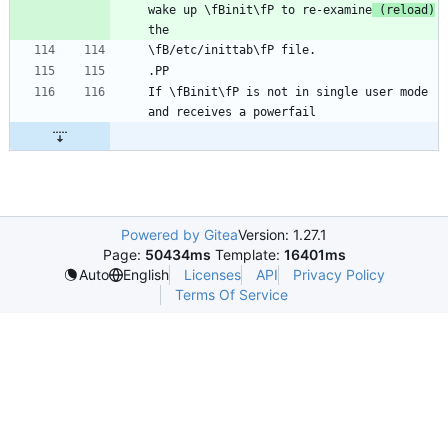
wake up \fBinit\fP to re-examine
 (reload)
If \fBinit\fP is not in single user mode 
Powered by Gitea
Version: 1.27.1
Page:
50434ms
Template:
16401ms
Licenses
API
Privacy Policy
Auto
English
Terms Of Service