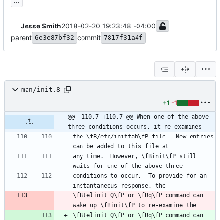
...
Jesse Smith
2018-02-20 19:23:48 -04:00
parent
commit
6e3e87bf32
7817f31a4f
man/init.8
+1
-1
@@ -110,7 +110,7 @@ When one of the above 
three conditions occurs, it re-examines
the \fB/etc/inittab\fP file.  New entries 
any time.  However, \fBinit\fP still 
conditions to occur.  To provide for an 
\fBtelinit Q\fP or \fBq\fP command can 
\fBtelinit Q\fP or \fBq\fP command can 