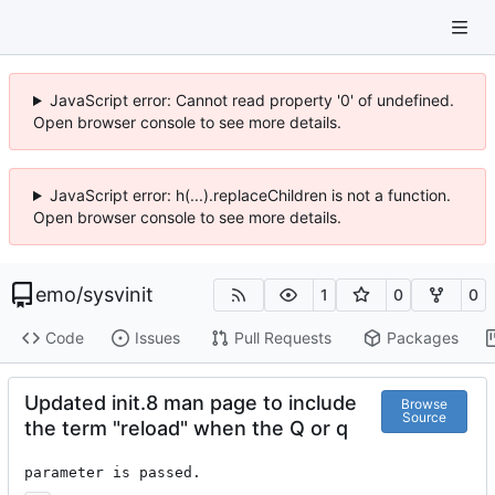
JavaScript error: Cannot read property '0' of undefined.
Open browser console to see more details.
JavaScript error: h(...).replaceChildren is not a function.
Open browser console to see more details.
emo
/
sysvinit
1
0
0
Code
Issues
Pull Requests
Packages
Updated init.8 man page to include
Browse
Source
the term "reload" when the Q or q
parameter is passed.