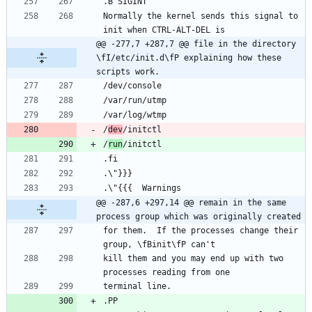
Normally the kernel sends this signal to 
@@ -277,7 +287,7 @@ file in the directory 
\fI/etc/init.d\fP explaining how these 
scripts work.
/
dev
/
run
@@ -287,6 +297,14 @@ remain in the same 
process group which was originally created
for them.  If the processes change their 
kill them and you may end up with two 