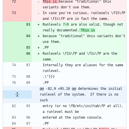
This is 
because "traditional" Unix 
In case you're curious, runlevels \fIS\fP 
Runlevels 7
-
9 are also valid, though not 
really documented.
 This is
because "traditional" Unix variants don't 
Runlevels \fIS\fP and \fIs\fP are the 
Internally they are aliases for the same 
@@ -82,9 +95,10 @@ determines the initial 
runlevel of the system.  If there is no 
such
entry (or no \fB/etc/inittab\fP at all), 