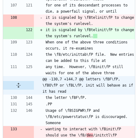
for one of its descendant processes to 
it is signaled by \fBtelinit\fP to change 
it is signaled by \fBtelinit\fP to change 
the system's runlevel.
When one of the above three conditions 
the \fB/etc/inittab\fP file.  New entries 
any time.  However, \fBinit\fP still 
@@ -130,7 +144,7 @@ letters \fBF\fP, 
\fBO\fP or \fBL\fP, init will behave as if 
it has read
Usage of \fBSIGPWR\fP and 
\fB/etc/powerstatus\fP is discouraged. 
wanting to interact with \fBinit\fP 
should use the \fB/
dev