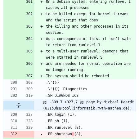
On a Debian system, entering runlevel 1 
to be killed except for kernel threads 
the killing and other processes in its 
As a consequence of this, it isn't safe 
to a multi-user runlevel: daemons that 
and are needed for normal operation are 
@@ -309,7 +327,7 @@ page by Michael Haardt 
(u31b3hs@pool.informatik.rwth-aachen.de).
.BR shutdown