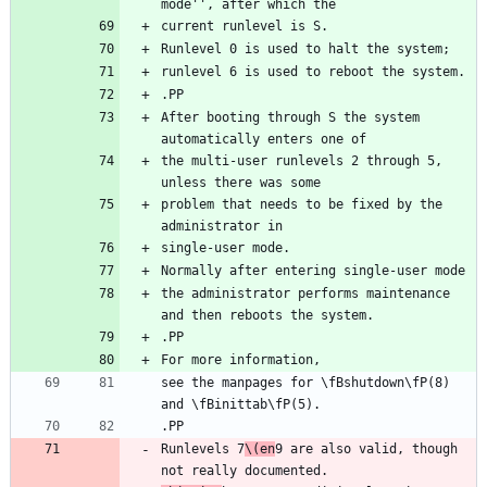
After booting through S the system 
the multi-user runlevels 2 through 5, 
problem that needs to be fixed by the 
the administrator performs maintenance 
see the manpages for \fBshutdown\fP(8) 
Runlevels 7
\(en
9 are also valid, though 