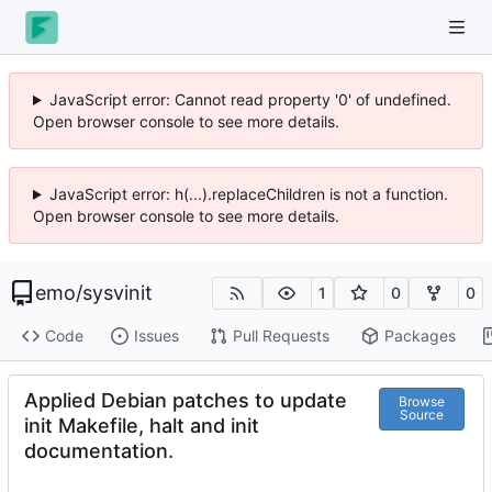
JavaScript error: Cannot read property '0' of undefined.
Open browser console to see more details.
JavaScript error: h(...).replaceChildren is not a function.
Open browser console to see more details.
emo
/
sysvinit
1
0
0
Code
Issues
Pull Requests
Packages
Applied Debian patches to update
Browse
Source
init Makefile, halt and init
documentation.