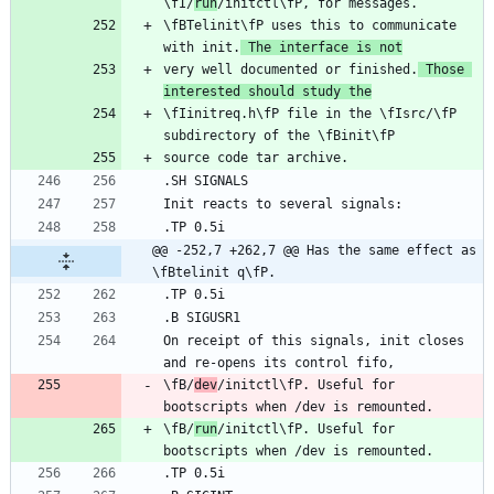
\fI/
run
\fBTelinit\fP uses this to communicate 
with init.
 The interface is not
very well documented or finished.
 Those 
interested should study the
\fIinitreq.h\fP file in the \fIsrc/\fP 
@@ -252,7 +262,7 @@ Has the same effect as 
\fBtelinit q\fP.
On receipt of this signals, init closes 
\fB/
dev
/initctl\fP. Useful for 
\fB/
run
/initctl\fP. Useful for 