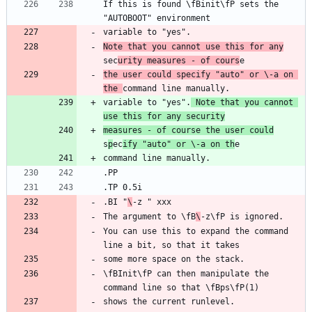
If this is found \fBinit\fP sets the 
Note that you cannot use this for any
sec
urity measures - of cours
the user could specify "auto" or \-a on 
the 
variable to "yes".
 Note that you cannot 
use this for any security
measures - of course the user could
s
p
ec
ify "auto" or \-a on th
.BI "
\
The argument to \fB
\
You can use this to expand the command 
\fBInit\fP can then manipulate the 