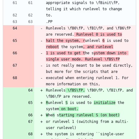
appropriate signals to \fBinit\fP, 
Runlevels \fB0\fP, \fB1\fP, and \fB6\fP 
are reserved.
 Runlevel 0 is used to
halt the system, r
unlevel 
6
 is used to 
reboot
 the system
, and runlevel
1 is used to get t
he s
ystem down into 
single user mode. Runlevel \fBS\fP
is not really meant to be used directly, 
executed when entering runlevel 1. For 
Runlevels
 \fBS\fP,
 \fB0\fP, \fB1\fP, and 
R
unlevel 
S
 is used to 
initialize
 the 
system
 on boot.
W
he
n
 s
tarting runlevel S (on boot)
or runlevel 1 (switching from a multi-
the system is entering ``single-user 