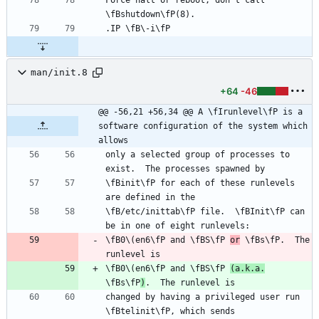
man/init.8
+64
-46
@@ -56,21 +56,34 @@ A \fIrunlevel\fP is a 
software configuration of the system which 
allows
only a selected group of processes to 
\fBinit\fP for each of these runlevels 
\fB/etc/inittab\fP file.  \fBInit\fP can 
\fB0\(en6\fP and \fBS\fP 
or
 \fBs\fP.  The 
\fB0\(en6\fP and \fBS\fP 
(a.k.a.
\fBs\fP
)
changed by having a privileged user run 