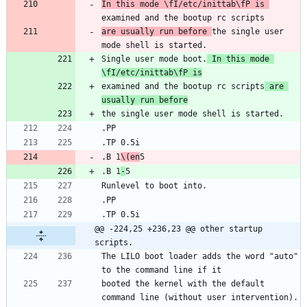
In this mode \fI/etc/inittab\fP is 
are usually run before 
the single user 
Single user mode boot.
 In this mode 
\fI/etc/inittab\fP is
examined and the bootup rc scripts
 are 
usually run before
.B 1
\(en
.B 1
-
@@ -224,25 +236,23 @@ other startup 
scripts.
The LILO boot loader adds the word "auto" 
booted the kernel with the default 