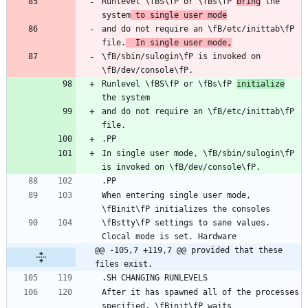
Runlevel \fBS\fP or \fBs\fP 
bring
 the 
system
 to single user mode
and do not require an \fB/etc/inittab\fP 
file.
  In single user mode,
\fB/sbin/sulogin\fP is invoked on 
Runlevel \fBS\fP or \fBs\fP 
initialize
and do not require an \fB/etc/inittab\fP 
In single user mode, \fB/sbin/sulogin\fP 
When entering single user mode, 
\fBstty\fP settings to sane values. 
@@ -105,7 +119,7 @@ provided that these 
files exist.
After it has spawned all of the processes 