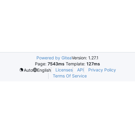
Powered by Gitea
Version: 1.27.1
Page:
7543ms
Template:
127ms
Licenses
API
Privacy Policy
Auto
English
Terms Of Service