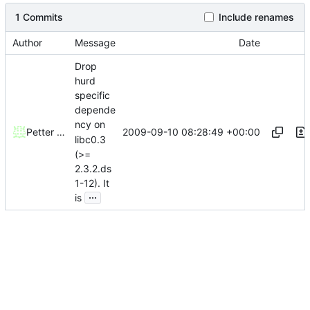
1 Commits
Include renames
Author
Message
Date
Drop
hurd
specific
depende
ncy on
2009-09-10 08:28:49 +00:00
Petter Reinholdtsen
libc0.3
(>=
2.3.2.ds
1-12). It
...
is