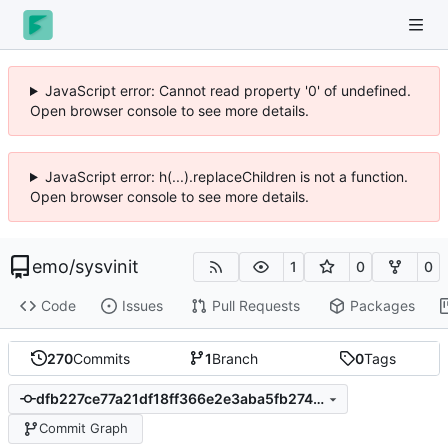
JavaScript error: Cannot read property '0' of undefined.
Open browser console to see more details.
JavaScript error: h(...).replaceChildren is not a function.
Open browser console to see more details.
emo
/
sysvinit
1
0
0
Code
Issues
Pull Requests
Packages
270
Commits
1
Branch
0
Tags
dfb227ce77a21df18ff366e2e3aba5fb274a43eb
Commit Graph