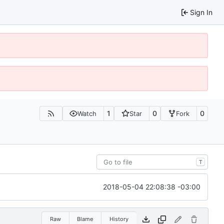
Sign In
1
0
0
Watch
Star
Fork
T
2018-05-04 22:08:38 -03:00
Raw
Blame
History