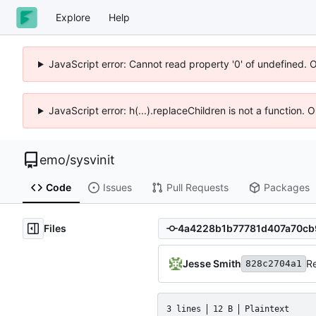
Explore
Help
JavaScript error: Cannot read property '0' of undefined. 
JavaScript error: h(...).replaceChildren is not a function.
emo
/
sysvinit
Code
Issues
Pull Requests
Packages
Files
Jesse Smith
Re
828c2704a1
3 lines
12 B
Plaintext