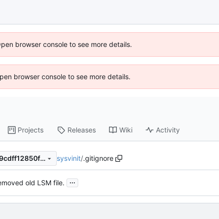
Open browser console to see more details.
 Open browser console to see more details.
Projects
Releases
Wiki
Activity
sysvinit
/
.gitignore
4a4228b1b77781d407a70cb9cdff12850f3cb0db
...
moved old LSM file.