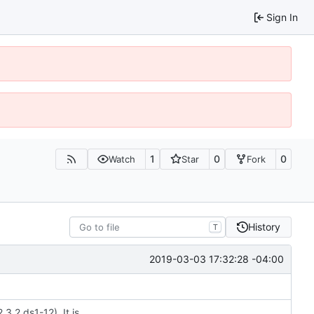
Sign In
1
0
0
Watch
Star
Fork
History
T
2019-03-03 17:32:28 -04:00
3.2.ds1-12). It is