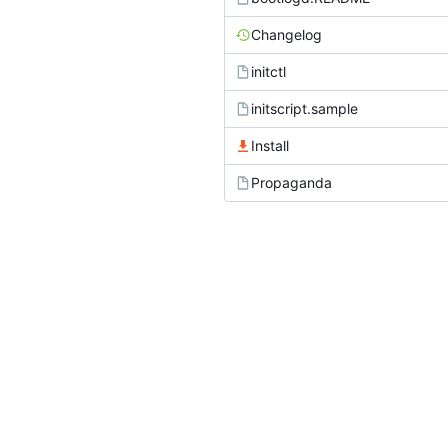
Changelog
initctl
initscript.sample
Install
Propaganda