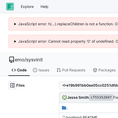
Explore
Help
JavaScript error: h(...).replaceChildren is not a function.
JavaScript error: Cannot read property '0' of undefined. 
emo
/
sysvinit
Code
Issues
Pull Requests
Packages
Files
Jesse Smith
Fi
cf55352b97
..
bootlogd.README