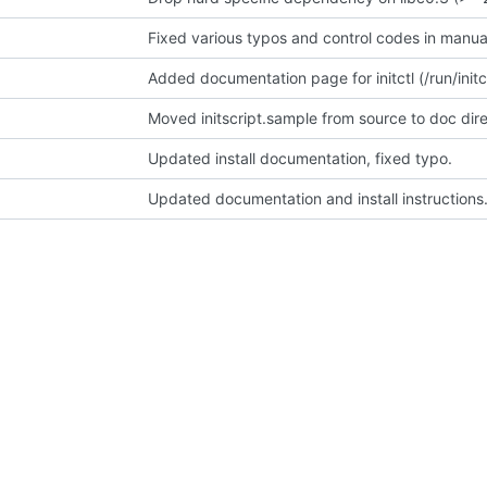
Fixed various typos and control codes in manua
Added documentation page for initctl (/run/initct
Moved initscript.sample from source to doc dir
Updated install documentation, fixed typo.
Updated documentation and install instructions