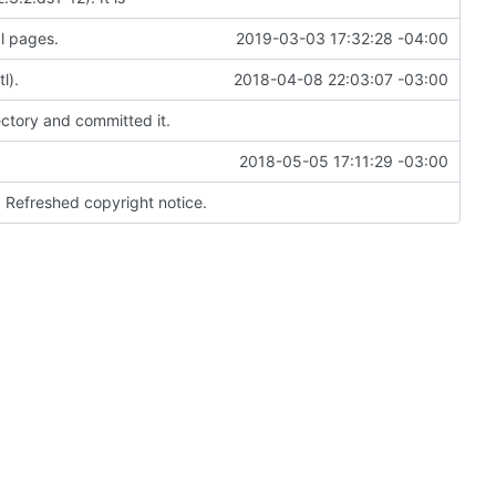
l pages.
2019-03-03 17:32:28 -04:00
l).
2018-04-08 22:03:07 -03:00
ectory and committed it.
2018-05-05 17:11:29 -03:00
. Refreshed copyright notice.