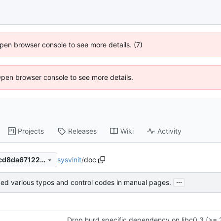
 Open browser console to see more details. (7)
Open browser console to see more details.
Projects
Releases
Wiki
Activity
sysvinit
/
doc
e19b991bb0ee05cc0251dfdcd8da671220359f5c
...
xed various typos and control codes in manual pages.
Drop hurd specific dependency on libc0.3 (>= 2.