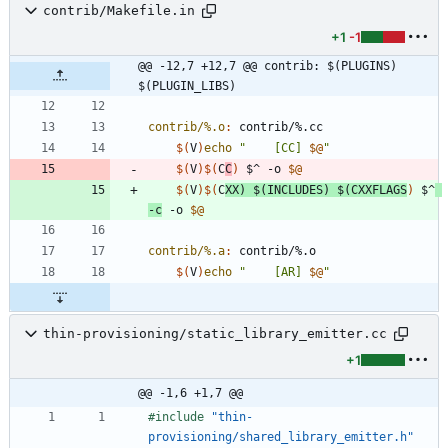
contrib/Makefile.in
+1
-1
@@ -12,7 +12,7 @@ contrib: $(PLUGINS) 
$(PLUGIN_LIBS)
contrib/%.o
:
contrib
/%.
cc
$(
V
)
echo
"
    [CC] 
$@
"
$(
V
)
$(
C
C
)
 $^ -o 
$@
$(
V
)
$(
C
XX
)
$(
INCLUDES
)
$(
CXXFLAGS
)
 $^
-c
 -o 
$@
contrib/%.a
:
contrib
/%.
o
$(
V
)
echo
"
    [AR] 
$@
"
thin-provisioning/static_library_emitter.cc
+1
@@ -1,6 +1,7 @@
#
include
"thin-
provisioning/shared_library_emitter.h"