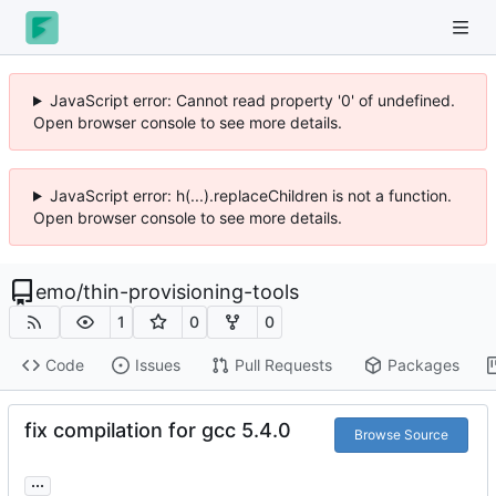
JavaScript error: Cannot read property '0' of undefined.
Open browser console to see more details.
JavaScript error: h(...).replaceChildren is not a function.
Open browser console to see more details.
emo
/
thin-provisioning-tools
1
0
0
Code
Issues
Pull Requests
Packages
fix compilation for gcc 5.4.0
Browse Source
...