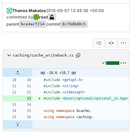
Thanos Makatos
2016-09-07 13:49:36 +00:00
committed by
root
parent
commit
bce4acf214
0c78d8d0c5
caching/cache_writeback.cc
+1
@@ -10,6 +10,7 @@
#
include
<getopt.h>
#
include
<string>
#
include
<stdexcept>
#
include
<boost/optional/optional_io.hpp>
using
namespace
bcache
;
using
namespace
caching
;