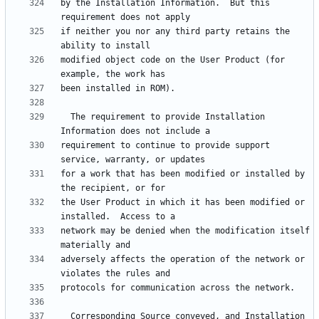
by the Installation Information.  But this 
if neither you nor any third party retains the 
modified object code on the User Product (for 
  The requirement to provide Installation 
requirement to continue to provide support 
for a work that has been modified or installed by 
the User Product in which it has been modified or 
network may be denied when the modification itself 
adversely affects the operation of the network or 
  Corresponding Source conveyed, and Installation 