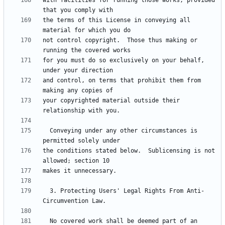
with facilities for running those works, provided 
the terms of this License in conveying all 
not control copyright.  Those thus making or 
for you must do so exclusively on your behalf, 
and control, on terms that prohibit them from 
your copyrighted material outside their 
  Conveying under any other circumstances is 
the conditions stated below.  Sublicensing is not 
  3. Protecting Users' Legal Rights From Anti-
  No covered work shall be deemed part of an 