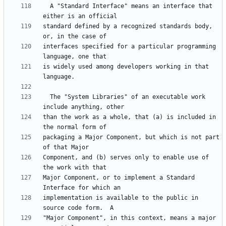
  A "Standard Interface" means an interface that 
standard defined by a recognized standards body, 
interfaces specified for a particular programming 
is widely used among developers working in that 
  The "System Libraries" of an executable work 
than the work as a whole, that (a) is included in 
packaging a Major Component, but which is not part 
Component, and (b) serves only to enable use of 
Major Component, or to implement a Standard 
implementation is available to the public in 
"Major Component", in this context, means a major 