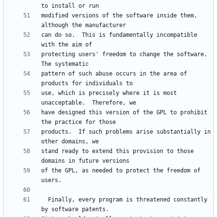
modified versions of the software inside them, 
can do so.  This is fundamentally incompatible 
protecting users' freedom to change the software.  
pattern of such abuse occurs in the area of 
use, which is precisely where it is most 
have designed this version of the GPL to prohibit 
products.  If such problems arise substantially in 
stand ready to extend this provision to those 
of the GPL, as needed to protect the freedom of 
  Finally, every program is threatened constantly 