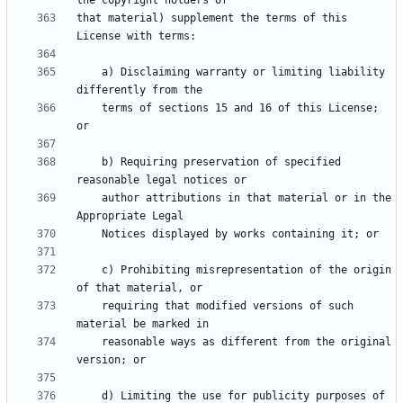
that material) supplement the terms of this 
    a) Disclaiming warranty or limiting liability 
    terms of sections 15 and 16 of this License; 
    b) Requiring preservation of specified 
    author attributions in that material or in the 
    c) Prohibiting misrepresentation of the origin 
    requiring that modified versions of such 
    reasonable ways as different from the original 
    d) Limiting the use for publicity purposes of 