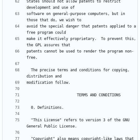
States should not allow patents to restrict 
software on general-purpose computers, but in 
avoid the special danger that patents applied to a 
make it effectively proprietary.  To prevent this, 
patents cannot be used to render the program non-
  The precise terms and conditions for copying, 
  "This License" refers to version 3 of the GNU 
  "Copyright" also means copyright-like laws that 