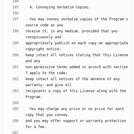
  You may convey verbatim copies of the Program's 
receive it, in any medium, provided that you 
appropriately publish on each copy an appropriate 
keep intact all notices stating that this License 
non-permissive terms added in accord with section 
keep intact all notices of the absence of any 
recipients a copy of this License along with the 
  You may charge any price or no price for each 
and you may offer support or warranty protection 