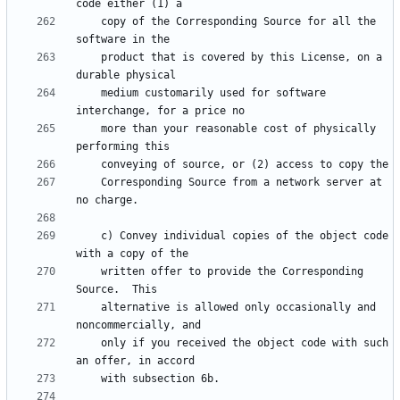
    copy of the Corresponding Source for all the 
    product that is covered by this License, on a 
    medium customarily used for software 
    more than your reasonable cost of physically 
    Corresponding Source from a network server at 
    c) Convey individual copies of the object code 
    written offer to provide the Corresponding 
    alternative is allowed only occasionally and 
    only if you received the object code with such 