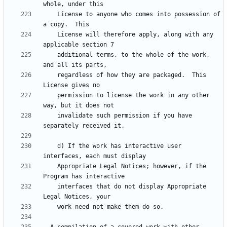
    License to anyone who comes into possession of 
    License will therefore apply, along with any 
    additional terms, to the whole of the work, 
    regardless of how they are packaged.  This 
    permission to license the work in any other 
    invalidate such permission if you have 
    d) If the work has interactive user 
    Appropriate Legal Notices; however, if the 
    interfaces that do not display Appropriate 