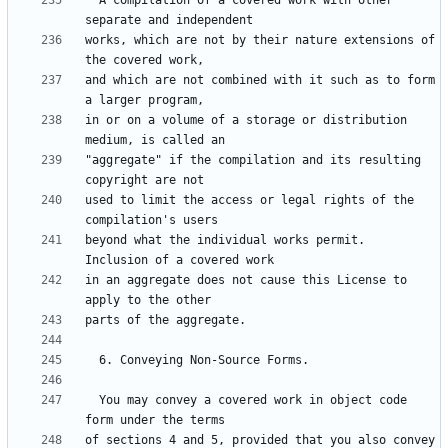
  A compilation of a covered work with other 
works, which are not by their nature extensions of 
and which are not combined with it such as to form 
in or on a volume of a storage or distribution 
"aggregate" if the compilation and its resulting 
used to limit the access or legal rights of the 
beyond what the individual works permit.  
in an aggregate does not cause this License to 
  You may convey a covered work in object code 
of sections 4 and 5, provided that you also convey 