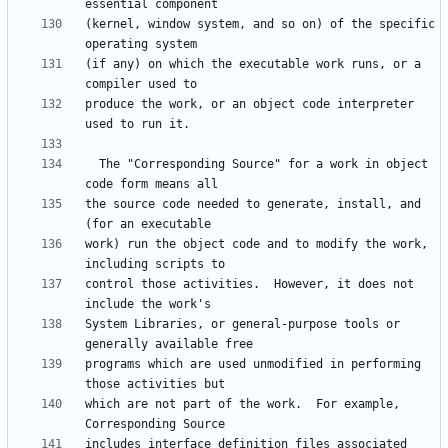
(kernel, window system, and so on) of the specific 
(if any) on which the executable work runs, or a 
produce the work, or an object code interpreter 
  The "Corresponding Source" for a work in object 
the source code needed to generate, install, and 
work) run the object code and to modify the work, 
control those activities.  However, it does not 
System Libraries, or general-purpose tools or 
programs which are used unmodified in performing 
which are not part of the work.  For example, 
includes interface definition files associated 