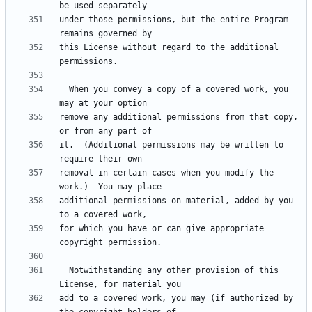
under those permissions, but the entire Program 
this License without regard to the additional 
  When you convey a copy of a covered work, you 
remove any additional permissions from that copy, 
it.  (Additional permissions may be written to 
removal in certain cases when you modify the 
additional permissions on material, added by you 
for which you have or can give appropriate 
  Notwithstanding any other provision of this 
add to a covered work, you may (if authorized by 