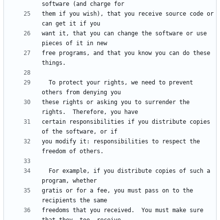
them if you wish), that you receive source code or 
want it, that you can change the software or use 
free programs, and that you know you can do these 
  To protect your rights, we need to prevent 
these rights or asking you to surrender the 
certain responsibilities if you distribute copies 
you modify it: responsibilities to respect the 
  For example, if you distribute copies of such a 
gratis or for a fee, you must pass on to the 
freedoms that you received.  You must make sure 