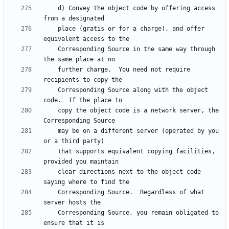
    d) Convey the object code by offering access 
    place (gratis or for a charge), and offer 
    Corresponding Source in the same way through 
    further charge.  You need not require 
    Corresponding Source along with the object 
    copy the object code is a network server, the 
    may be on a different server (operated by you 
    that supports equivalent copying facilities, 
    clear directions next to the object code 
    Corresponding Source.  Regardless of what 
    Corresponding Source, you remain obligated to 