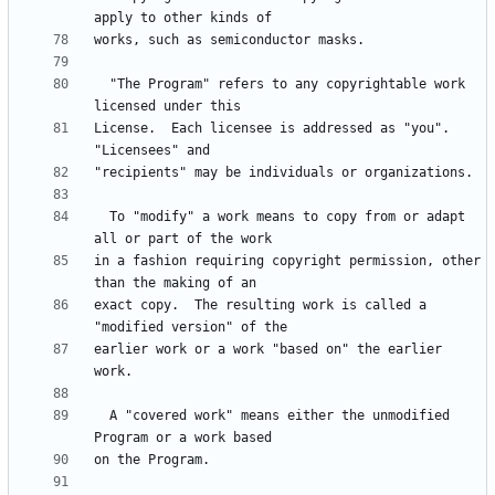
  "The Program" refers to any copyrightable work 
License.  Each licensee is addressed as "you".  
  To "modify" a work means to copy from or adapt 
in a fashion requiring copyright permission, other 
exact copy.  The resulting work is called a 
earlier work or a work "based on" the earlier 
  A "covered work" means either the unmodified 