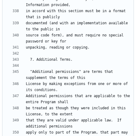
in accord with this section must be in a format 
documented (and with an implementation available 
source code form), and must require no special 
  "Additional permissions" are terms that 
License by making exceptions from one or more of 
Additional permissions that are applicable to the 
be treated as though they were included in this 
that they are valid under applicable law.  If 
apply only to part of the Program, that part may 