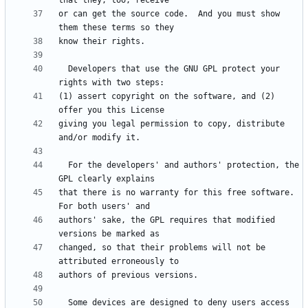
or can get the source code.  And you must show 
  Developers that use the GNU GPL protect your 
(1) assert copyright on the software, and (2) 
giving you legal permission to copy, distribute 
  For the developers' and authors' protection, the 
that there is no warranty for this free software.  
authors' sake, the GPL requires that modified 
changed, so that their problems will not be 
  Some devices are designed to deny users access 