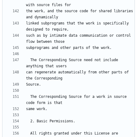
the work, and the source code for shared libraries 
linked subprograms that the work is specifically 
such as by intimate data communication or control 
  The Corresponding Source need not include 
can regenerate automatically from other parts of 
  The Corresponding Source for a work in source 
  All rights granted under this License are 