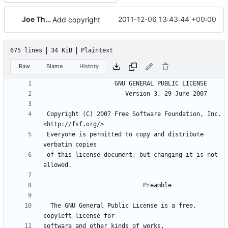
Joe Thornber
2011-12-06 13:43:44 +00:00
Add copyright
675 lines
34 KiB
Plaintext
Raw
Blame
History
 Copyright (C) 2007 Free Software Foundation, Inc. 
 Everyone is permitted to copy and distribute 
 of this license document, but changing it is not 
  The GNU General Public License is a free, 