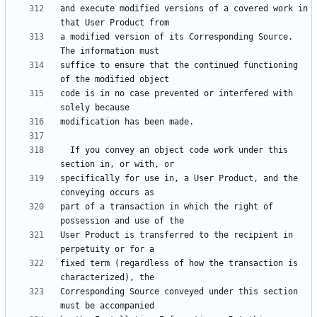
and execute modified versions of a covered work in 
a modified version of its Corresponding Source.  
suffice to ensure that the continued functioning 
code is in no case prevented or interfered with 
  If you convey an object code work under this 
specifically for use in, a User Product, and the 
part of a transaction in which the right of 
User Product is transferred to the recipient in 
fixed term (regardless of how the transaction is 
Corresponding Source conveyed under this section 