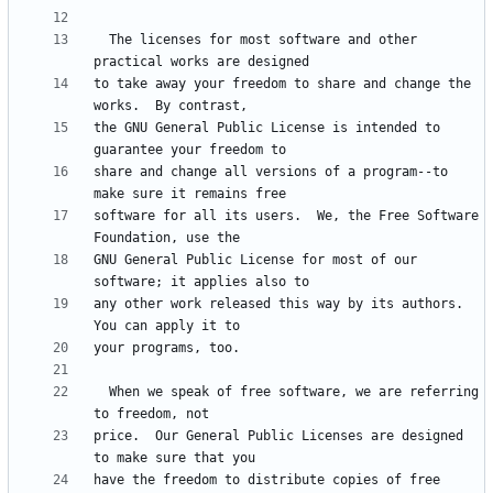
  The licenses for most software and other 
to take away your freedom to share and change the 
the GNU General Public License is intended to 
share and change all versions of a program--to 
software for all its users.  We, the Free Software 
GNU General Public License for most of our 
any other work released this way by its authors.  
  When we speak of free software, we are referring 
price.  Our General Public Licenses are designed 
have the freedom to distribute copies of free 