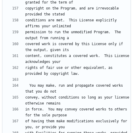
copyright on the Program, and are irrevocable 
conditions are met.  This License explicitly 
permission to run the unmodified Program.  The 
covered work is covered by this License only if 
content, constitutes a covered work.  This License 
rights of fair use or other equivalent, as 
  You may make, run and propagate covered works 
convey, without conditions so long as your license 
in force.  You may convey covered works to others 
of having them make modifications exclusively for 