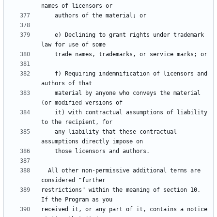
    e) Declining to grant rights under trademark 
    f) Requiring indemnification of licensors and 
    material by anyone who conveys the material 
    it) with contractual assumptions of liability 
    any liability that these contractual 
  All other non-permissive additional terms are 
restrictions" within the meaning of section 10.  
received it, or any part of it, contains a notice 