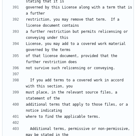
governed by this License along with a term that is 
restriction, you may remove that term.  If a 
a further restriction but permits relicensing or 
License, you may add to a covered work material 
of that license document, provided that the 
  If you add terms to a covered work in accord 
must place, in the relevant source files, a 
additional terms that apply to those files, or a 
  Additional terms, permissive or non-permissive, 