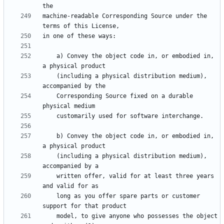
machine-readable Corresponding Source under the 
    a) Convey the object code in, or embodied in, 
    (including a physical distribution medium), 
    Corresponding Source fixed on a durable 
    b) Convey the object code in, or embodied in, 
    (including a physical distribution medium), 
    written offer, valid for at least three years 
    long as you offer spare parts or customer 
    model, to give anyone who possesses the object 