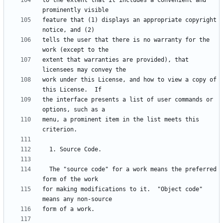
to the extent that it includes a convenient and 
feature that (1) displays an appropriate copyright 
tells the user that there is no warranty for the 
extent that warranties are provided), that 
work under this License, and how to view a copy of 
the interface presents a list of user commands or 
menu, a prominent item in the list meets this 
  The "source code" for a work means the preferred 
for making modifications to it.  "Object code" 