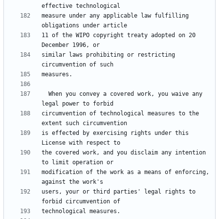
measure under any applicable law fulfilling 
11 of the WIPO copyright treaty adopted on 20 
similar laws prohibiting or restricting 
  When you convey a covered work, you waive any 
circumvention of technological measures to the 
is effected by exercising rights under this 
the covered work, and you disclaim any intention 
modification of the work as a means of enforcing, 
users, your or third parties' legal rights to 