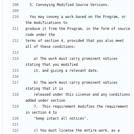
  You may convey a work based on the Program, or 
produce it from the Program, in the form of source 
terms of section 4, provided that you also meet 
    a) The work must carry prominent notices 
    b) The work must carry prominent notices 
    released under this License and any conditions 
    7.  This requirement modifies the requirement 
    c) You must license the entire work, as a 