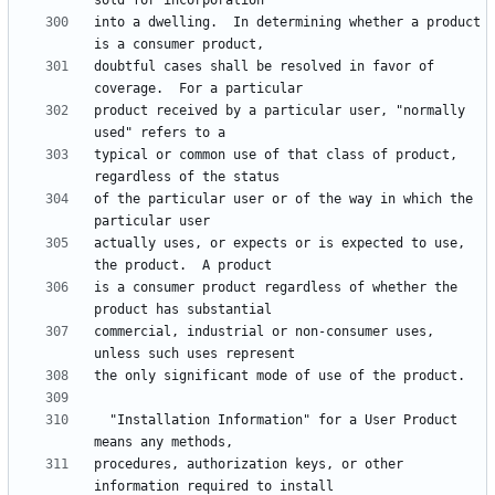
into a dwelling.  In determining whether a product 
doubtful cases shall be resolved in favor of 
product received by a particular user, "normally 
typical or common use of that class of product, 
of the particular user or of the way in which the 
actually uses, or expects or is expected to use, 
is a consumer product regardless of whether the 
commercial, industrial or non-consumer uses, 
  "Installation Information" for a User Product 
procedures, authorization keys, or other 