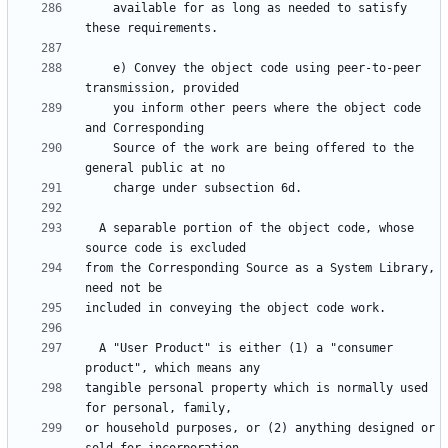
    available for as long as needed to satisfy 
    e) Convey the object code using peer-to-peer 
    you inform other peers where the object code 
    Source of the work are being offered to the 
  A separable portion of the object code, whose 
from the Corresponding Source as a System Library, 
  A "User Product" is either (1) a "consumer 
tangible personal property which is normally used 
or household purposes, or (2) anything designed or 