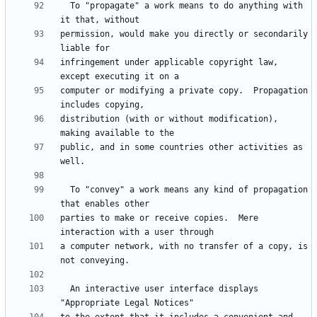
  To "propagate" a work means to do anything with 
permission, would make you directly or secondarily 
infringement under applicable copyright law, 
computer or modifying a private copy.  Propagation 
distribution (with or without modification), 
public, and in some countries other activities as 
  To "convey" a work means any kind of propagation 
parties to make or receive copies.  Mere 
a computer network, with no transfer of a copy, is 
  An interactive user interface displays 