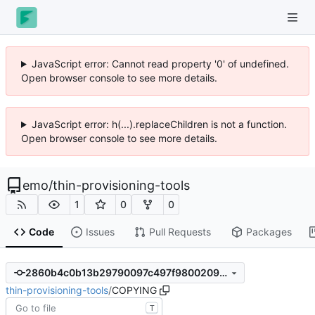
JavaScript error: Cannot read property '0' of undefined.
Open browser console to see more details.
JavaScript error: h(...).replaceChildren is not a function.
Open browser console to see more details.
emo
/
thin-provisioning-tools
1
0
0
Code
Issues
Pull Requests
Packages
2860b4c0b13b29790097c497f9800209958b8232
thin-provisioning-tools
/
COPYING
T