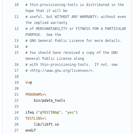
# thin-provisioning-tools is distributed in the 
# useful, but WITHOUT ANY WARRANTY; without even 
# of MERCHANTABILITY or FITNESS FOR A PARTICULAR 
# You should have received a copy of the GNU 
V
=
PROGRAMS
=
ifeq
(
"@TESTING@"
,
"yes"
)
TESTLIBS
=
endif