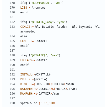
ifeq
(
"@DEVTOOLS@"
,
"yes"
)
LIBS
+=
endif
ifeq
(
"@STATIC_CXX@"
,
"yes"
)
CXXLIB
+=
-Wl,-Bstatic -lstdc++ -Wl,-Bdynamic -Wl,--
else
CXXLIB
+=
endif
ifeq
(
"@STATIC@"
,
"yes"
)
LDFLAGS
+=
endif
INSTALL
:=
PREFIX
:=
BINDIR
:=
$(
DESTDIR
)$(
PREFIX
)
DATADIR
:=
$(
DESTDIR
)$(
PREFIX
)
MANPATH
:=
$(
DATADIR
)
vpath
%.cc
$(
TOP_DIR
)