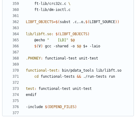
	ft-lib/crc32c.c 
LIBFT_OBJECTS
=
$(
subst .c,.o,
$(
LIBFT_SOURCE
))
lib/libft.so
:
$(
LIBFT_OBJECTS
)
	@echo 
"    [LD]"
$@
$(
V
)
 gcc -shared -o 
$@
.PHONEY
:
functional
-
test
unit
-
test
functional-test
:
bin
/
pdata_tools
lib
/
libft
.
so
cd
 functional-tests 
&&
test
:
functional
-
test
unit
-
test
endif
-include
$(
DEPEND_FILES
)