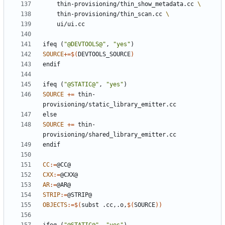
	thin-provisioning/thin_show_metadata.cc 
	thin-provisioning/thin_scan.cc 
ifeq
(
"@DEVTOOLS@"
,
"yes"
)
SOURCE
+=
$(
DEVTOOLS_SOURCE
)
endif
ifeq
(
"@STATIC@"
,
"yes"
)
SOURCE
+=
 thin-
else
SOURCE
+=
 thin-
endif
CC
:=
CXX
:=
AR
:=
STRIP
:=
OBJECTS
:=
$(
subst .cc,.o,
$(
SOURCE
))