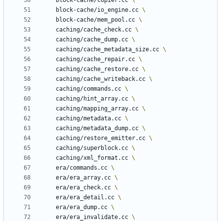
	block-cache/copier.cc 
	block-cache/io_engine.cc 
	block-cache/mem_pool.cc 
	caching/cache_check.cc 
	caching/cache_dump.cc 
	caching/cache_metadata_size.cc 
	caching/cache_repair.cc 
	caching/cache_restore.cc 
	caching/cache_writeback.cc 
	caching/commands.cc 
	caching/hint_array.cc 
	caching/mapping_array.cc 
	caching/metadata.cc 
	caching/metadata_dump.cc 
	caching/restore_emitter.cc 
	caching/superblock.cc 
	caching/xml_format.cc 
	era/commands.cc 
	era/era_array.cc 
	era/era_check.cc 
	era/era_detail.cc 
	era/era_dump.cc 
	era/era_invalidate.cc 