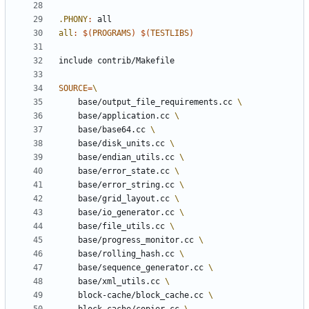
.PHONY
:
all
all
:
$(
PROGRAMS
)
$(
TESTLIBS
)
include
contrib/Makefile
SOURCE
=
	base/output_file_requirements.cc 
	base/application.cc 
	base/base64.cc 
	base/disk_units.cc 
	base/endian_utils.cc 
	base/error_state.cc 
	base/error_string.cc 
	base/grid_layout.cc 
	base/io_generator.cc 
	base/file_utils.cc 
	base/progress_monitor.cc 
	base/rolling_hash.cc 
	base/sequence_generator.cc 
	base/xml_utils.cc 
	block-cache/block_cache.cc 