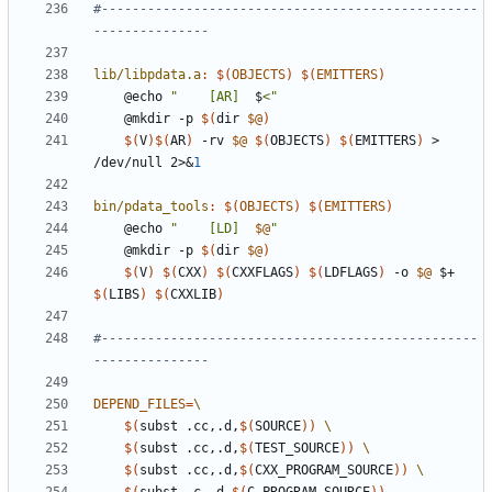
#-------------------------------------------------
lib/libpdata.a
:
$(
OBJECTS
)
$(
EMITTERS
)
	@echo 
"    [AR]  
$
<"
	@mkdir -p 
$(
dir 
$@
)
$(
V
)$(
AR
)
 -rv 
$@
$(
OBJECTS
)
$(
EMITTERS
)
 > 
/dev/null 2>
&
1
bin/pdata_tools
:
$(
OBJECTS
)
$(
EMITTERS
)
	@echo 
"    [LD]  
$@
"
	@mkdir -p 
$(
dir 
$@
)
$(
V
)
$(
CXX
)
$(
CXXFLAGS
)
$(
LDFLAGS
)
 -o 
$@
 $+ 
$(
LIBS
)
$(
CXXLIB
)
#-------------------------------------------------
DEPEND_FILES
=
$(
subst .cc,.d,
$(
SOURCE
))
$(
subst .cc,.d,
$(
TEST_SOURCE
))
$(
subst .cc,.d,
$(
CXX_PROGRAM_SOURCE
))