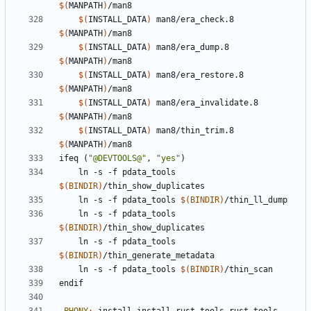
$(
MANPATH
)
$(
INSTALL_DATA
)
 man8/era_check.8 
$(
MANPATH
)
$(
INSTALL_DATA
)
 man8/era_dump.8 
$(
MANPATH
)
$(
INSTALL_DATA
)
 man8/era_restore.8 
$(
MANPATH
)
$(
INSTALL_DATA
)
 man8/era_invalidate.8 
$(
MANPATH
)
$(
INSTALL_DATA
)
 man8/thin_trim.8 
$(
MANPATH
)
ifeq
(
"@DEVTOOLS@"
,
"yes"
)
ln
-s
-f
pdata_tools
$(
BINDIR
)
/thin_show_duplicates
ln
-s
-f
pdata_tools
$(
BINDIR
)
/thin_ll_dump
ln
-s
-f
pdata_tools
$(
BINDIR
)
/thin_show_duplicates
ln
-s
-f
pdata_tools
$(
BINDIR
)
/thin_generate_metadata
ln
-s
-f
pdata_tools
$(
BINDIR
)
/thin_scan
endif