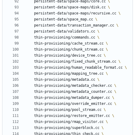
	persistent-data/space-maps/core.cc 
	persistent-data/space-maps/disk.cc 
	persistent-data/space-maps/recursive.cc 
	persistent-data/space_map.cc 
	persistent-data/transaction_manager.cc 
	persistent-data/validators.cc 
	thin-provisioning/commands.cc 
	thin-provisioning/cache_stream.cc 
	thin-provisioning/chunk_stream.cc 
	thin-provisioning/device_tree.cc 
	thin-provisioning/fixed_chunk_stream.cc 
	thin-provisioning/human_readable_format.cc 
	thin-provisioning/mapping_tree.cc 
	thin-provisioning/metadata.cc 
	thin-provisioning/metadata_checker.cc 
	thin-provisioning/metadata_counter.cc 
	thin-provisioning/metadata_dumper.cc 
	thin-provisioning/override_emitter.cc 
	thin-provisioning/pool_stream.cc 
	thin-provisioning/restore_emitter.cc 
	thin-provisioning/rmap_visitor.cc 
	thin-provisioning/superblock.cc 
	thin-provisioning/thin_check.cc 