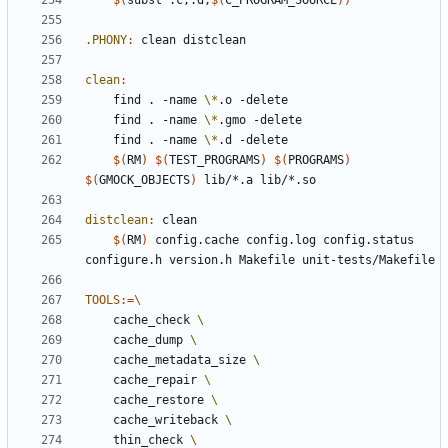
$(
subst .c,.d,
$(
C_PROGRAM_SOURCE
))
.PHONY
:
clean
distclean
clean
:
	find . -name 
\*
	find . -name 
\*
	find . -name 
\*
$(
RM
)
$(
TEST_PROGRAMS
)
$(
PROGRAMS
)
$(
GMOCK_OBJECTS
)
distclean
:
clean
$(
RM
)
 config.cache config.log config.status 
TOOLS
:=
	cache_check 
	cache_dump 
	cache_metadata_size 
	cache_repair 
	cache_restore 
	cache_writeback 
	thin_check 