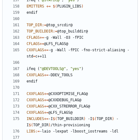
ifeq
(
"@STATIC@"
,
"yes"
)
EMITTERS
+=
$(
PLUGIN_LIBS
)
endif
TOP_DIR
:=
TOP_BUILDDIR
:=
CFLAGS
+=
CFLAGS
+=
CXXFLAGS
+=
-g -Wall -fPIC -fno-strict-aliasing -
std
=
ifeq
(
"@DEVTOOLS@"
,
"yes"
)
CXXFLAGS
+=
endif
CXXFLAGS
+=
CXXFLAGS
+=
CXXFLAGS
+=
CXXFLAGS
+=
INCLUDES
+=
-I
$(
TOP_BUILDDIR
)
 -I
$(
TOP_DIR
)
 -
I
$(
TOP_DIR
)
LIBS
:=