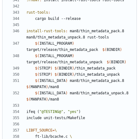
.PHONY
:
install
install
-
rust
-
tools
rust
-
tools
rust-tools
:
install-rust-tools
:
man
8/
thin_metadata_pack
.8 
man
8/
thin_metadata_unpack
.8 
rust
-
tools
$(
INSTALL_PROGRAM
)
target/release/thin_metadata_pack  
$(
BINDIR
)
$(
INSTALL_PROGRAM
)
target/release/thin_metadata_unpack  
$(
BINDIR
)
$(
STRIP
)
$(
BINDIR
)
$(
STRIP
)
$(
BINDIR
)
$(
INSTALL_DATA
)
 man8/thin_metadata_pack.8 
$(
MANPATH
)
$(
INSTALL_DATA
)
 man8/thin_metadata_unpack.8 
$(
MANPATH
)
ifeq
(
"@TESTING@"
,
"yes"
)
include
unit-tests/Makefile
LIBFT_SOURCE
=
	ft-lib/bcache.c 