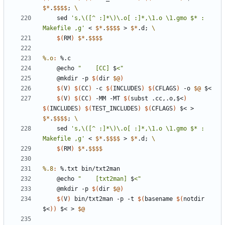
$*
.
$$$$
;
	sed 
's,\([^ :]*\)\.o[ :]*,\1.o \1.gmo $* : 
Makefile ,g'
 < 
$*
.
$$$$
 > 
$*
.d
;
$(
RM
)
$*
.
$$$$
%.o
:
 %.
c
	@echo 
"    [CC] 
$
<"
	@mkdir -p 
$(
dir 
$@
)
$(
V
)
$(
CC
)
 -c 
$(
INCLUDES
)
$(
CFLAGS
)
 -o 
$@
$(
V
)
$(
CC
)
 -MM -MT 
$(
subst .cc,.o,$<
)
$(
INCLUDES
)
$(
TEST_INCLUDES
)
$(
CFLAGS
)
 $< > 
$*
.
$$$$
;
	sed 
's,\([^ :]*\)\.o[ :]*,\1.o \1.gmo $* : 
Makefile ,g'
 < 
$*
.
$$$$
 > 
$*
.d
;
$(
RM
)
$*
.
$$$$
%.8
:
 %.
txt
bin
/
txt
2
man
	@echo 
"    [txt2man] 
$
<"
	@mkdir -p 
$(
dir 
$@
)
$(
V
)
 bin/txt2man -p -t 
$(
basename 
$(
notdir 
$<
))
 $< > 
$@