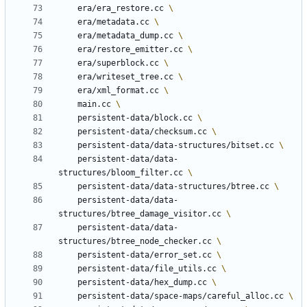
	era/era_restore.cc 
	era/metadata.cc 
	era/metadata_dump.cc 
	era/restore_emitter.cc 
	era/superblock.cc 
	era/writeset_tree.cc 
	era/xml_format.cc 
	main.cc 
	persistent-data/block.cc 
	persistent-data/checksum.cc 
	persistent-data/data-structures/bitset.cc 
	persistent-data/data-
structures/bloom_filter.cc 
	persistent-data/data-structures/btree.cc 
	persistent-data/data-
structures/btree_damage_visitor.cc 
	persistent-data/data-
structures/btree_node_checker.cc 
	persistent-data/error_set.cc 
	persistent-data/file_utils.cc 
	persistent-data/hex_dump.cc 
	persistent-data/space-maps/careful_alloc.cc 