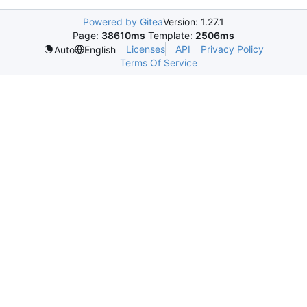
Powered by Gitea
Version: 1.27.1
Page:
38610ms
Template:
2506ms
Licenses
API
Privacy Policy
Auto
English
Terms Of Service