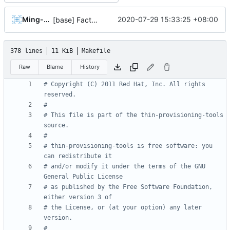
Ming-Hung Tsai
2020-07-29 15:33:25 +08:00
[base] Factor out sequence_generator
378 lines
11 KiB
Makefile
Raw
Blame
History
# Copyright (C) 2011 Red Hat, Inc. All rights 
# This file is part of the thin-provisioning-tools 
# thin-provisioning-tools is free software: you 
# and/or modify it under the terms of the GNU 
# as published by the Free Software Foundation, 
# the License, or (at your option) any later 