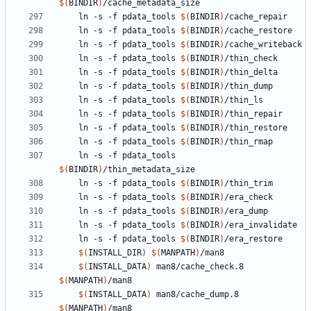
$(
BINDIR
)
	ln -s -f pdata_tools 
$(
BINDIR
)
	ln -s -f pdata_tools 
$(
BINDIR
)
	ln -s -f pdata_tools 
$(
BINDIR
)
	ln -s -f pdata_tools 
$(
BINDIR
)
	ln -s -f pdata_tools 
$(
BINDIR
)
	ln -s -f pdata_tools 
$(
BINDIR
)
	ln -s -f pdata_tools 
$(
BINDIR
)
	ln -s -f pdata_tools 
$(
BINDIR
)
	ln -s -f pdata_tools 
$(
BINDIR
)
	ln -s -f pdata_tools 
$(
BINDIR
)
	ln -s -f pdata_tools 
$(
BINDIR
)
	ln -s -f pdata_tools 
$(
BINDIR
)
	ln -s -f pdata_tools 
$(
BINDIR
)
	ln -s -f pdata_tools 
$(
BINDIR
)
	ln -s -f pdata_tools 
$(
BINDIR
)
	ln -s -f pdata_tools 
$(
BINDIR
)
$(
INSTALL_DIR
)
$(
MANPATH
)
$(
INSTALL_DATA
)
 man8/cache_check.8 
$(
MANPATH
)
$(
INSTALL_DATA
)
 man8/cache_dump.8 
$(
MANPATH
)