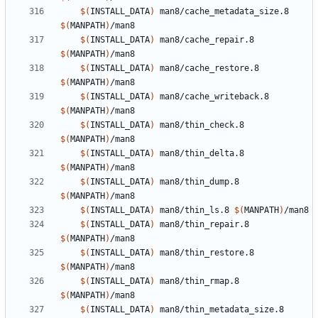
$(
INSTALL_DATA
)
 man8/cache_metadata_size.8 
$(
MANPATH
)
$(
INSTALL_DATA
)
 man8/cache_repair.8 
$(
MANPATH
)
$(
INSTALL_DATA
)
 man8/cache_restore.8 
$(
MANPATH
)
$(
INSTALL_DATA
)
 man8/cache_writeback.8 
$(
MANPATH
)
$(
INSTALL_DATA
)
 man8/thin_check.8 
$(
MANPATH
)
$(
INSTALL_DATA
)
 man8/thin_delta.8 
$(
MANPATH
)
$(
INSTALL_DATA
)
 man8/thin_dump.8 
$(
MANPATH
)
$(
INSTALL_DATA
)
 man8/thin_ls.8 
$(
MANPATH
)
$(
INSTALL_DATA
)
 man8/thin_repair.8 
$(
MANPATH
)
$(
INSTALL_DATA
)
 man8/thin_restore.8 
$(
MANPATH
)
$(
INSTALL_DATA
)
 man8/thin_rmap.8 
$(
MANPATH
)
$(
INSTALL_DATA
)
 man8/thin_metadata_size.8 