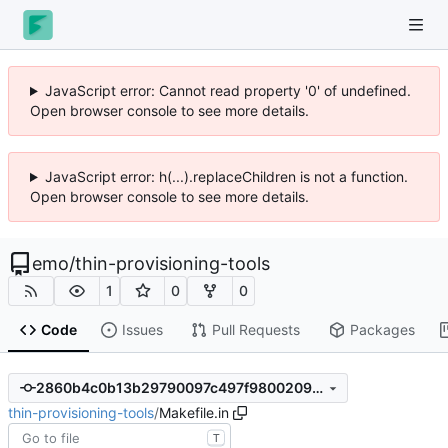
JavaScript error: Cannot read property '0' of undefined.
Open browser console to see more details.
JavaScript error: h(...).replaceChildren is not a function.
Open browser console to see more details.
emo
/
thin-provisioning-tools
1
0
0
Code
Issues
Pull Requests
Packages
2860b4c0b13b29790097c497f9800209958b8232
thin-provisioning-tools
/
Makefile.in
T