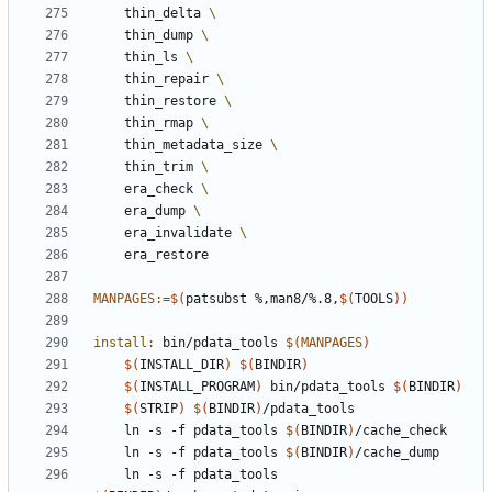
	thin_delta 
	thin_dump 
	thin_ls 
	thin_repair 
	thin_restore 
	thin_rmap 
	thin_metadata_size 
	thin_trim 
	era_check 
	era_dump 
	era_invalidate 
MANPAGES
:=
$(
patsubst %,man8/%.8,
$(
TOOLS
))
install
:
bin
/
pdata_tools
$(
MANPAGES
)
$(
INSTALL_DIR
)
$(
BINDIR
)
$(
INSTALL_PROGRAM
)
 bin/pdata_tools 
$(
BINDIR
)
$(
STRIP
)
$(
BINDIR
)
	ln -s -f pdata_tools 
$(
BINDIR
)
	ln -s -f pdata_tools 
$(
BINDIR
)
	ln -s -f pdata_tools 