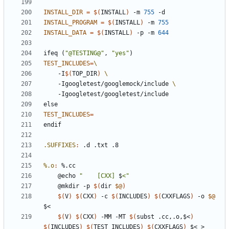
INSTALL_DIR
=
$(
INSTALL
)
 -m 
755
INSTALL_PROGRAM
=
$(
INSTALL
)
 -m 
755
INSTALL_DATA
=
$(
INSTALL
)
 -p -m 
644
ifeq
(
"@TESTING@"
,
"yes"
)
TEST_INCLUDES
=
	-I
$(
TOP_DIR
)
	-Igoogletest/googlemock/include 
else
TEST_INCLUDES
=
endif
.SUFFIXES
:
 .
d
 .
txt
%.o
:
 %.
cc
	@echo 
"    [CXX] 
$
<"
	@mkdir -p 
$(
dir 
$@
)
$(
V
)
$(
CXX
)
 -c 
$(
INCLUDES
)
$(
CXXFLAGS
)
 -o 
$@
$(
V
)
$(
CXX
)
 -MM -MT 
$(
subst .cc,.o,$<
)
$(
INCLUDES
)
$(
TEST_INCLUDES
)
$(
CXXFLAGS
)
 $< > 