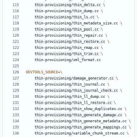
	thin-provisioning/thin_delta.cc 
	thin-provisioning/thin_dump.cc 
	thin-provisioning/thin_ls.cc 
	thin-provisioning/thin_metadata_size.cc 
	thin-provisioning/thin_pool.cc 
	thin-provisioning/thin_repair.cc 
	thin-provisioning/thin_restore.cc 
	thin-provisioning/thin_rmap.cc 
	thin-provisioning/thin_trim.cc 
DEVTOOLS_SOURCE
=
	thin-provisioning/damage_generator.cc 
	thin-provisioning/thin_journal.cc 
	thin-provisioning/thin_journal_check.cc 
	thin-provisioning/thin_ll_dump.cc 
	thin-provisioning/thin_ll_restore.cc 
	thin-provisioning/thin_show_duplicates.cc 
	thin-provisioning/thin_generate_damage.cc 
	thin-provisioning/thin_generate_metadata.cc 
	thin-provisioning/thin_generate_mappings.cc 
	thin-provisioning/variable_chunk_stream.cc 