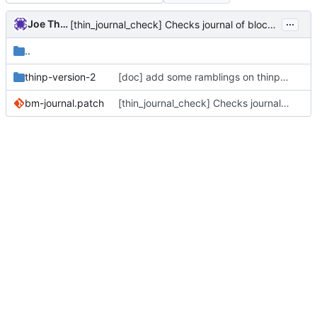
...
Joe Thornber
[thin_journal_check] Checks journal of block manager activity.
..
thinp-version-2
[doc] add some ramblings on thinp metadata v2
bm-journal.patch
[thin_journal_check] Checks journal of block manager activity.