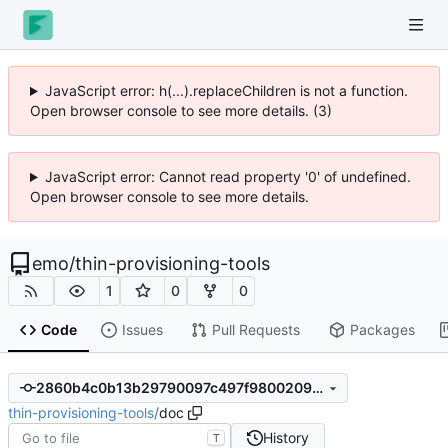
JavaScript error: h(...).replaceChildren is not a function.
Open browser console to see more details. (3)
JavaScript error: Cannot read property '0' of undefined.
Open browser console to see more details.
emo
/
thin-provisioning-tools
1
0
0
Code
Issues
Pull Requests
Packages
2860b4c0b13b29790097c497f9800209958b8232
thin-provisioning-tools
/
doc
History
T