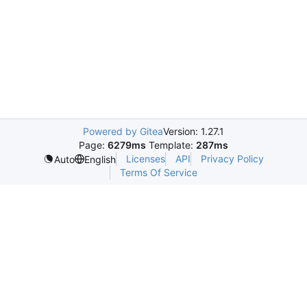
Powered by Gitea
Version: 1.27.1
Page:
6279ms
Template:
287ms
Licenses
API
Privacy Policy
Auto
English
Terms Of Service