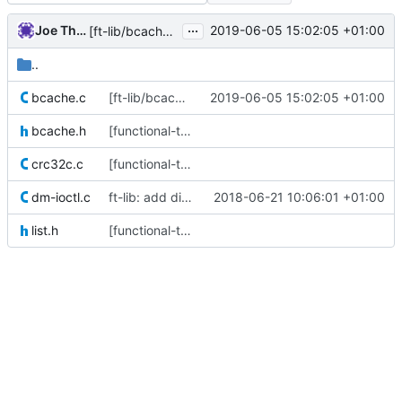
...
Joe Thornber
2019-06-05 15:02:05 +01:00
[ft-lib/bcache] rename raise() -> raise_()
..
bcache.c
[ft-lib/bcache] rename raise() -> raise_()
2019-06-05 15:02:05 +01:00
bcache.h
[functional-tests] roll all the C code into a single libft.so
crc32c.c
[functional-tests] roll all the C code into a single libft.so
dm-ioctl.c
ft-lib: add discard()
2018-06-21 10:06:01 +01:00
list.h
[functional-tests] roll all the C code into a single libft.so