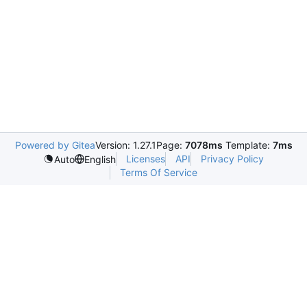
Powered by Gitea
Version: 1.27.1
Page:
7078ms
Template:
7ms
Licenses
API
Privacy Policy
Auto
English
Terms Of Service