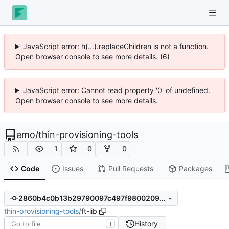
JavaScript error: h(...).replaceChildren is not a function.
Open browser console to see more details. (6)
JavaScript error: Cannot read property '0' of undefined.
Open browser console to see more details.
emo
/
thin-provisioning-tools
1
0
0
Code
Issues
Pull Requests
Packages
2860b4c0b13b29790097c497f9800209958b8232
thin-provisioning-tools
/
ft-lib
History
T