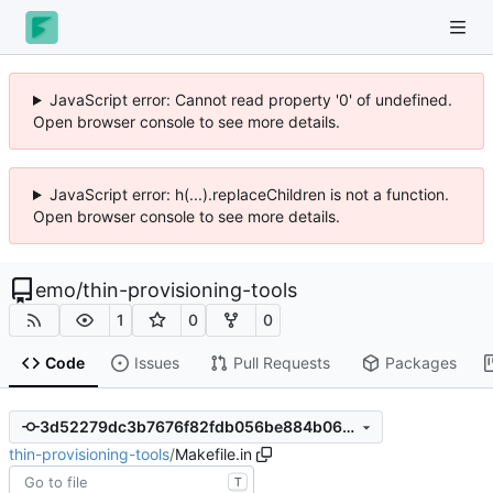
JavaScript error: Cannot read property '0' of undefined.
Open browser console to see more details.
JavaScript error: h(...).replaceChildren is not a function.
Open browser console to see more details.
emo
/
thin-provisioning-tools
1
0
0
Code
Issues
Pull Requests
Packages
3d52279dc3b7676f82fdb056be884b066d2bb598
thin-provisioning-tools
/
Makefile.in
T