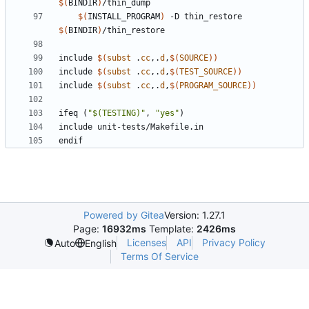
$(
BINDIR
)
$(
INSTALL_PROGRAM
)
 -D thin_restore 
$(
BINDIR
)
include
$(
subst
 .
cc
,.
d
,
$(
SOURCE
))
include
$(
subst
 .
cc
,.
d
,
$(
TEST_SOURCE
))
include
$(
subst
 .
cc
,.
d
,
$(
PROGRAM_SOURCE
))
ifeq
(
"$(TESTING)"
,
"yes"
)
include
unit-tests/Makefile.in
endif
Powered by Gitea
Version: 1.27.1
Page:
16932ms
Template:
2426ms
Licenses
API
Privacy Policy
Auto
English
Terms Of Service