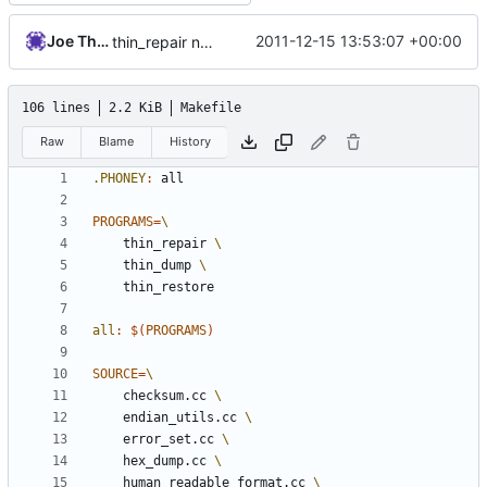
Joe Thornber
2011-12-15 13:53:07 +00:00
thin_repair no longer links with expat
106 lines
2.2 KiB
Makefile
Raw
Blame
History
.PHONEY
:
all
PROGRAMS
=
	thin_repair 
	thin_dump 
all
:
$(
PROGRAMS
)
SOURCE
=
	checksum.cc 
	endian_utils.cc 
	error_set.cc 
	hex_dump.cc 
	human_readable_format.cc 