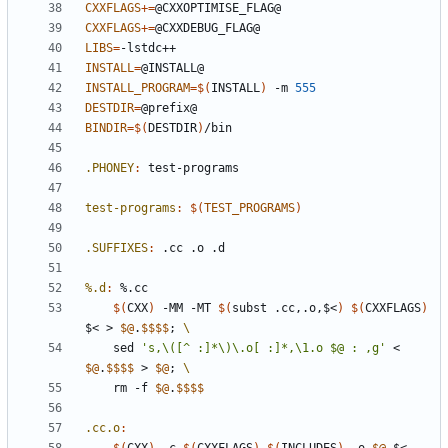
CXXFLAGS
+=
CXXFLAGS
+=
LIBS
=
INSTALL
=
INSTALL_PROGRAM
=
$(
INSTALL
)
 -m 
555
DESTDIR
=
BINDIR
=
$(
DESTDIR
)
.PHONEY
:
test
-
programs
test-programs
:
$(
TEST_PROGRAMS
)
.SUFFIXES
:
 .
cc
 .
o
 .
d
%.d
:
 %.
cc
$(
CXX
)
 -MM -MT 
$(
subst .cc,.o,$<
)
$(
CXXFLAGS
)
$< > 
$@
.
$$$$
;
	sed 
's,\([^ :]*\)\.o[ :]*,\1.o $@ : ,g'
 < 
$@
.
$$$$
 > 
$@
;
	rm -f 
$@
.
$$$$
.cc.o
: