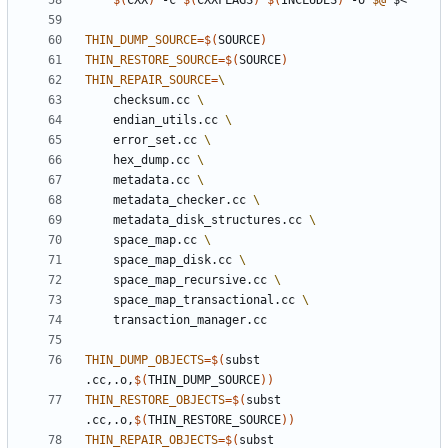
$(
CXX
)
 -c 
$(
CXXFLAGS
)
$(
INCLUDES
)
 -o 
$@
THIN_DUMP_SOURCE
=
$(
SOURCE
)
THIN_RESTORE_SOURCE
=
$(
SOURCE
)
THIN_REPAIR_SOURCE
=
	checksum.cc 
	endian_utils.cc 
	error_set.cc 
	hex_dump.cc 
	metadata.cc 
	metadata_checker.cc 
	metadata_disk_structures.cc 
	space_map.cc 
	space_map_disk.cc 
	space_map_recursive.cc 
	space_map_transactional.cc 
THIN_DUMP_OBJECTS
=
$(
subst 
.cc,.o,
$(
THIN_DUMP_SOURCE
))
THIN_RESTORE_OBJECTS
=
$(
subst 
.cc,.o,
$(
THIN_RESTORE_SOURCE
))
THIN_REPAIR_OBJECTS
=
$(
subst 