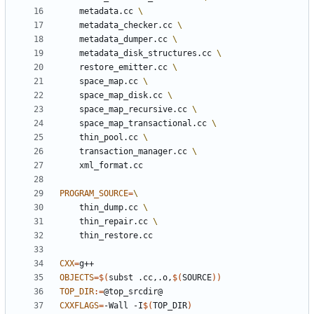
	metadata.cc 
	metadata_checker.cc 
	metadata_dumper.cc 
	metadata_disk_structures.cc 
	restore_emitter.cc 
	space_map.cc 
	space_map_disk.cc 
	space_map_recursive.cc 
	space_map_transactional.cc 
	thin_pool.cc 
	transaction_manager.cc 
PROGRAM_SOURCE
=
	thin_dump.cc 
	thin_repair.cc 
CXX
=
OBJECTS
=
$(
subst .cc,.o,
$(
SOURCE
))
TOP_DIR
:=
CXXFLAGS
=
-Wall -I
$(
TOP_DIR
)