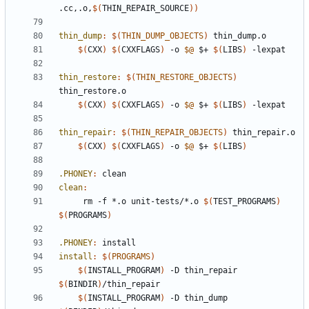
.cc,.o,
$(
THIN_REPAIR_SOURCE
))
thin_dump
:
$(
THIN_DUMP_OBJECTS
)
thin_dump
.
o
$(
CXX
)
$(
CXXFLAGS
)
 -o 
$@
 $+ 
$(
LIBS
)
thin_restore
:
$(
THIN_RESTORE_OBJECTS
)
thin_restore
.
o
$(
CXX
)
$(
CXXFLAGS
)
 -o 
$@
 $+ 
$(
LIBS
)
thin_repair
:
$(
THIN_REPAIR_OBJECTS
)
thin_repair
.
o
$(
CXX
)
$(
CXXFLAGS
)
 -o 
$@
 $+ 
$(
LIBS
)
.PHONEY
:
clean
clean
:
	 rm -f *.o unit-tests/*.o 
$(
TEST_PROGRAMS
)
$(
PROGRAMS
)
.PHONEY
:
install
install
:
$(
PROGRAMS
)
$(
INSTALL_PROGRAM
)
 -D thin_repair 
$(
BINDIR
)
$(
INSTALL_PROGRAM
)
 -D thin_dump 