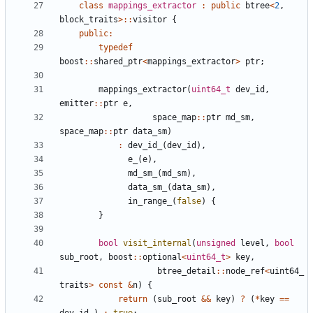
class
mappings_extractor
:
public
btree
<
2
,
block_traits
>::
visitor
{
public
:
typedef
boost
::
shared_ptr
<
mappings_extractor
>
ptr
;
mappings_extractor
(
uint64_t
dev_id
,
emitter
::
ptr
e
,
space_map
::
ptr
md_sm
,
space_map
::
ptr
data_sm
)
:
dev_id_
(
dev_id
),
e_
(
e
),
md_sm_
(
md_sm
),
data_sm_
(
data_sm
),
in_range_
(
false
)
{
}
bool
visit_internal
(
unsigned
level
,
bool
sub_root
,
boost
::
optional
<
uint64_t
>
key
,
btree_detail
::
node_ref
<
uint64_
traits
>
const
&
n
)
{
return
(
sub_root
&&
key
)
?
(
*
key
==