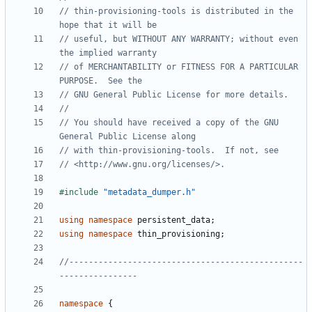
// thin-provisioning-tools is distributed in the 
// useful, but WITHOUT ANY WARRANTY; without even 
// of MERCHANTABILITY or FITNESS FOR A PARTICULAR 
// You should have received a copy of the GNU 
#include
"metadata_dumper.h"
using
namespace
persistent_data
;
using
namespace
thin_provisioning
;
//------------------------------------------------
namespace
{