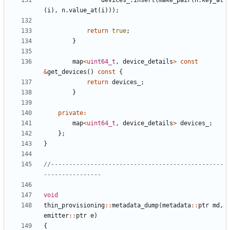
devices_
.
insert
(
make_pair
(
n
.
key_at
(
i
),
n
.
value_at
(
i
)));
return
true
;
}
map
<
uint64_t
,
device_details
>
const
&
get_devices
()
const
{
return
devices_
;
}
private
:
map
<
uint64_t
,
device_details
>
devices_
;
};
}
//------------------------------------------------
void
thin_provisioning
::
metadata_dump
(
metadata
::
ptr
md
,
emitter
::
ptr
e
)
{