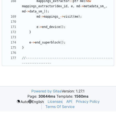
mappings_extractor
::
ptr
me
(
new
mappings_extractor
(
dev_id
,
e
,
md
->
metadata_sm_
,
md
->
data_sm_
));
md
->
mappings_
->
visit
(
me
);
e
->
end_device
();
}
e
->
end_superblock
();
}
//------------------------------------------------
Powered by Gitea
Version: 1.27.1
Page:
30644ms
Template:
1560ms
Licenses
API
Privacy Policy
Auto
English
Terms Of Service