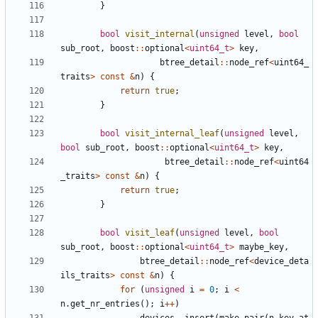
}
bool
visit_internal
(
unsigned
level
,
bool
sub_root
,
boost
::
optional
<
uint64_t
>
key
,
btree_detail
::
node_ref
<
uint64_
traits
>
const
&
n
)
{
return
true
;
}
bool
visit_internal_leaf
(
unsigned
level
,
bool
sub_root
,
boost
::
optional
<
uint64_t
>
key
,
btree_detail
::
node_ref
<
uint64
_traits
>
const
&
n
)
{
return
true
;
}
bool
visit_leaf
(
unsigned
level
,
bool
sub_root
,
boost
::
optional
<
uint64_t
>
maybe_key
,
btree_detail
::
node_ref
<
device_deta
ils_traits
>
const
&
n
)
{
for
(
unsigned
i
=
0
;
i
<
n
.
get_nr_entries
();
i
++
)