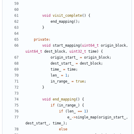
void
visit_complete
()
{
end_mapping
();
}
private
:
void
start_mapping
(
uint64_t
origin_block
,
uint64_t
dest_block
,
uint32_t
time
)
{
origin_start_
=
origin_block
;
dest_start_
=
dest_block
;
time_
=
time
;
len_
=
1
;
in_range_
=
true
;
}
void
end_mapping
()
{
if
(
in_range_
)
{
if
(
len_
==
1
)
e_
->
single_map
(
origin_start_
,
dest_start_
,
time_
);
else