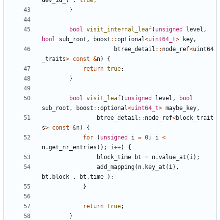
dev_id_
)
:
true
;
}
bool
visit_internal_leaf
(
unsigned
level
,
bool
sub_root
,
boost
::
optional
<
uint64_t
>
key
,
btree_detail
::
node_ref
<
uint64
_traits
>
const
&
n
)
{
return
true
;
}
bool
visit_leaf
(
unsigned
level
,
bool
sub_root
,
boost
::
optional
<
uint64_t
>
maybe_key
,
btree_detail
::
node_ref
<
block_trait
s
>
const
&
n
)
{
for
(
unsigned
i
=
0
;
i
<
n
.
get_nr_entries
();
i
++
)
{
block_time
bt
=
n
.
value_at
(
i
);
add_mapping
(
n
.
key_at
(
i
),
bt
.
block_
,
bt
.
time_
);
}
return
true
;
}