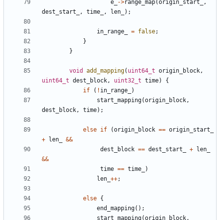
e_
->
range_map
(
origin_start_
,
dest_start_
,
time_
,
len_
);
in_range_
=
false
;
}
}
void
add_mapping
(
uint64_t
origin_block
,
uint64_t
dest_block
,
uint32_t
time
)
{
if
(
!
in_range_
)
start_mapping
(
origin_block
,
dest_block
,
time
);
else
if
(
origin_block
==
origin_start_
+
len_
&&
dest_block
==
dest_start_
+
len_
&&
time
==
time_
)
len_
++
;
else
{
end_mapping
();
start_mapping
(
origin_block
,