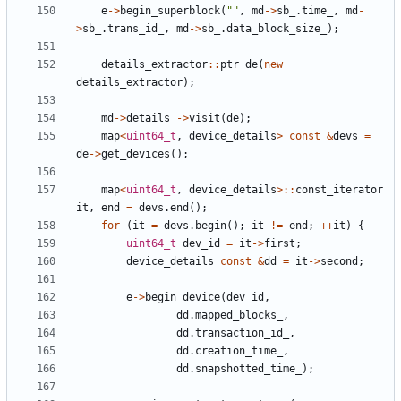
e
->
begin_superblock
(
""
,
md
->
sb_
.
time_
,
md
-
>
sb_
.
trans_id_
,
md
->
sb_
.
data_block_size_
);
details_extractor
::
ptr
de
(
new
details_extractor
);
md
->
details_
->
visit
(
de
);
map
<
uint64_t
,
device_details
>
const
&
devs
=
de
->
get_devices
();
map
<
uint64_t
,
device_details
>::
const_iterator
it
,
end
=
devs
.
end
();
for
(
it
=
devs
.
begin
();
it
!=
end
;
++
it
)
{
uint64_t
dev_id
=
it
->
first
;
device_details
const
&
dd
=
it
->
second
;
e
->
begin_device
(
dev_id
,
dd
.
mapped_blocks_
,
dd
.
transaction_id_
,
dd
.
creation_time_
,
dd
.
snapshotted_time_
);