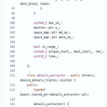
dest_block
,
time
);
}
}
uint64_t
dev_id_
;
emitter
::
ptr
e_
;
space_map
::
ptr
md_sm_
;
space_map
::
ptr
data_sm_
;
bool
in_range_
;
uint64_t
origin_start_
,
dest_start_
,
len_
;
uint32_t
time_
;
};
class
details_extractor
:
public
btree
<
1
,
device_details_traits
>::
visitor
{
public
:
typedef
boost
::
shared_ptr
<
details_extractor
>
ptr
;
details_extractor
()
{