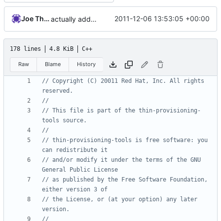
Joe Thornber
2011-12-06 13:53:05 +00:00
actually add the copyright
178 lines
4.8 KiB
C++
Raw
Blame
History
// Copyright (C) 20011 Red Hat, Inc. All rights 
// This file is part of the thin-provisioning-
// thin-provisioning-tools is free software: you 
// and/or modify it under the terms of the GNU 
// as published by the Free Software Foundation, 
// the License, or (at your option) any later 