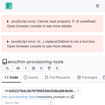
JavaScript error: Cannot read property '0' of undefined.
Open browser console to see more details.
JavaScript error: h(...).replaceChildren is not a function.
Open browser console to see more details.
emo
/
thin-provisioning-tools
1
0
0
Code
Issues
Pull Requests
Packages
3d52279dc3b7676f82fdb056be884b066d2bb598
thin-provisioning-tools
/
metadata_dumper.cc
T