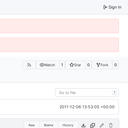
Sign In
1
0
0
Watch
Star
Fork
T
2011-12-06 13:53:05 +00:00
Raw
Blame
History