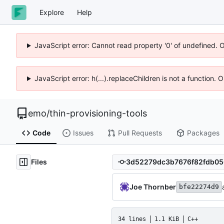
Explore
Help
JavaScript error: Cannot read property '0' of undefined. 
JavaScript error: h(...).replaceChildren is not a function.
emo
/
thin-provisioning-tools
Code
Issues
Pull Requests
Packages
Files
Joe Thornber
bfe22274d9
34 lines
1.1 KiB
C++