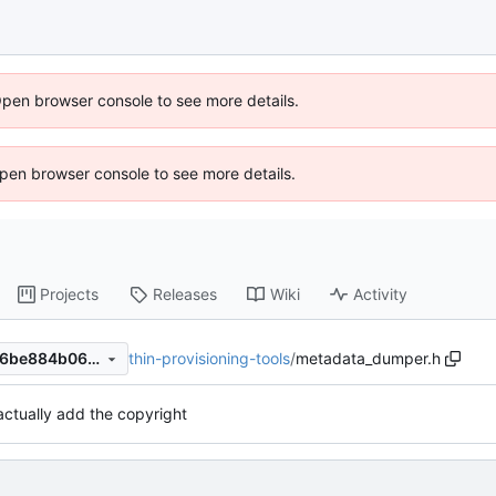
Open browser console to see more details.
 Open browser console to see more details.
Projects
Releases
Wiki
Activity
thin-provisioning-tools
/
metadata_dumper.h
3d52279dc3b7676f82fdb056be884b066d2bb598
actually add the copyright