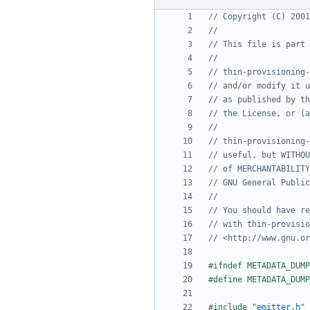
#include
"emitter.h"