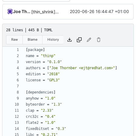
Joe Thornber
2020-06-26 16:44:47 +01:00
[thin_shrink] write test harness
28 lines
445 B
TOML
Raw
Blame
History
[
package
]
name
=
"thinp"
version
=
"0.1.0"
authors
=
[
"Joe Thornber <ejt@redhat.com>"
]
edition
=
"2018"
license
=
"GPL3"
[
dependencies
]
anyhow
=
"1.0"
byteorder
=
"1.3"
clap
=
"2.33"
crc32c
=
"0.4"
flate2
=
"1.0"
fixedbitset
=
"0.3"
libc
=
"0.2.71"