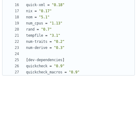
quick-xml
=
"0.18"
nix
=
"0.17"
nom
=
"5.1"
num_cpus
=
"1.13"
rand
=
"0.7"
tempfile
=
"3.1"
num-traits
=
"0.2"
num-derive
=
"0.3"
[
dev-dependencies
]
quickcheck
=
"0.9"
quickcheck_macros
=
"0.9"