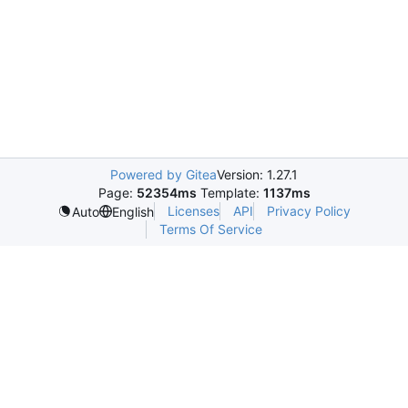
Powered by Gitea
Version: 1.27.1
Page:
52354ms
Template:
1137ms
Licenses
API
Privacy Policy
Auto
English
Terms Of Service