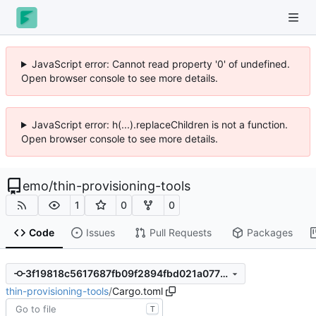
JavaScript error: Cannot read property '0' of undefined.
Open browser console to see more details.
JavaScript error: h(...).replaceChildren is not a function.
Open browser console to see more details.
emo
/
thin-provisioning-tools
1
0
0
Code
Issues
Pull Requests
Packages
3f19818c5617687fb09f2894fbd021a07794a906
thin-provisioning-tools
/
Cargo.toml
T