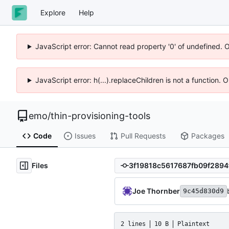
Explore
Help
JavaScript error: Cannot read property '0' of undefined. 
JavaScript error: h(...).replaceChildren is not a function.
emo
/
thin-provisioning-tools
Code
Issues
Pull Requests
Packages
Files
Joe Thornber
9c45d830d9
2 lines
10 B
Plaintext