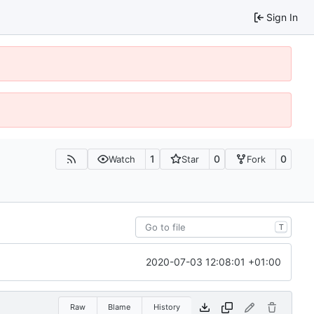
Sign In
1
0
0
Watch
Star
Fork
T
2020-07-03 12:08:01 +01:00
Raw
Blame
History