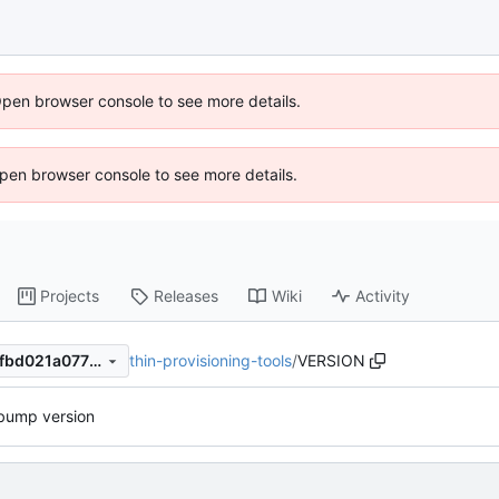
Open browser console to see more details.
 Open browser console to see more details.
Projects
Releases
Wiki
Activity
thin-provisioning-tools
/
VERSION
3f19818c5617687fb09f2894fbd021a07794a906
bump version