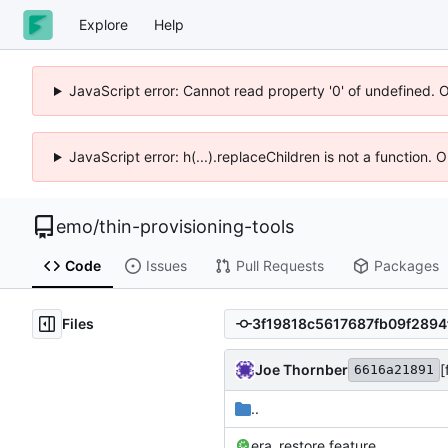
Explore
Help
JavaScript error: Cannot read property '0' of undefined. 
JavaScript error: h(...).replaceChildren is not a function.
emo
/
thin-provisioning-tools
Code
Issues
Pull Requests
Packages
Files
Joe Thornber
[
6616a21891
..
era_restore.feature