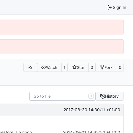
Sign In
1
0
0
Watch
Star
Fork
History
T
2017-08-30 14:30:11 +01:00
restore is a noop
2014-09-01 14:45:52 +01:00