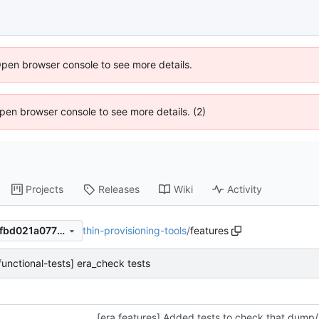
Open browser console to see more details.
 Open browser console to see more details. (2)
Projects
Releases
Wiki
Activity
thin-provisioning-tools
/
features
3f19818c5617687fb09f2894fbd021a07794a906
functional-tests] era_check tests
[era features] Added tests to check that dump/