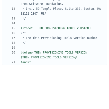
 * Inc., 59 Temple Place, Suite 330, Boston, MA  
 */
 */
#define THIN_PROVISIONING_TOOLS_VERSION 