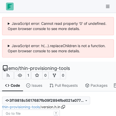
JavaScript error: Cannot read property '0' of undefined.
Open browser console to see more details.
JavaScript error: h(...).replaceChildren is not a function.
Open browser console to see more details.
emo
/
thin-provisioning-tools
1
0
0
Code
Issues
Pull Requests
Packages
3f19818c5617687fb09f2894fbd021a07794a906
thin-provisioning-tools
/
version.h.in
T