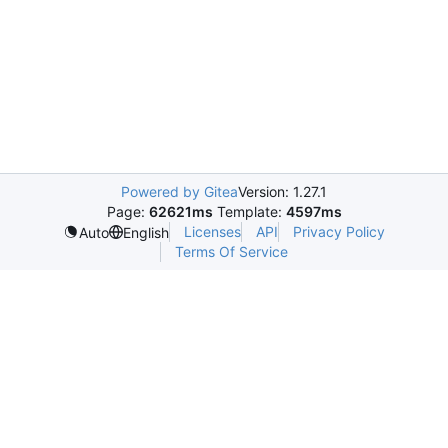
Powered by Gitea
Version: 1.27.1
Page:
62621ms
Template:
4597ms
Licenses
API
Privacy Policy
Auto
English
Terms Of Service