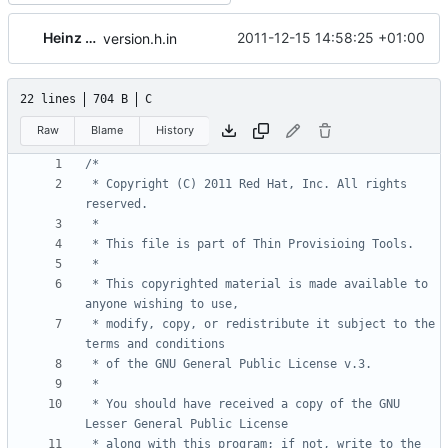
Heinz Mauelshagen
2011-12-15 14:58:25 +01:00
version.h.in
22 lines
704 B
C
Raw
Blame
History
 * Copyright (C) 2011 Red Hat, Inc. All rights 
 * This copyrighted material is made available to 
 * modify, copy, or redistribute it subject to the 
 * You should have received a copy of the GNU 
 * along with this program; if not, write to the 