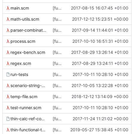
main.scm
[functional-tests] split up main.scm
2017-08-15 16:07:45 +01:00
math-utils.scm
[functional-tests] Add math-utils library
2017-12-12 15:23:51 +00:00
parser-combinators.scm
[functional tests] Fix bug in return type of parser-combinators/eof
2017-09-14 11:44:01 +01:00
process.scm
[functional-tests] use ../bin in the path for tools, even if they're
2017-10-10 16:51:31 +01:00
regex-bench.scm
[functional-tests/regex-bench] update benchmark to use regex from a
2017-08-29 13:26:14 +01:00
regex.scm
[functional-tests/regex] reorder definition of rx
2017-08-29 13:24:11 +01:00
run-tests
[functional-tests] Split dmtest off from run-tests
2017-10-11 10:28:10 +01:00
scenario-string-constants.scm
[functional-tests] update thin_check help
2017-10-05 13:22:28 +01:00
temp-file.scm
[functional tests] Use dd to create zeroed files
2018-12-12 13:14:09 +00:00
test-runner.scm
[functional-tests] Split dmtest off from run-tests
2017-10-11 10:28:10 +01:00
thin-calc-ref-counts
[functional-tests] thin-calc-ref-counts
2017-11-24 11:21:02 +00:00
thin-functional-tests.scm
[functional-tests/thin_dump] check no error msg with clean metadata
2019-05-27 15:38:45 +01:00