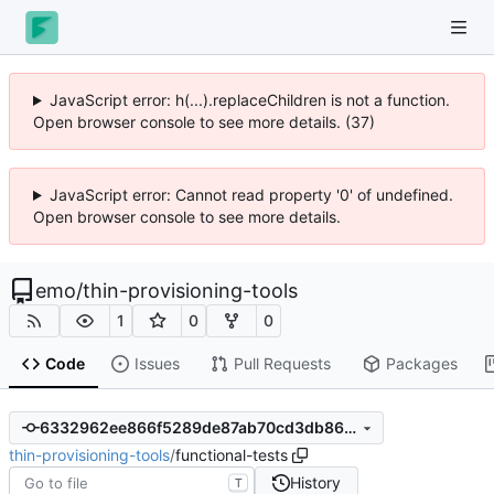
JavaScript error: h(...).replaceChildren is not a function.
Open browser console to see more details. (37)
JavaScript error: Cannot read property '0' of undefined.
Open browser console to see more details.
emo
/
thin-provisioning-tools
1
0
0
Code
Issues
Pull Requests
Packages
6332962ee866f5289de87ab70cd3db863298982c
thin-provisioning-tools
/
functional-tests
History
T