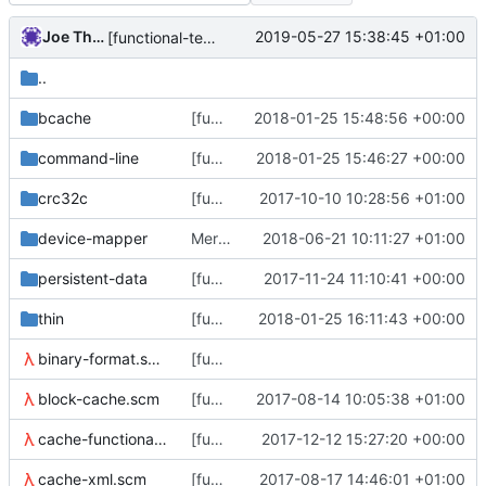
Joe Thornber
2019-05-27 15:38:45 +01:00
[functional-tests/thin_dump] check no error msg with clean metadata
..
bcache
[functional-tests/block-manager] wrap the C ptr
2018-01-25 15:48:56 +00:00
command-line
[functional-tests] Code up an equivalent of get_opt_long()
2018-01-25 15:46:27 +00:00
crc32c
[functional-tests] roll all the C code into a single libft.so
2017-10-10 10:28:56 +01:00
device-mapper
Merge branch 'master' of github.com:jthornber/thin-provisioning-tools
2018-06-21 10:11:27 +01:00
persistent-data
[functional-tests/btree] btree-walk-and-count + stop using a spine.
2017-11-24 11:10:41 +00:00
thin
[functional-tests] Fix (thin metadata)
2018-01-25 16:11:43 +00:00
binary-format.scm
[functional tests] we can now walk both levels of the mapping tree.
block-cache.scm
[functional tests] start thinking about a block cache interface.
2017-08-14 10:05:38 +01:00
cache-functional-tests.scm
[functional-tests] a bunch of thin tests
2017-12-12 15:27:20 +00:00
cache-xml.scm
[functional-tests] add (cache-xml)
2017-08-17 14:46:01 +01:00