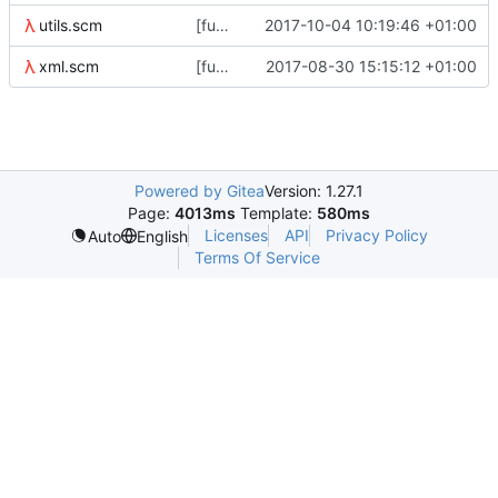
utils.scm
[functional-tests/utils] add all?, some? and none?
2017-10-04 10:19:46 +01:00
xml.scm
[functional-tests] s/-/_/ in tag names
2017-08-30 15:15:12 +01:00
Powered by Gitea
Version: 1.27.1
Page:
4013ms
Template:
580ms
Licenses
API
Privacy Policy
Auto
English
Terms Of Service