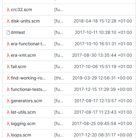
crc32.scm
[functional tests] Break up check-superblock.scm into separate
disk-units.scm
[functional-tests] with-temp-file-sized now takes *either* bytes or a disk-size object
2018-04-18 15:12:28 +01:00
dmtest
[functional-tests] Split dmtest off from run-tests
2017-10-11 10:28:10 +01:00
era-functional-tests.scm
[functional-tests] use ../bin in the path for tools, even if they're
2017-10-10 16:51:31 +01:00
era-xml.scm
[functional-tests] era-xml
2017-08-30 13:35:44 +01:00
fail.scm
[functional-tests] fix silly library syntax error
2017-10-06 15:51:19 +01:00
find-working-roots.scm
[thin_repair] work in progress
2019-03-29 12:56:31 +00:00
functional-tests.scm
[functional-tests] add more padding to the .....'s
2017-12-15 11:29:39 +00:00
generators.scm
[functional-tests] start a (generators) library
2017-08-17 12:13:57 +01:00
list-utils.scm
[functional-tests] Tests are now identified by a list of symbols.
2017-08-17 11:23:43 +01:00
logging.scm
[functional-tests] add newline to log messages
2017-08-25 09:45:56 +01:00
loops.scm
[functional-tests] from-to loop macro
2017-12-20 08:31:17 +00:00