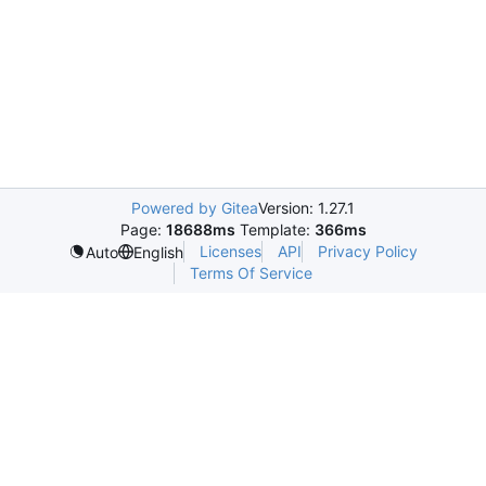
Powered by Gitea
Version: 1.27.1
Page:
18688ms
Template:
366ms
Licenses
API
Privacy Policy
Auto
English
Terms Of Service