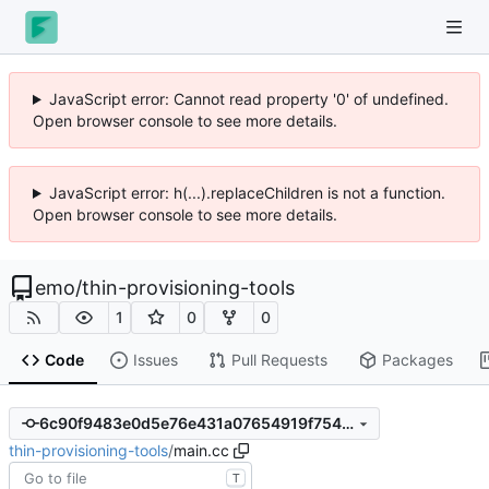
JavaScript error: Cannot read property '0' of undefined.
Open browser console to see more details.
JavaScript error: h(...).replaceChildren is not a function.
Open browser console to see more details.
emo
/
thin-provisioning-tools
1
0
0
Code
Issues
Pull Requests
Packages
6c90f9483e0d5e76e431a07654919f754468c6ae
thin-provisioning-tools
/
main.cc
T