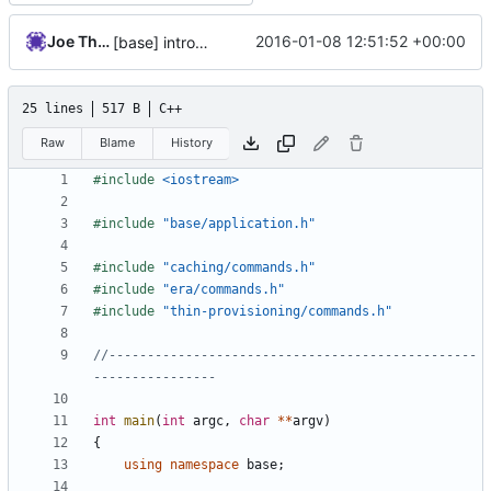
Joe Thornber
2016-01-08 12:51:52 +00:00
[base] introduce a command type that gets registered with the app
25 lines
517 B
C++
Raw
Blame
History
#include
<iostream>
#include
"base/application.h"
#include
"caching/commands.h"
#include
"era/commands.h"
#include
"thin-provisioning/commands.h"
//------------------------------------------------
int
main
(
int
argc
,
char
**
argv
)
{
using
namespace
base
;