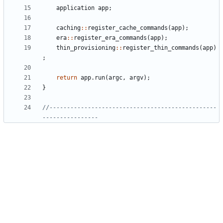
application
app
;
caching
::
register_cache_commands
(
app
);
era
::
register_era_commands
(
app
);
thin_provisioning
::
register_thin_commands
(
app
)
;
return
app
.
run
(
argc
,
argv
);
}
//------------------------------------------------