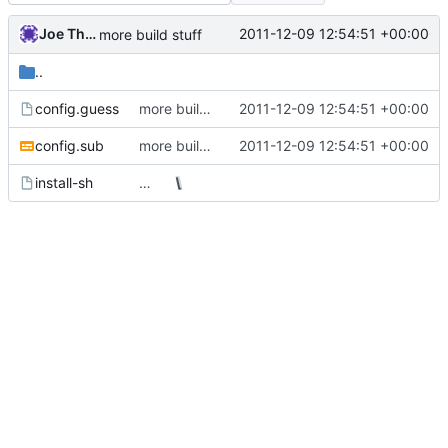
Joe Thornber
2011-12-09 12:54:51 +00:00
more build stuff
..
config.guess
more build stuff
2011-12-09 12:54:51 +00:00
config.sub
more build stuff
2011-12-09 12:54:51 +00:00
install-sh
…