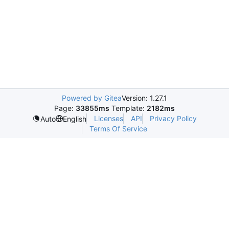
Powered by Gitea
Version: 1.27.1
Page:
33855ms
Template:
2182ms
Licenses
API
Privacy Policy
Auto
English
Terms Of Service