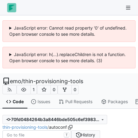
JavaScript error: Cannot read property '0' of undefined.
Open browser console to see more details.
JavaScript error: h(...).replaceChildren is not a function.
Open browser console to see more details. (3)
emo
/
thin-provisioning-tools
1
0
0
Code
Issues
Pull Requests
Packages
70fd0484264b3a8446bde505c6ef3983c2d0fdd5
thin-provisioning-tools
/
autoconf
History
T