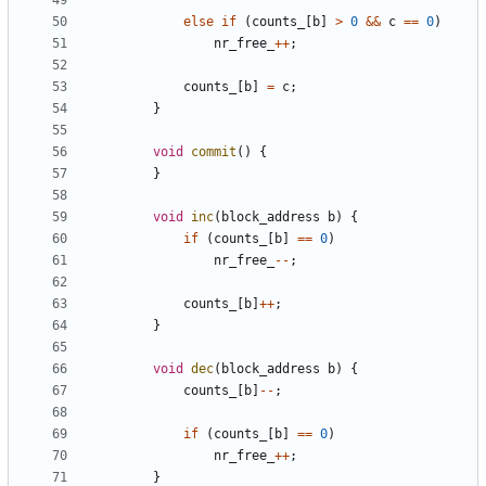
else
if
(
counts_
[
b
]
>
0
&&
c
==
0
)
nr_free_
++
;
counts_
[
b
]
=
c
;
}
void
commit
()
{
}
void
inc
(
block_address
b
)
{
if
(
counts_
[
b
]
==
0
)
nr_free_
--
;
counts_
[
b
]
++
;
}
void
dec
(
block_address
b
)
{
counts_
[
b
]
--
;
if
(
counts_
[
b
]
==
0
)
nr_free_
++
;
}