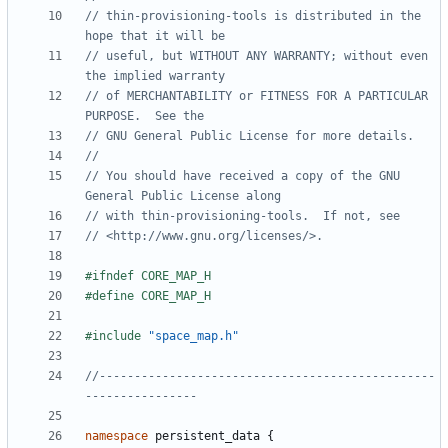
// thin-provisioning-tools is distributed in the 
// useful, but WITHOUT ANY WARRANTY; without even 
// of MERCHANTABILITY or FITNESS FOR A PARTICULAR 
// You should have received a copy of the GNU 
#include
"space_map.h"
//------------------------------------------------
namespace
persistent_data
{