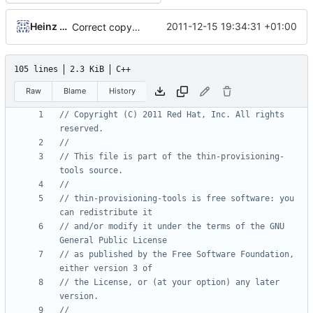
Heinz Mauelshagen
2011-12-15 19:34:31 +01:00
Correct copyright year
105 lines
2.3 KiB
C++
Raw
Blame
History
// Copyright (C) 2011 Red Hat, Inc. All rights 
// This file is part of the thin-provisioning-
// thin-provisioning-tools is free software: you 
// and/or modify it under the terms of the GNU 
// as published by the Free Software Foundation, 
// the License, or (at your option) any later 