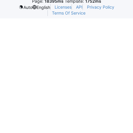
Page:
18395ms
Template:
1752ms
Licenses
API
Privacy Policy
Auto
English
Terms Of Service