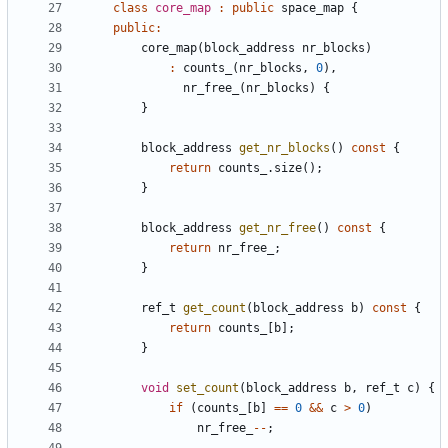
class
core_map
:
public
space_map
{
public
:
core_map
(
block_address
nr_blocks
)
:
counts_
(
nr_blocks
,
0
),
nr_free_
(
nr_blocks
)
{
}
block_address
get_nr_blocks
()
const
{
return
counts_
.
size
();
}
block_address
get_nr_free
()
const
{
return
nr_free_
;
}
ref_t
get_count
(
block_address
b
)
const
{
return
counts_
[
b
];
}
void
set_count
(
block_address
b
,
ref_t
c
)
{
if
(
counts_
[
b
]
==
0
&&
c
>
0
)
nr_free_
--
;