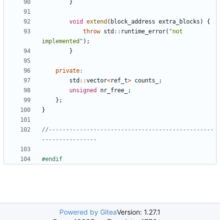
}
void
extend
(
block_address
extra_blocks
)
{
throw
std
::
runtime_error
(
"not 
implemented"
);
}
private
:
std
::
vector
<
ref_t
>
counts_
;
unsigned
nr_free_
;
};
}
//------------------------------------------------
Powered by Gitea
Version: 1.27.1