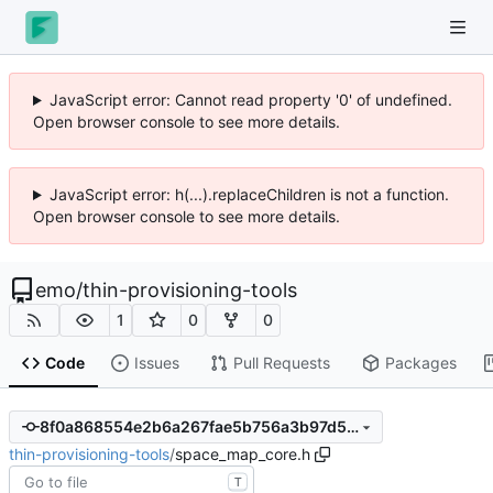
JavaScript error: Cannot read property '0' of undefined.
Open browser console to see more details.
JavaScript error: h(...).replaceChildren is not a function.
Open browser console to see more details.
emo
/
thin-provisioning-tools
1
0
0
Code
Issues
Pull Requests
Packages
8f0a868554e2b6a267fae5b756a3b97d5feef9ec
thin-provisioning-tools
/
space_map_core.h
T