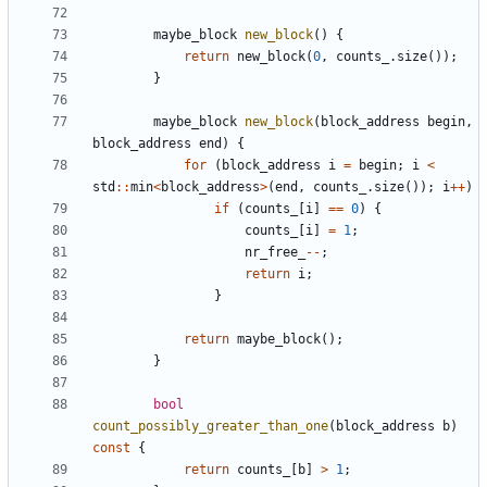
maybe_block
new_block
()
{
return
new_block
(
0
,
counts_
.
size
());
}
maybe_block
new_block
(
block_address
begin
,
block_address
end
)
{
for
(
block_address
i
=
begin
;
i
<
std
::
min
<
block_address
>
(
end
,
counts_
.
size
());
i
++
)
if
(
counts_
[
i
]
==
0
)
{
counts_
[
i
]
=
1
;
nr_free_
--
;
return
i
;
}
return
maybe_block
();
}
bool
count_possibly_greater_than_one
(
block_address
b
)
const
{
return
counts_
[
b
]
>
1
;