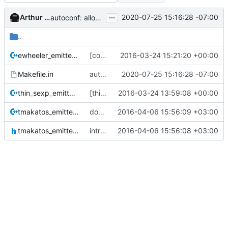
...
Arthur Gautier
2020-07-25 15:16:28 -07:00
autoconf: allow a user to override ar
..
ewheeler_emitter.cc
[contrib] ewheeler_emitter.so
2016-03-24 15:21:20 +00:00
Makefile.in
autoconf: allow a user to override ar
2020-07-25 15:16:28 -07:00
thin_sexp_emitter.cc
[thin_dump] --format custom=<shared lib>
2016-03-24 13:59:08 +00:00
tmakatos_emitter.cc
don't avoid emitting part of the allocation bitmap when NOT told to do so
2016-04-06 15:56:09 +03:00
tmakatos_emitter.h
introduce header file for the tmakatos (a binary) emitter
2016-04-06 15:56:08 +03:00