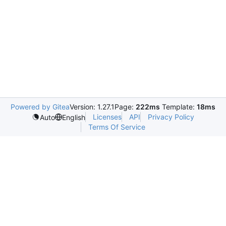
Powered by Gitea
Version: 1.27.1
Page:
222ms
Template:
18ms
Licenses
API
Privacy Policy
Auto
English
Terms Of Service