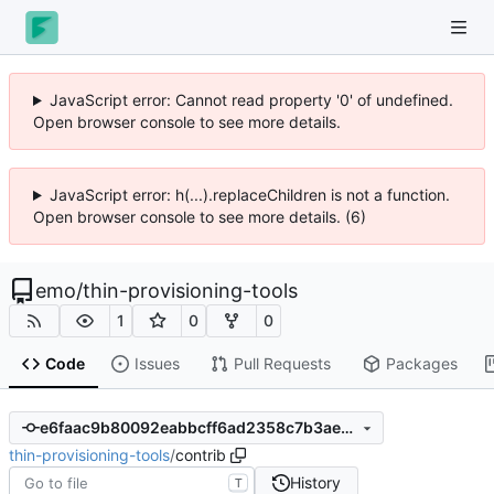
JavaScript error: Cannot read property '0' of undefined.
Open browser console to see more details.
JavaScript error: h(...).replaceChildren is not a function.
Open browser console to see more details. (6)
emo
/
thin-provisioning-tools
1
0
0
Code
Issues
Pull Requests
Packages
e6faac9b80092eabbcff6ad2358c7b3ae62522c4
thin-provisioning-tools
/
contrib
History
T