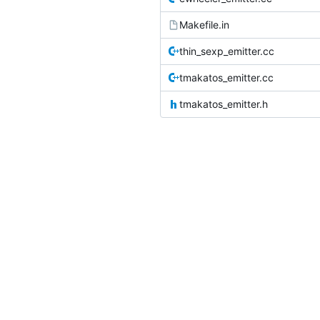
Makefile.in
thin_sexp_emitter.cc
tmakatos_emitter.cc
tmakatos_emitter.h