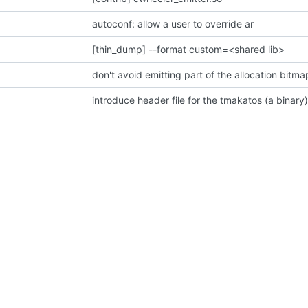
autoconf: allow a user to override ar
[thin_dump] --format custom=<shared lib>
don't avoid emitting part of the allocation bit
introduce header file for the tmakatos (a binary)