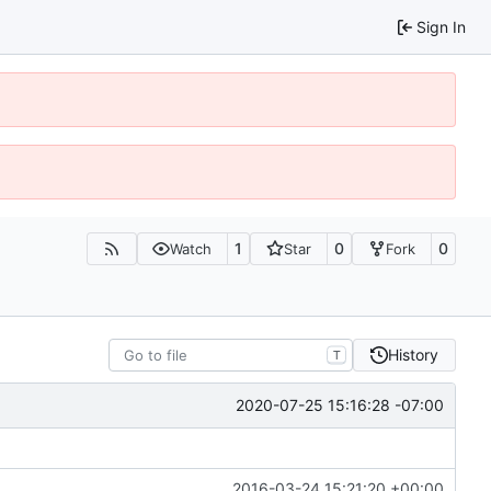
Sign In
1
0
0
Watch
Star
Fork
History
T
2020-07-25 15:16:28 -07:00
2016-03-24 15:21:20 +00:00