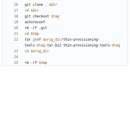
git clone . 
$dir
cd
$dir
git checkout 
$tag
cd
$tmp
tar jcvf 
$orig_dir
/thin-provisioning-
tools-
$tag
.tar.bz2 thin-provisioning-tools-
$tag
cd
$orig_dir
rm -rf 
$tmp