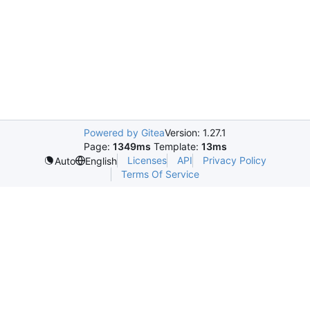
Powered by Gitea
Version: 1.27.1
Page:
1349ms
Template:
13ms
Licenses
API
Privacy Policy
Auto
English
Terms Of Service