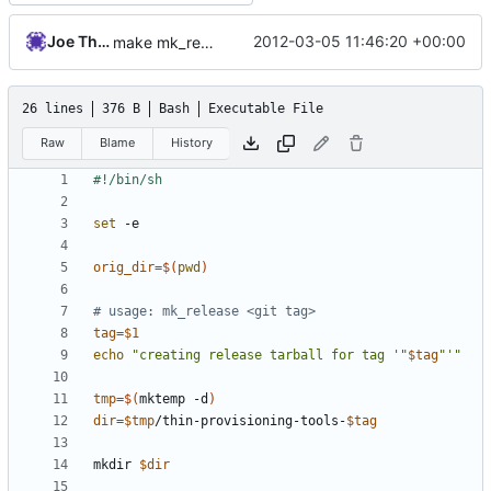
Joe Thornber
2012-03-05 11:46:20 +00:00
make mk_release executable
26 lines
376 B
Bash
Executable File
Raw
Blame
History
set
orig_dir
=
$(
pwd
)
# usage: mk_release <git tag>
tag
=
$1
echo
"creating release tarball for tag '"
$tag
"'"
tmp
=
$(
mktemp -d
)
dir
=
$tmp
/thin-provisioning-tools-
$tag
mkdir 
$dir