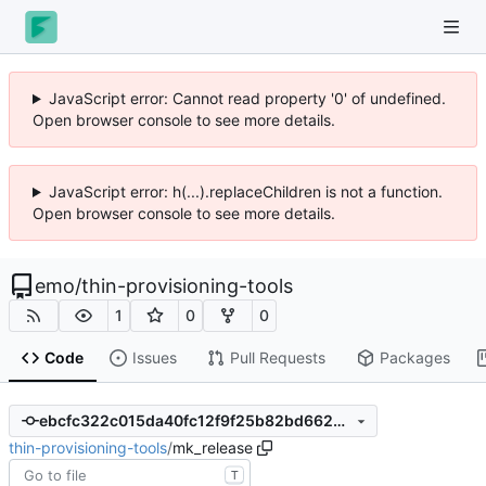
JavaScript error: Cannot read property '0' of undefined.
Open browser console to see more details.
JavaScript error: h(...).replaceChildren is not a function.
Open browser console to see more details.
emo
/
thin-provisioning-tools
1
0
0
Code
Issues
Pull Requests
Packages
ebcfc322c015da40fc12f9f25b82bd662081203f
thin-provisioning-tools
/
mk_release
T