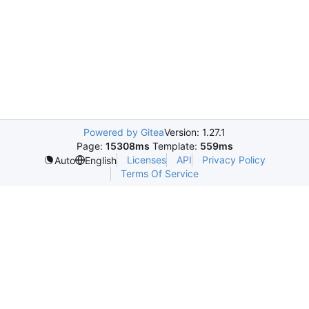
Powered by Gitea
Version: 1.27.1
Page:
15308ms
Template:
559ms
Licenses
API
Privacy Policy
Auto
English
Terms Of Service