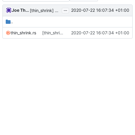
...
Joe Thornber
2020-07-22 16:07:34 +01:00
[thin_shrink] add a trivial snapshot test.
..
thin_shrink.rs
[thin_shrink] add a trivial snapshot test.
2020-07-22 16:07:34 +01:00