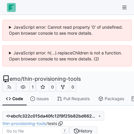
JavaScript error: Cannot read property '0' of undefined.
Open browser console to see more details.
JavaScript error: h(...).replaceChildren is not a function.
Open browser console to see more details. (2)
emo
/
thin-provisioning-tools
1
0
0
Code
Issues
Pull Requests
Packages
ebcfc322c015da40fc12f9f25b82bd662081203f
thin-provisioning-tools
/
tests
History
T