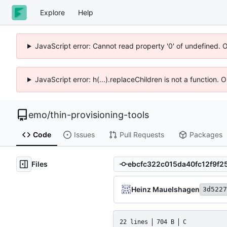
Explore
Help
JavaScript error: Cannot read property '0' of undefined. 
JavaScript error: h(...).replaceChildren is not a function.
emo
/
thin-provisioning-tools
Code
Issues
Pull Requests
Packages
Files
Heinz Mauelshagen
3d5227
22 lines
704 B
C