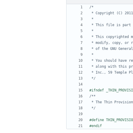
 */
 */