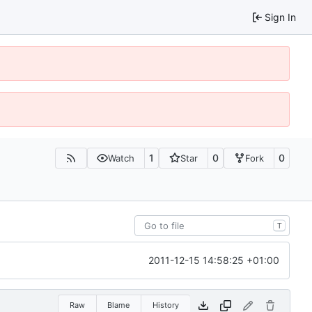
Sign In
1
0
0
Watch
Star
Fork
T
2011-12-15 14:58:25 +01:00
Raw
Blame
History