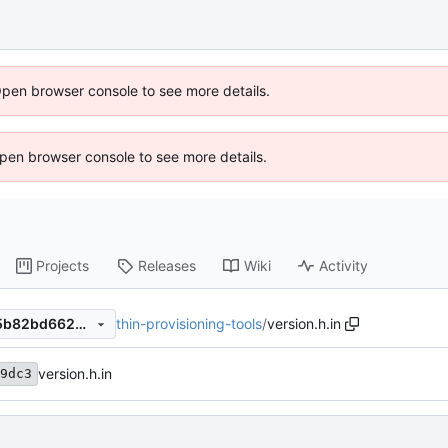
Open browser console to see more details.
 Open browser console to see more details.
Projects
Releases
Wiki
Activity
thin-provisioning-tools
/
version.h.in
ebcfc322c015da40fc12f9f25b82bd662081203f
version.h.in
9dc3