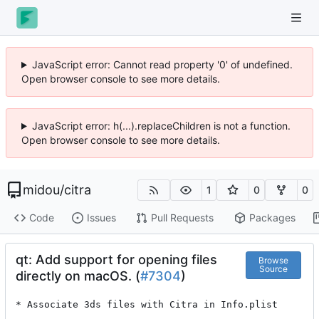
JavaScript error: Cannot read property '0' of undefined.
Open browser console to see more details.
JavaScript error: h(...).replaceChildren is not a function.
Open browser console to see more details.
midou
/
citra
1
0
0
Code
Issues
Pull Requests
Packages
qt: Add support for opening files
Browse
Source
directly on macOS. (
#7304
)
* Associate 3ds files with Citra in Info.plist
