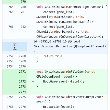
void
GMainWindow
:
:
ConnectWidgetEvents
(
)
{
connect
(
game_list
,
&
GameList
:
:
GameChosen
,
this
,
&
GMainWindow
:
:
OnGameListLoadFile
)
;
connect
(
game_list
,
&
GameList
:
:
OpenDirectory
,
this
,
&
GMainWindow
:
:
OnGameListOpenDirectory
)
;
@@ -2752,6 +2768,10 @@ bool 
GMainWindow::DropAction(QDropEvent* event) 
{
return
true
;
}
void
GMainWindow
:
:
OnFileOpen
(
const
QFileOpenEvent
*
event
)
{
BootGame
(
event
-
>
file
(
)
)
;
}
void
GMainWindow
:
:
dropEvent
(
QDropEvent
*
event
)
{
DropAction
(
event
)
;