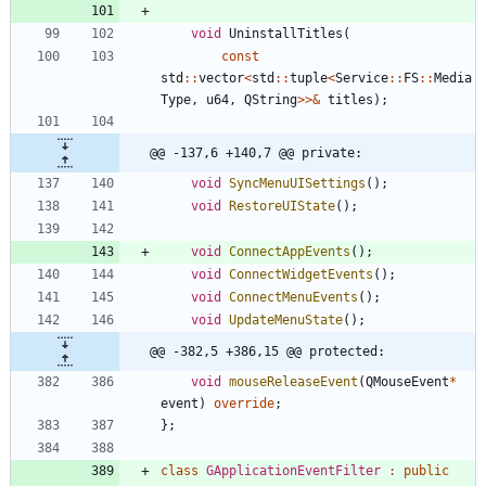
void
UninstallTitles
(
const
std
:
:
vector
<
std
:
:
tuple
<
Service
:
:
FS
:
:
Media
Type
,
u64
,
QString
>
>
&
titles
)
;
@@ -137,6 +140,7 @@ private:
void
SyncMenuUISettings
(
)
;
void
RestoreUIState
(
)
;
void
ConnectAppEvents
(
)
;
void
ConnectWidgetEvents
(
)
;
void
ConnectMenuEvents
(
)
;
void
UpdateMenuState
(
)
;
@@ -382,5 +386,15 @@ protected:
void
mouseReleaseEvent
(
QMouseEvent
*
event
)
override
;
}
;
class
GApplicationEventFilter
:
public