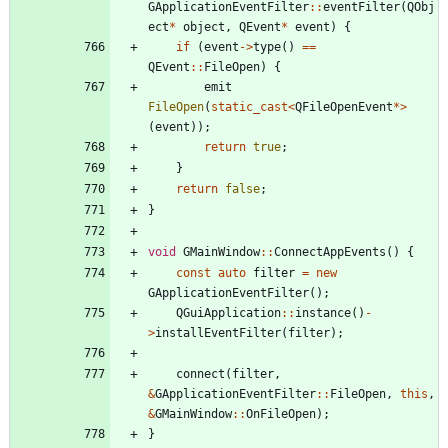
GApplicationEventFilter
:
:
eventFilter
(
QObj
ect
*
object
,
QEvent
*
event
)
{
if
(
event
-
>
type
(
)
=
=
QEvent
:
:
FileOpen
)
{
emit
FileOpen
(
static_cast
<
QFileOpenEvent
*
>
(
event
)
)
;
return
true
;
}
return
false
;
}
void
GMainWindow
:
:
ConnectAppEvents
(
)
{
const
auto
filter
=
new
GApplicationEventFilter
(
)
;
QGuiApplication
:
:
instance
(
)
-
>
installEventFilter
(
filter
)
;
connect
(
filter
,
&
GApplicationEventFilter
:
:
FileOpen
,
this
,
&
GMainWindow
:
:
OnFileOpen
)
;
}