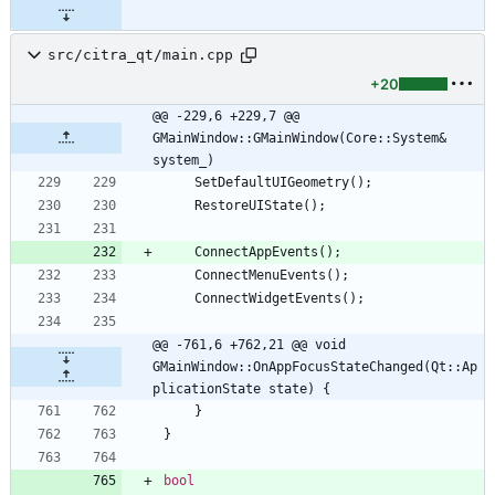
src/citra_qt/main.cpp
+20
@@ -229,6 +229,7 @@ 
GMainWindow::GMainWindow(Core::System& 
system_)
SetDefaultUIGeometry
(
)
;
RestoreUIState
(
)
;
ConnectAppEvents
(
)
;
ConnectMenuEvents
(
)
;
ConnectWidgetEvents
(
)
;
@@ -761,6 +762,21 @@ void 
GMainWindow::OnAppFocusStateChanged(Qt::Ap
plicationState state) {
}
}
bool