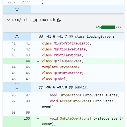
}
src/citra_qt/main.h
+14
@@ -41,6 +41,7 @@ class LoadingScreen;
class
MicroProfileDialog
;
class
MultiplayerState
;
class
ProfilerWidget
;
class
QFileOpenEvent
;
template
<
typename
>
class
QFutureWatcher
;
class
QLabel
;
@@ -96,6 +97,8 @@ public:
bool
DropAction
(
QDropEvent
*
event
)
;
void
AcceptDropEvent
(
QDropEvent
*
event
)
;
void
OnFileOpen
(
const
QFileOpenEvent
*
event
)
;