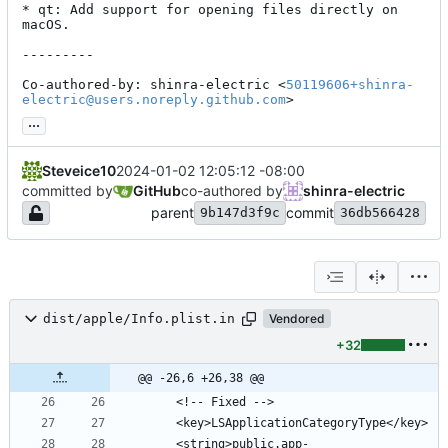
* qt: Add support for opening files directly on 
macOS.

---------

Co-authored-by: shinra-electric <
50119606+shinra-
electric@users.noreply.github.com
>
...
Steveice10
2024-01-02 12:05:12 -08:00
committed by
GitHub
co-authored by
shinra-electric
parent
commit
9b147d3f9c
36db566428
dist/apple/Info.plist.in
Vendored
+32
@@ -26,6 +26,38 @@
    <string>public.app-