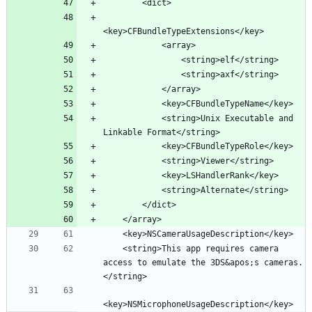
            <string>Unix Executable and 
    <string>This app requires camera 
access to emulate the 3DS&apos;s cameras.