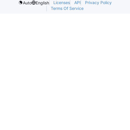
Licenses
API
Privacy Policy
Auto
English
Terms Of Service