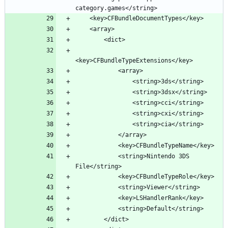
            <string>Nintendo 3DS 