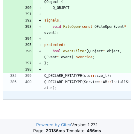
QObject
{
Q_OBJECT
signals
:
void
FileOpen
(
const
QFileOpenEvent
*
event
)
;
protected
:
bool
eventFilter
(
QObject
*
object
,
QEvent
*
event
)
override
;
}
;
Q_DECLARE_METATYPE
(
std
:
:
size_t
)
;
Q_DECLARE_METATYPE
(
Service
:
:
AM
:
:
InstallSt
atus
)
;
Powered by Gitea
Version: 1.27.1
Page:
20186ms
Template:
466ms